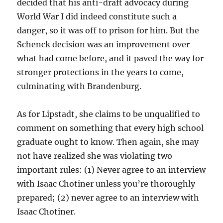
decided that his anti-draft advocacy during
World War I did indeed constitute such a
danger, so it was off to prison for him. But the
Schenck decision was an improvement over
what had come before, and it paved the way for
stronger protections in the years to come,
culminating with Brandenburg.
As for Lipstadt, she claims to be unqualified to
comment on something that every high school
graduate ought to know. Then again, she may
not have realized she was violating two
important rules: (1) Never agree to an interview
with Isaac Chotiner unless you’re thoroughly
prepared; (2) never agree to an interview with
Isaac Chotiner.