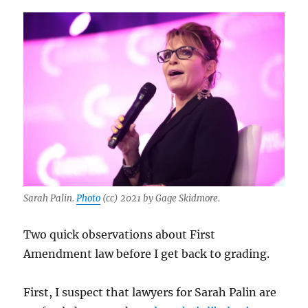
Sarah Palin.
Photo
(cc) 2021 by Gage Skidmore.
Two quick observations about First
Amendment law before I get back to grading.
First, I suspect that lawyers for Sarah Palin are