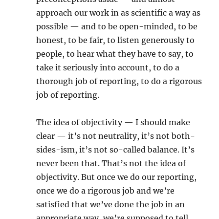
approach our work in as scientific a way as
possible — and to be open-minded, to be
honest, to be fair, to listen generously to
people, to hear what they have to say, to
take it seriously into account, to do a
thorough job of reporting, to do a rigorous
job of reporting.
The idea of objectivity — I should make
clear — it’s not neutrality, it’s not both-
sides-ism, it’s not so-called balance. It’s
never been that. That’s not the idea of
objectivity. But once we do our reporting,
once we do a rigorous job and we’re
satisfied that we’ve done the job in an
appropriate way, we’re supposed to tell