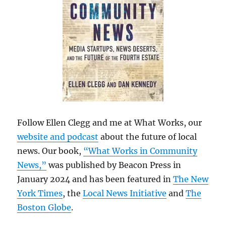
Follow Ellen Clegg and me at What Works, our
website and podcast
about the future of local
news. Our book,
“What Works in Community
News,”
was published by Beacon Press in
January 2024 and has been featured in
The New
York Times
, the
Local News Initiative
and
The
Boston Globe
.