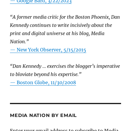
— Google Bard, 3/22/2023
“A former media critic for the Boston Phoenix, Dan
Kennedy continues to write incisively about the
print and digital universe at his blog, Media
Nation.”
—
New York Observer, 5/15/2015
“Dan Kennedy … exercises the blogger’s imperative
to bloviate beyond his expertise.”
—
Boston Globe, 11/30/2008
MEDIA NATION BY EMAIL
Enter your email address to subscribe to Media