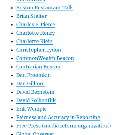
Boston Restaurant Talk
Brian Stelter
Charles P. Pierce
Charlotte Henry
Charlotte Klein
Christopher Lydon
CommonWealth Beacon
Contrarian Boston
Dan Froomkin
Dan Gillmor
David Bernstein
David Folkenflik
Erik Wemple
Fairness and Accuracy in Reporting
Free Press (media reform organization)
Global Observer