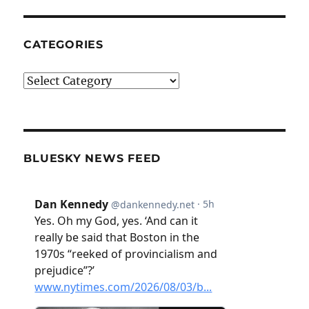
CATEGORIES
Categories
BLUESKY NEWS FEED