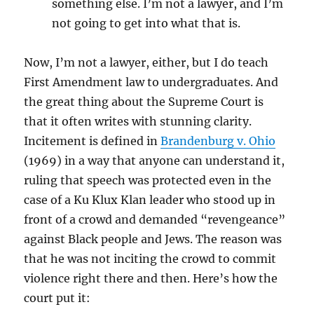
something else. I’m not a lawyer, and I’m
not going to get into what that is.
Now, I’m not a lawyer, either, but I do teach
First Amendment law to undergraduates. And
the great thing about the Supreme Court is
that it often writes with stunning clarity.
Incitement is defined in
Brandenburg v. Ohio
(1969) in a way that anyone can understand it,
ruling that speech was protected even in the
case of a Ku Klux Klan leader who stood up in
front of a crowd and demanded “revengeance”
against Black people and Jews. The reason was
that he was not inciting the crowd to commit
violence right there and then. Here’s how the
court put it: