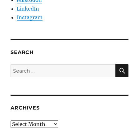
Mastodon
LinkedIn
Instagram
SEARCH
SE
Search
for:
ARCHIVES
Archives