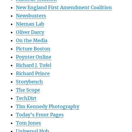
New England First Amendment Coalition
Newsbusters
Nieman Lab
Oliver Darcy
On the Media
Picture Boston
Poynter Online
Richard J. Tofel
Richard Prince
Storybench
The Scope
TechDirt
Tim Kennedy Photography
Today’s Front Pages
Tom Jones
Universal Hub