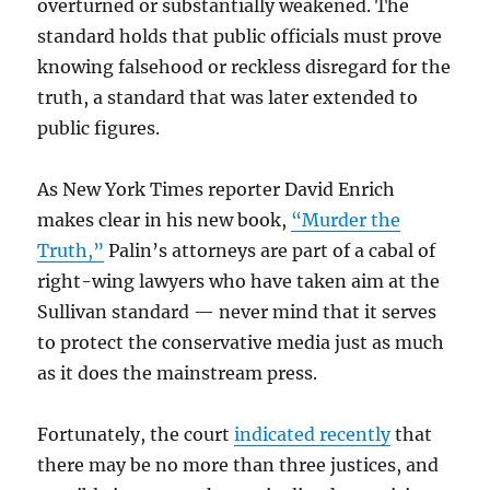
overturned or substantially weakened. The
standard holds that public officials must prove
knowing falsehood or reckless disregard for the
truth, a standard that was later extended to
public figures.
As New York Times reporter David Enrich
makes clear in his new book,
“Murder the
Truth,”
Palin’s attorneys are part of a cabal of
right-wing lawyers who have taken aim at the
Sullivan standard — never mind that it serves
to protect the conservative media just as much
as it does the mainstream press.
Fortunately, the court
indicated recently
that
there may be no more than three justices, and