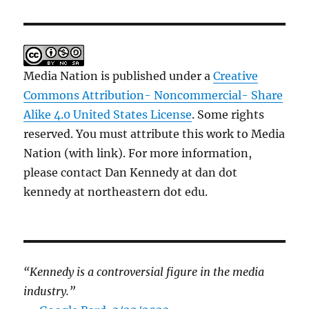
Media Nation is published under a
Creative
Commons Attribution- Noncommercial- Share
Alike 4.0 United States License
. Some rights
reserved. You must attribute this work to Media
Nation (with link). For more information,
please contact Dan Kennedy at dan dot
kennedy at northeastern dot edu.
“Kennedy is a controversial figure in the media
industry.”