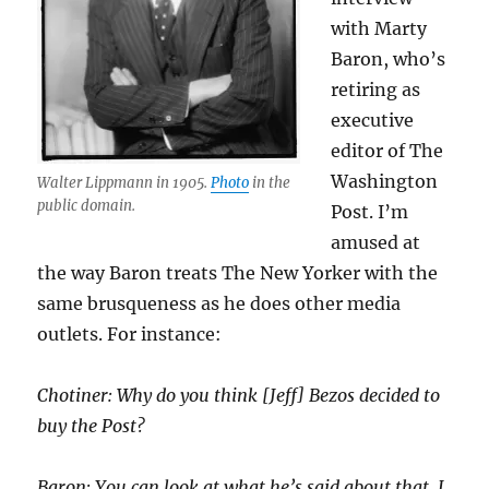
with Marty
Baron, who’s
retiring as
executive
editor of The
Washington
Walter Lippmann in 1905.
Photo
in the
public domain.
Post. I’m
amused at
the way Baron treats The New Yorker with the
same brusqueness as he does other media
outlets. For instance:
Chotiner: Why do you think [Jeff] Bezos decided to
buy the Post?
Baron: You can look at what he’s said about that. I