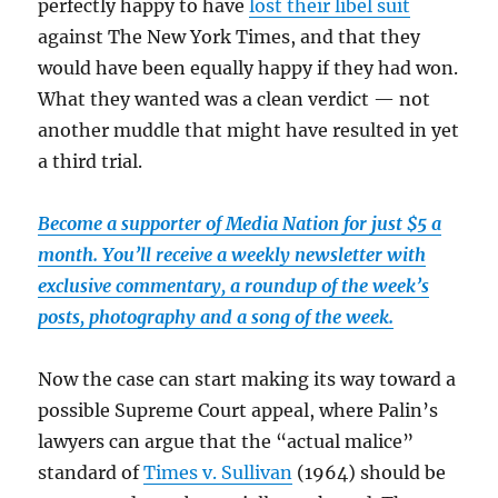
perfectly happy to have
lost their libel suit
against The New York Times, and that they
would have been equally happy if they had won.
What they wanted was a clean verdict — not
another muddle that might have resulted in yet
a third trial.
Become a supporter of Media Nation for just $5 a
month. You’ll receive a weekly newsletter with
exclusive commentary, a roundup of the week’s
posts, photography and a song of the week.
Now the case can start making its way toward a
possible Supreme Court appeal, where Palin’s
lawyers can argue that the “actual malice”
standard of
Times v. Sullivan
(1964) should be