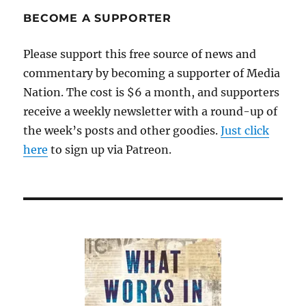
Lippmann
and
BECOME A SUPPORTER
the
true
Please support this free source of news and
meaning
commentary by becoming a supporter of Media
of
objectivity
Nation. The cost is $6 a month, and supporters
receive a weekly newsletter with a round-up of
the week’s posts and other goodies.
Just click
here
to sign up via Patreon.