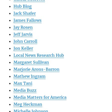
Hub Blog
Jack Shafer
James Fallows
Jay Rosen
Jeff Jarvis
John Carroll
Jon Keller
Local News Research Hub
Margaret Sullivan
Marjorie Arons-Barron
Mathew Ingram
Max Tani
Media Buzz
Media Matters for America
Meg Heckman
Michelle Johnson