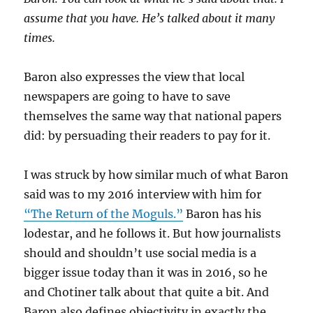
assume that you have. He’s talked about it many
times.
Baron also expresses the view that local
newspapers are going to have to save
themselves the same way that national papers
did: by persuading their readers to pay for it.
I was struck by how similar much of what Baron
said was to my 2016 interview with him for
“The Return of the Moguls.”
Baron has his
lodestar, and he follows it. But how journalists
should and shouldn’t use social media is a
bigger issue today than it was in 2016, so he
and Chotiner talk about that quite a bit. And
Baron also defines objectivity in exactly the