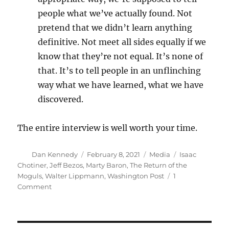
people what we’ve actually found. Not
pretend that we didn’t learn anything
definitive. Not meet all sides equally if we
know that they’re not equal. It’s none of
that. It’s to tell people in an unflinching
way what we have learned, what we have
discovered.
The entire interview is well worth your time.
Author
Posted
Categories
Tags
Dan Kennedy
February 8, 2021
Media
Isaac
on
Chotiner
,
Jeff Bezos
,
Marty Baron
,
The Return of the
Moguls
,
Walter Lippmann
,
Washington Post
1
on
Comment
Marty
Baron,
Walter