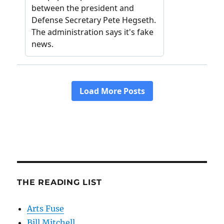
THE READING LIST
Arts Fuse
Bill Mitchell