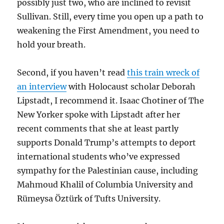
possibly just two, who are inclined to revisit
Sullivan. Still, every time you open up a path to
weakening the First Amendment, you need to
hold your breath.
Second, if you haven’t read
this train wreck of
an interview
with Holocaust scholar Deborah
Lipstadt, I recommend it. Isaac Chotiner of The
New Yorker spoke with Lipstadt after her
recent comments that she at least partly
supports Donald Trump’s attempts to deport
international students who’ve expressed
sympathy for the Palestinian cause, including
Mahmoud Khalil of Columbia University and
Rümeysa Öztürk of Tufts University.