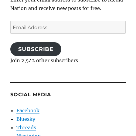
Nation and receive new posts for free.
Email
Address
SUBSCRIBE
Join 2,542 other subscribers
SOCIAL MEDIA
Facebook
Bluesky
Threads