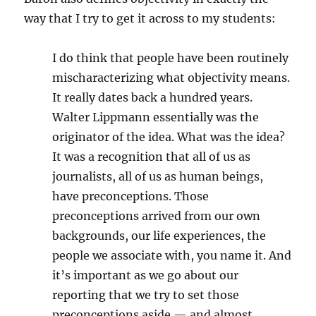
way that I try to get it across to my students:
I do think that people have been routinely
mischaracterizing what objectivity means.
It really dates back a hundred years.
Walter Lippmann essentially was the
originator of the idea. What was the idea?
It was a recognition that all of us as
journalists, all of us as human beings,
have preconceptions. Those
preconceptions arrived from our own
backgrounds, our life experiences, the
people we associate with, you name it. And
it’s important as we go about our
reporting that we try to set those
preconceptions aside — and almost