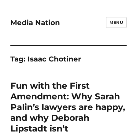
Media Nation
MENU
Tag:
Isaac Chotiner
Fun with the First
Amendment: Why Sarah
Palin’s lawyers are happy,
and why Deborah
Lipstadt isn’t