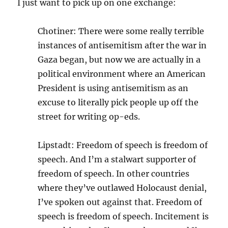
I just want to pick up on one exchange:
Chotiner: There were some really terrible
instances of antisemitism after the war in
Gaza began, but now we are actually in a
political environment where an American
President is using antisemitism as an
excuse to literally pick people up off the
street for writing op-eds.
Lipstadt: Freedom of speech is freedom of
speech. And I’m a stalwart supporter of
freedom of speech. In other countries
where they’ve outlawed Holocaust denial,
I’ve spoken out against that. Freedom of
speech is freedom of speech. Incitement is