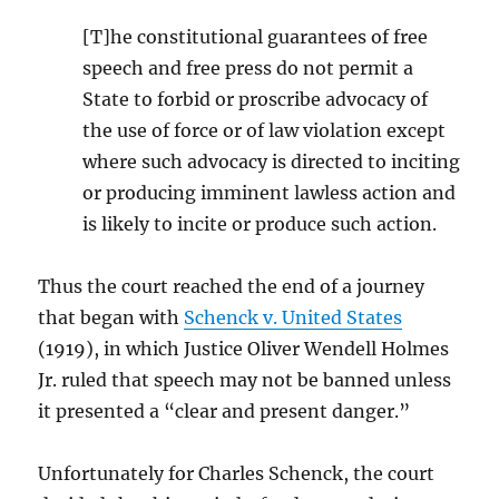
[T]he constitutional guarantees of free
speech and free press do not permit a
State to forbid or proscribe advocacy of
the use of force or of law violation except
where such advocacy is directed to inciting
or producing imminent lawless action and
is likely to incite or produce such action.
Thus the court reached the end of a journey
that began with
Schenck v. United States
(1919), in which Justice Oliver Wendell Holmes
Jr. ruled that speech may not be banned unless
it presented a “clear and present danger.”
Unfortunately for Charles Schenck, the court