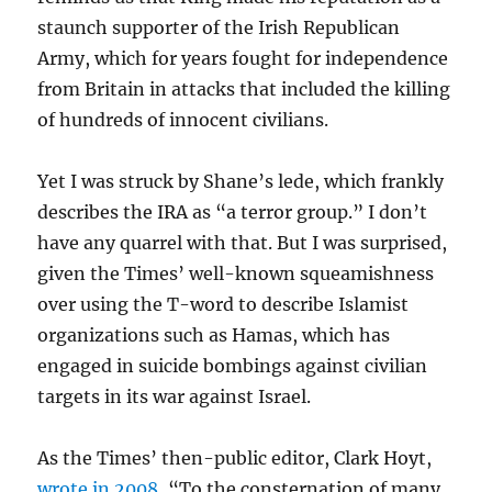
staunch supporter of the Irish Republican
Army, which for years fought for independence
from Britain in attacks that included the killing
of hundreds of innocent civilians.
Yet I was struck by Shane’s lede, which frankly
describes the IRA as “a terror group.” I don’t
have any quarrel with that. But I was surprised,
given the Times’ well-known squeamishness
over using the T-word to describe Islamist
organizations such as Hamas, which has
engaged in suicide bombings against civilian
targets in its war against Israel.
As the Times’ then-public editor, Clark Hoyt,
wrote in 2008
, “To the consternation of many,