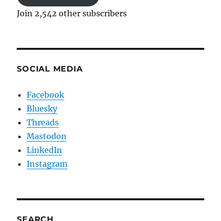
Join 2,542 other subscribers
SOCIAL MEDIA
Facebook
Bluesky
Threads
Mastodon
LinkedIn
Instagram
SEARCH