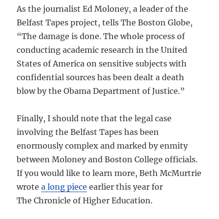
As the journalist Ed Moloney, a leader of the
Belfast Tapes project, tells The Boston Globe,
“The damage is done. The whole process of
conducting academic research in the United
States of America on sensitive subjects with
confidential sources has been dealt a death
blow by the Obama Department of Justice.”
Finally, I should note that the legal case
involving the Belfast Tapes has been
enormously complex and marked by enmity
between Moloney and Boston College officials.
If you would like to learn more, Beth McMurtrie
wrote
a long piece
earlier this year for
The Chronicle of Higher Education.