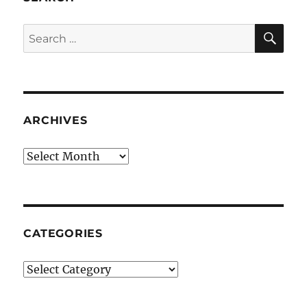
SE
Search
for:
ARCHIVES
Archives
CATEGORIES
Categories