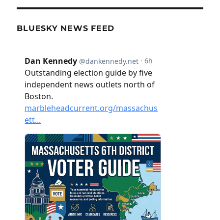
BLUESKY NEWS FEED