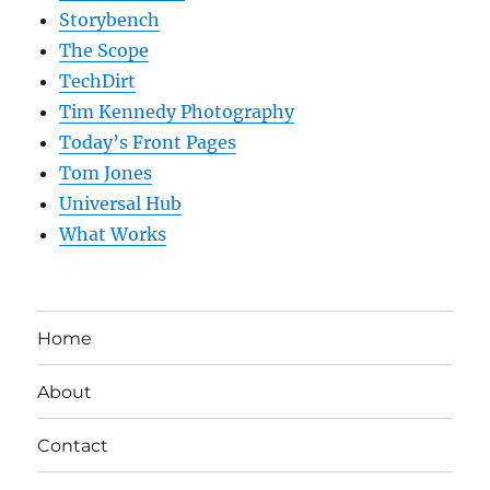
Storybench
The Scope
TechDirt
Tim Kennedy Photography
Today’s Front Pages
Tom Jones
Universal Hub
What Works
Home
About
Contact