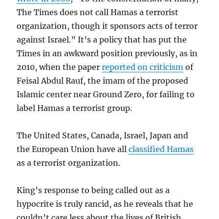
The Times does not call Hamas a terrorist
organization, though it sponsors acts of terror
against Israel.” It’s a policy that has put the
Times in an awkward position previously, as in
2010, when the paper
reported on criticism
of
Feisal Abdul Rauf, the imam of the proposed
Islamic center near Ground Zero, for failing to
label Hamas a terrorist group.
The United States, Canada, Israel, Japan and
the European Union have all
classified Hamas
as a terrorist organization.
King’s response to being called out as a
hypocrite is truly rancid, as he reveals that he
couldn’t care less about the lives of British