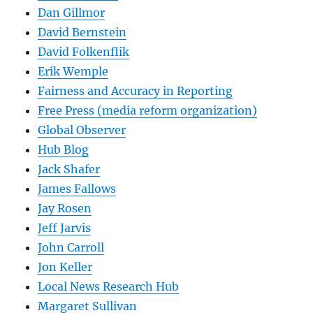
Dan Gillmor
David Bernstein
David Folkenflik
Erik Wemple
Fairness and Accuracy in Reporting
Free Press (media reform organization)
Global Observer
Hub Blog
Jack Shafer
James Fallows
Jay Rosen
Jeff Jarvis
John Carroll
Jon Keller
Local News Research Hub
Margaret Sullivan