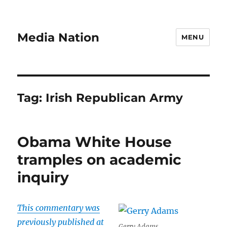
Media Nation
MENU
Tag:
Irish Republican Army
Obama White House
tramples on academic
inquiry
This commentary was
previously published at
Gerry Adams