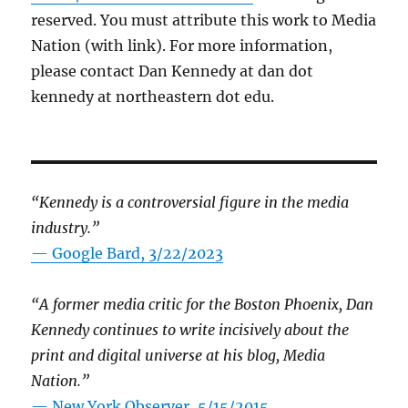
reserved. You must attribute this work to Media
Nation (with link). For more information,
please contact Dan Kennedy at dan dot
kennedy at northeastern dot edu.
“Kennedy is a controversial figure in the media
industry.”
— Google Bard, 3/22/2023
“A former media critic for the Boston Phoenix, Dan
Kennedy continues to write incisively about the
print and digital universe at his blog, Media
Nation.”
—
New York Observer, 5/15/2015