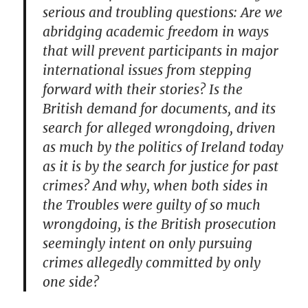
serious and troubling questions: Are we
abridging academic freedom in ways
that will prevent participants in major
international issues from stepping
forward with their stories? Is the
British demand for documents, and its
search for alleged wrongdoing, driven
as much by the politics of Ireland today
as it is by the search for justice for past
crimes? And why, when both sides in
the Troubles were guilty of so much
wrongdoing, is the British prosecution
seemingly intent on only pursuing
crimes allegedly committed by only
one side?