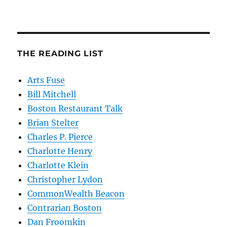
THE READING LIST
Arts Fuse
Bill Mitchell
Boston Restaurant Talk
Brian Stelter
Charles P. Pierce
Charlotte Henry
Charlotte Klein
Christopher Lydon
CommonWealth Beacon
Contrarian Boston
Dan Froomkin