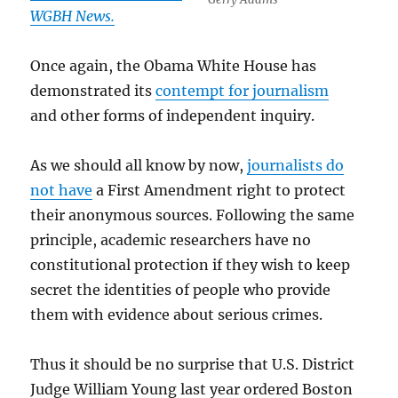
WGBH News.
Once again, the Obama White House has
demonstrated its
contempt for journalism
and other forms of independent inquiry.
As we should all know by now,
journalists do
not have
a First Amendment right to protect
their anonymous sources. Following the same
principle, academic researchers have no
constitutional protection if they wish to keep
secret the identities of people who provide
them with evidence about serious crimes.
Thus it should be no surprise that U.S. District
Judge William Young last year ordered Boston