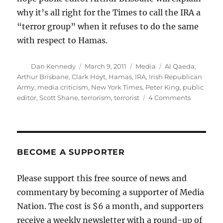
why it’s all right for the Times to call the IRA a
“terror group” when it refuses to do the same
with respect to Hamas.
Author
Posted
Categories
Tags
Dan Kennedy
March 9, 2011
Media
Al Qaeda
,
on
Arthur Brisbane
,
Clark Hoyt
,
Hamas
,
IRA
,
Irish Republican
Army
,
media criticism
,
New York Times
,
Peter King
,
public
on
editor
,
Scott Shane
,
terrorism
,
terrorist
4 Comments
The
New
York
Times
and
BECOME A SUPPORTER
the
T-
Please support this free source of news and
word
commentary by becoming a supporter of Media
Nation. The cost is $6 a month, and supporters
receive a weekly newsletter with a round-up of