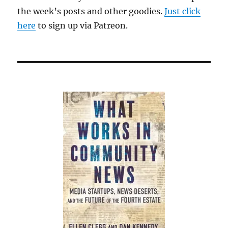
the week’s posts and other goodies.
Just click
here
to sign up via Patreon.