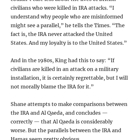
civilians who were killed in IRA attacks. “I
understand why people who are misinformed
might see a parallel,” he tells the Times. “The
fact is, the IRA never attacked the United
States. And my loyalty is to the United States.”
And in the 1980s, King had this to say: “If
civilians are killed in an attack on a military
installation, it is certainly regrettable, but I will
not morally blame the IRA for it.”
Shane attempts to make comparisons between
the IRA and Al Qaeda, and concludes —
correctly — that Al Qaeda is considerably
worse. But the parallels between the IRA and
Hamas seem pretty obvious.