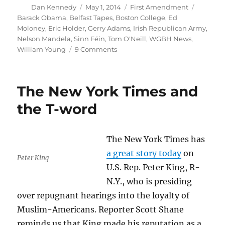
Author
Posted
Categories
Tags
Dan Kennedy
May 1, 2014
First Amendment
on
Barack Obama
,
Belfast Tapes
,
Boston College
,
Ed
Moloney
,
Eric Holder
,
Gerry Adams
,
Irish Republican Army
,
Nelson Mandela
,
Sinn Féin
,
Tom O'Neill
,
WGBH News
,
on
William Young
9 Comments
Obama
White
House
The New York Times and
tramples
on
the T-word
academic
inquiry
The New York Times has
a great story today
on
Peter King
U.S. Rep. Peter King, R-
N.Y., who is presiding
over repugnant hearings into the loyalty of
Muslim-Americans. Reporter Scott Shane
reminds us that King made his reputation as a