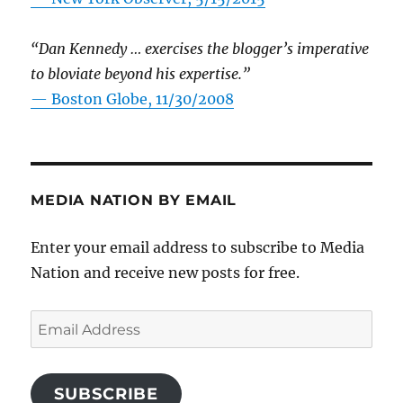
“Dan Kennedy … exercises the blogger’s imperative
to bloviate beyond his expertise.”
—
Boston Globe, 11/30/2008
MEDIA NATION BY EMAIL
Enter your email address to subscribe to Media
Nation and receive new posts for free.
Email
Address
SUBSCRIBE