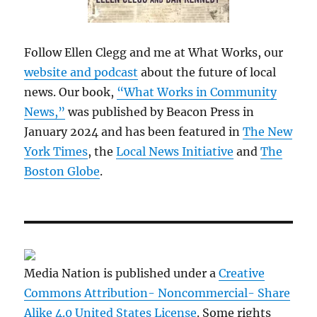
Follow Ellen Clegg and me at What Works, our
website and podcast
about the future of local
news. Our book,
“What Works in Community
News,”
was published by Beacon Press in
January 2024 and has been featured in
The New
York Times
, the
Local News Initiative
and
The
Boston Globe
.
Media Nation is published under a
Creative
Commons Attribution- Noncommercial- Share
Alike 4.0 United States License
. Some rights