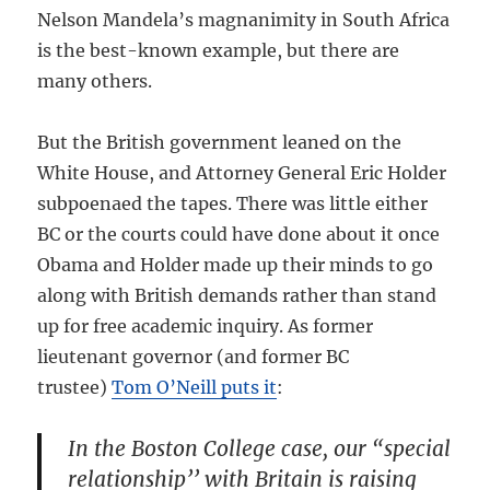
Nelson Mandela’s magnanimity in South Africa
is the best-known example, but there are
many others.
But the British government leaned on the
White House, and Attorney General Eric Holder
subpoenaed the tapes. There was little either
BC or the courts could have done about it once
Obama and Holder made up their minds to go
along with British demands rather than stand
up for free academic inquiry. As former
lieutenant governor (and former BC
trustee)
Tom O’Neill puts it
:
In the Boston College case, our “special
relationship’’ with Britain is raising