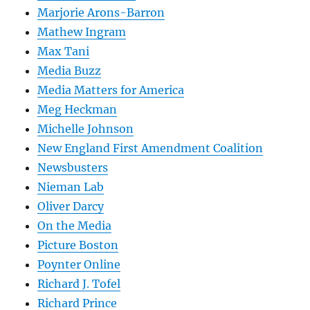
Marjorie Arons-Barron
Mathew Ingram
Max Tani
Media Buzz
Media Matters for America
Meg Heckman
Michelle Johnson
New England First Amendment Coalition
Newsbusters
Nieman Lab
Oliver Darcy
On the Media
Picture Boston
Poynter Online
Richard J. Tofel
Richard Prince