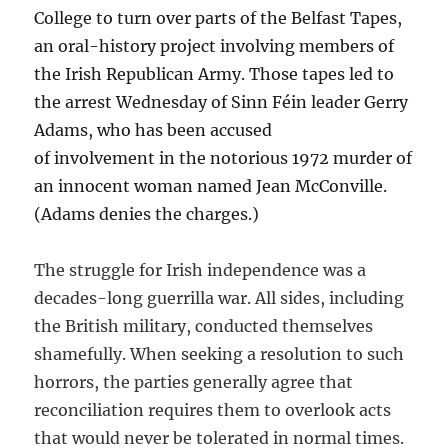
College to turn over parts of the Belfast Tapes,
an oral-history project involving members of
the Irish Republican Army. Those tapes led to
the arrest Wednesday of Sinn Féin leader Gerry
Adams, who has been accused
of involvement in the notorious 1972 murder of
an innocent woman named Jean McConville.
(Adams denies the charges.)
The struggle for Irish independence was a
decades-long guerrilla war. All sides, including
the British military, conducted themselves
shamefully. When seeking a resolution to such
horrors, the parties generally agree that
reconciliation requires them to overlook acts
that would never be tolerated in normal times.