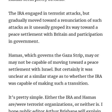
The IRA engaged in terrorist attacks, but
gradually moved toward a renunciation of such
attacks as it uneasily groped its way toward a
peace settlement with Britain and participation
in government.
Hamas, which governs the Gaza Strip, may or
may not be capable of moving toward a peace
settlement with Israel. But certainly it was
unclear at a similar stage as to whether the IRA
was capable of making such a transition.
It’s pretty simple. Either the IRA and Hamas
are/were terrorist organizations, or neither is. I
hope public editor Arthur Brisbane will explain