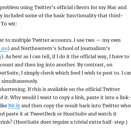
problem using Twitter’s official clients for my Mac and
y included some of the basic functionality that third-
 To wit:
ost to multiple Twitter accounts. I use two — my own
_nu
) and Northeastern’s School of Journalism’s
m
). As best as I can tell, if I do it the official way, I have to
ccount and then log into another. By contrast, on
tSuite, I simply check which feed I wish to post to. I ca
 simultaneously.
ortening. If this is available on the official Twitter
ind it. Why would I want to copy a link, paste it into a link
like
Bit.ly
and then copy the result back into Twitter whe
and paste it at TweetDeck or HootSuite and watch it
rink? (HootSuite does require a trivial extra half-step.)