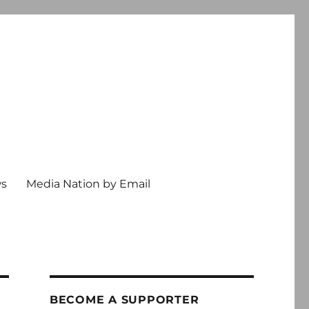
ws
Media Nation by Email
BECOME A SUPPORTER