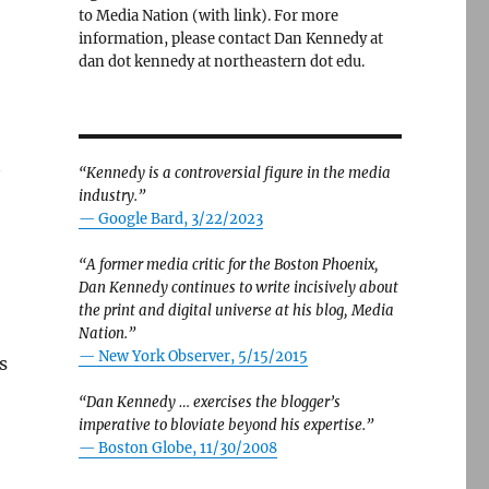
to Media Nation (with link). For more
information, please contact Dan Kennedy at
dan dot kennedy at northeastern dot edu.
“Kennedy is a controversial figure in the media
industry.”
— Google Bard, 3/22/2023
“A former media critic for the Boston Phoenix,
Dan Kennedy continues to write incisively about
the print and digital universe at his blog, Media
Nation.”
—
New York Observer, 5/15/2015
s
“Dan Kennedy … exercises the blogger’s
imperative to bloviate beyond his expertise.”
—
Boston Globe, 11/30/2008