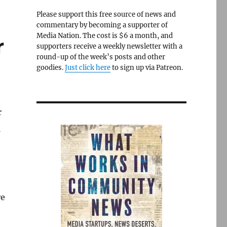
Please support this free source of news and
commentary by becoming a supporter of
Media Nation. The cost is $6 a month, and
r
supporters receive a weekly newsletter with a
round-up of the week’s posts and other
goodies.
Just click here
to sign up via Patreon.
r
e
re