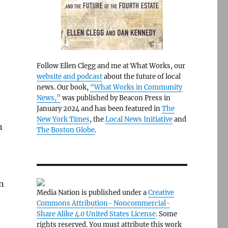
Follow Ellen Clegg and me at What Works, our
website and podcast
about the future of local
news. Our book,
“What Works in Community
News,”
was published by Beacon Press in
January 2024 and has been featured in
The
New York Times
, the
Local News Initiative
and
n
The Boston Globe
.
-
n
Media Nation is published under a
Creative
Commons Attribution- Noncommercial-
Share Alike 4.0 United States License
. Some
rights reserved. You must attribute this work