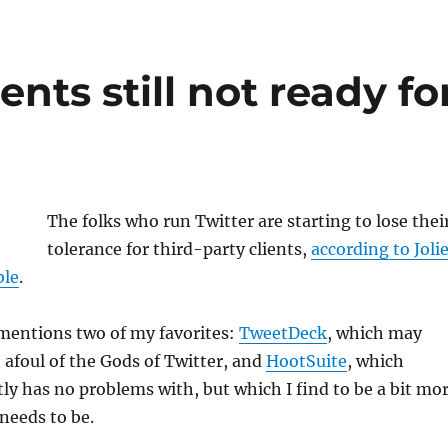
ients still not ready fo
The folks who run Twitter are starting to lose thei
tolerance for third-party clients,
according to Joli
ble
.
 mentions two of my favorites:
TweetDeck
, which may
 afoul of the Gods of Twitter, and
HootSuite
, which
ly has no problems with, but which I find to be a bit mo
needs to be.