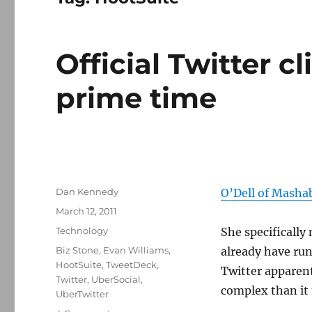
Official Twitter cl
prime time
Author
Dan Kennedy
O’Dell of Masha
Posted
March 12, 2011
on
Categories
Technology
She specifically
Tags
Biz Stone
,
Evan Williams
,
already have run
HootSuite
,
TweetDeck
,
Twitter apparent
Twitter
,
UberSocial
,
complex than it 
UberTwitter