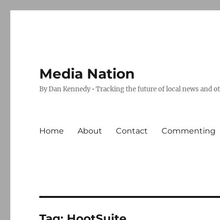
Media Nation
By Dan Kennedy • Tracking the future of local news and o
Home
About
Contact
Commenting
Tag:
HootSuite