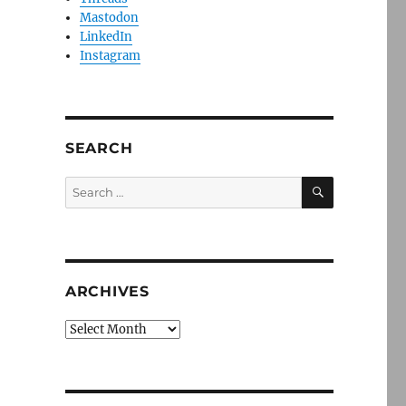
Mastodon
LinkedIn
Instagram
SEARCH
SEARCH
Search
for:
ARCHIVES
Archives