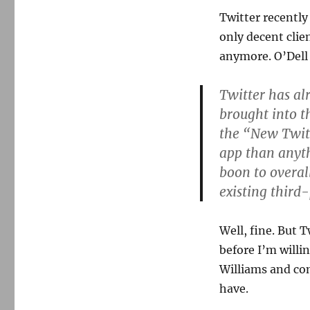
Twitter recentl
only decent clie
anymore. O’Dell 
Twitter has al
brought into t
the “New Twitt
app than anyth
boon to overal
existing third-
Well, fine. But 
before I’m willin
Williams and co
have.