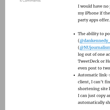
on
4 Comments
Official
I would have no 
Twitter
my iPhone if the
clients
party apps offer.
still
not
ready
The ability to p
for
(
@dankennedy
prime
time
(
@NUjournalis
log out of one a
TweetDeck or Hoo
even post to two
Automatic link-sh
client, I can’t f
shortening site 
I can just copy 
automatically sh