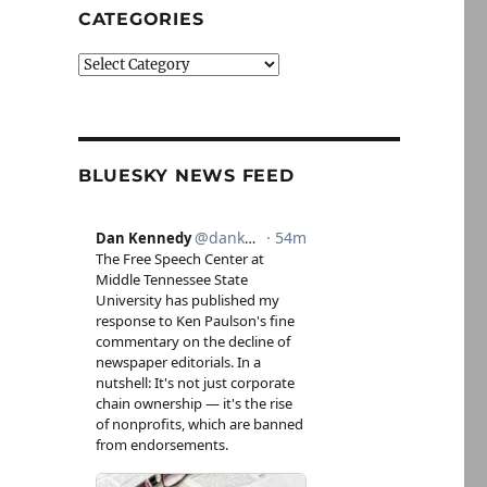
CATEGORIES
Categories
BLUESKY NEWS FEED