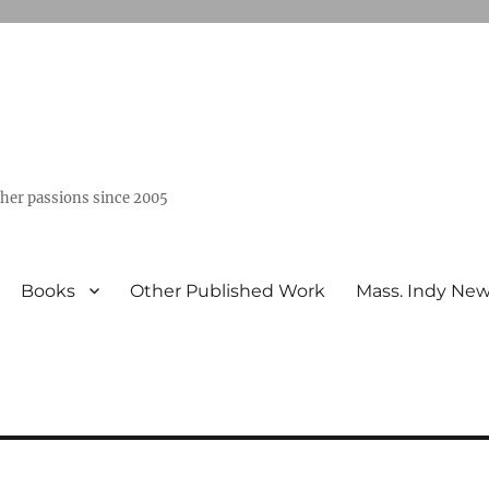
ther passions since 2005
Books
Other Published Work
Mass. Indy Ne