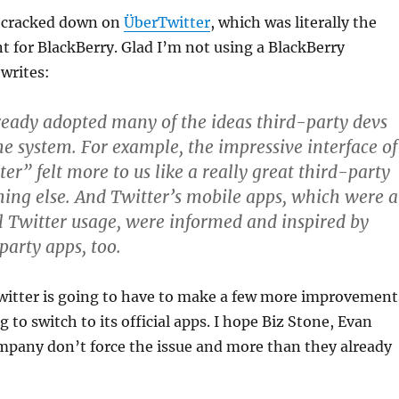
y cracked down on
ÜberTwitter
, which was literally the
nt for BlackBerry. Glad I’m not using a BlackBerry
writes:
ready adopted many of the ideas third-party devs
he system. For example, the impressive interface of
er” felt more to us like a really great third-party
ing else. And Twitter’s mobile apps, which were a
l Twitter usage, were informed and inspired by
party apps, too.
Twitter is going to have to make a few more improvement
g to switch to its official apps. I hope Biz Stone, Evan
mpany don’t force the issue and more than they already