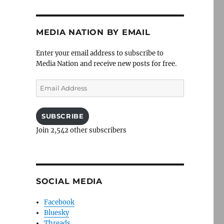
MEDIA NATION BY EMAIL
Enter your email address to subscribe to
Media Nation and receive new posts for free.
Email
Address
SUBSCRIBE
Join 2,542 other subscribers
SOCIAL MEDIA
Facebook
Bluesky
Threads