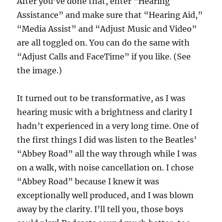
After you’ve done that, enter “Hearing
Assistance” and make sure that “Hearing Aid,”
“Media Assist” and “Adjust Music and Video”
are all toggled on. You can do the same with
“Adjust Calls and FaceTime” if you like. (See
the image.)
It turned out to be transformative, as I was
hearing music with a brightness and clarity I
hadn’t experienced in a very long time. One of
the first things I did was listen to the Beatles’
“Abbey Road” all the way through while I was
on a walk, with noise cancellation on. I chose
“Abbey Road” because I knew it was
exceptionally well produced, and I was blown
away by the clarity. I’ll tell you, those boys