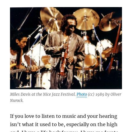
Miles Davis at the Nice Jazz Festival.
Photo
(cc) 1989 by Oliver
Nurock.
If you love to listen to music and your hearing
isn’t what it used to be, especially on the high