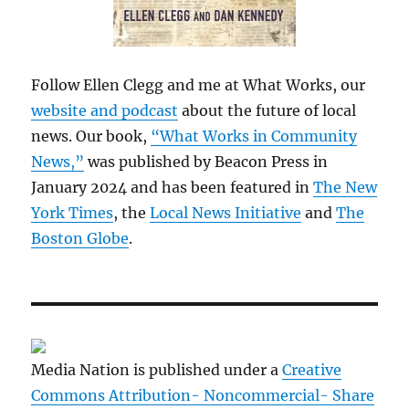
Follow Ellen Clegg and me at What Works, our
website and podcast
about the future of local
news. Our book,
“What Works in Community
News,”
was published by Beacon Press in
January 2024 and has been featured in
The New
York Times
, the
Local News Initiative
and
The
Boston Globe
.
Media Nation is published under a
Creative
Commons Attribution- Noncommercial- Share