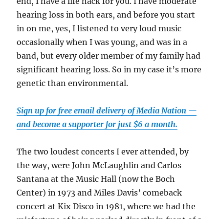
end, I have a life hack for you. I have moderate
hearing loss in both ears, and before you start
in on me, yes, I listened to very loud music
occasionally when I was young, and was in a
band, but every older member of my family had
significant hearing loss. So in my case it’s more
genetic than environmental.
Sign up for free email delivery of Media Nation —
and become a supporter for just $6 a month.
The two loudest concerts I ever attended, by
the way, were John McLaughlin and Carlos
Santana at the Music Hall (now the Boch
Center) in 1973 and Miles Davis’ comeback
concert at Kix Disco in 1981, where we had the