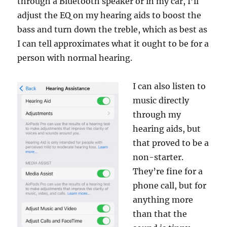
through a Bluetooth speaker or in my car, I’ll
adjust the EQ on my hearing aids to boost the
bass and turn down the treble, which as best as
I can tell approximates what it ought to be for a
person with normal hearing.
I can also listen to
music directly
through my
hearing aids, but
that proved to be a
non-starter.
They’re fine for a
phone call, but for
anything more
than that the