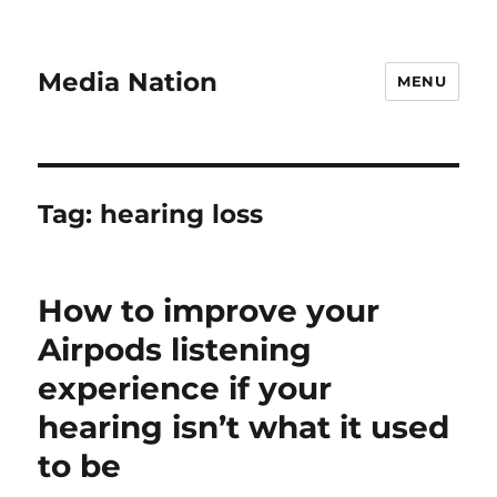
Media Nation
MENU
Tag:
hearing loss
How to improve your
Airpods listening
experience if your
hearing isn’t what it used
to be