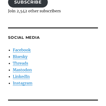
SUBSCRIBE
Join 2,542 other subscribers
SOCIAL MEDIA
Facebook
Bluesky
Threads
Mastodon
LinkedIn
Instagram