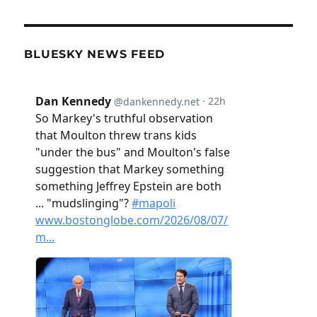
BLUESKY NEWS FEED