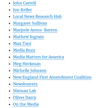
John Carroll
Jon Keller
Local News Research Hub
Margaret Sullivan
Marjorie Arons-Barron
Mathew Ingram
Max Tani
Media Buzz
Media Matters for America
Meg Heckman
Michelle Johnson
New England First Amendment Coalition
Newsbusters
Nieman Lab
Oliver Darcy
On the Media