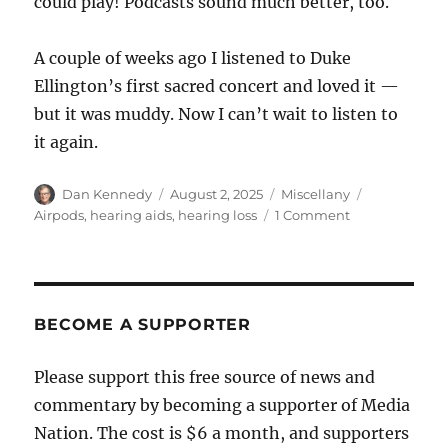
could play! Podcasts sound much better, too.
A couple of weeks ago I listened to Duke
Ellington’s first sacred concert and loved it —
but it was muddy. Now I can’t wait to listen to
it again.
Author
Posted
Categories
Tags
Dan Kennedy
August 2, 2025
Miscellany
on
on
Airpods
,
hearing aids
,
hearing loss
1 Comment
How
to
improve
your
Airpods
BECOME A SUPPORTER
listening
experience
Please support this free source of news and
if
commentary by becoming a supporter of Media
your
hearing
Nation. The cost is $6 a month, and supporters
isn’t