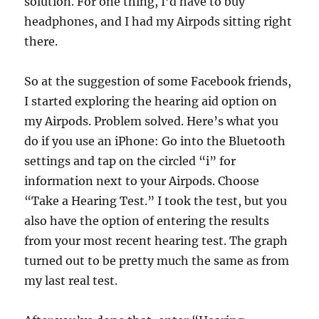
solution. For one thing, I’d have to buy
headphones, and I had my Airpods sitting right
there.
So at the suggestion of some Facebook friends,
I started exploring the hearing aid option on
my Airpods. Problem solved. Here’s what you
do if you use an iPhone: Go into the Bluetooth
settings and tap on the circled “i” for
information next to your Airpods. Choose
“Take a Hearing Test.” I took the test, but you
also have the option of entering the results
from your most recent hearing test. The graph
turned out to be pretty much the same as from
my last real test.