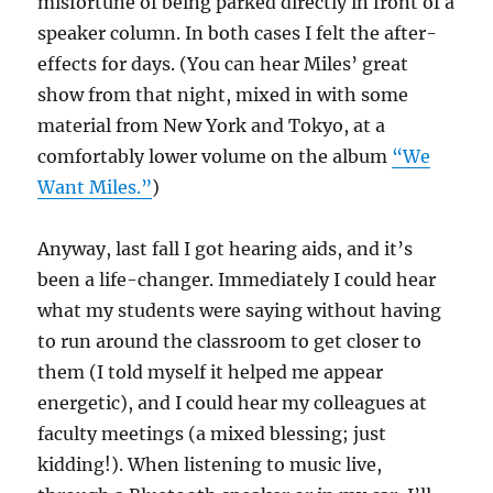
misfortune of being parked directly in front of a
speaker column. In both cases I felt the after-
effects for days. (You can hear Miles’ great
show from that night, mixed in with some
material from New York and Tokyo, at a
comfortably lower volume on the album
“We
Want Miles.”
)
Anyway, last fall I got hearing aids, and it’s
been a life-changer. Immediately I could hear
what my students were saying without having
to run around the classroom to get closer to
them (I told myself it helped me appear
energetic), and I could hear my colleagues at
faculty meetings (a mixed blessing; just
kidding!). When listening to music live,