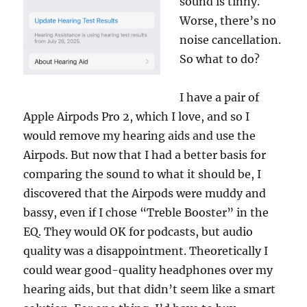
sound is tinny.
Worse, there’s no
noise cancellation.
So what to do?
I have a pair of
Apple Airpods Pro 2, which I love, and so I
would remove my hearing aids and use the
Airpods. But now that I had a better basis for
comparing the sound to what it should be, I
discovered that the Airpods were muddy and
bassy, even if I chose “Treble Booster” in the
EQ. They would OK for podcasts, but audio
quality was a disappointment. Theoretically I
could wear good-quality headphones over my
hearing aids, but that didn’t seem like a smart