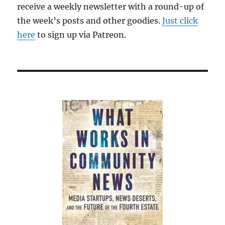
receive a weekly newsletter with a round-up of
what
the week’s posts and other goodies.
Just click
it
used
here
to sign up via Patreon.
to
be