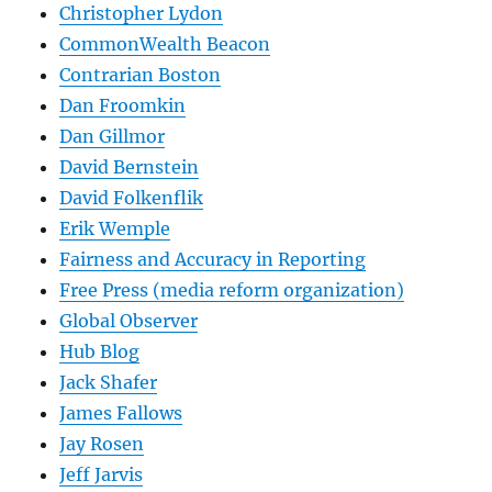
Christopher Lydon
CommonWealth Beacon
Contrarian Boston
Dan Froomkin
Dan Gillmor
David Bernstein
David Folkenflik
Erik Wemple
Fairness and Accuracy in Reporting
Free Press (media reform organization)
Global Observer
Hub Blog
Jack Shafer
James Fallows
Jay Rosen
Jeff Jarvis