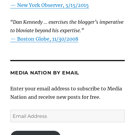
—
New York Observer, 5/15/2015
“Dan Kennedy … exercises the blogger’s imperative
to bloviate beyond his expertise.”
—
Boston Globe, 11/30/2008
MEDIA NATION BY EMAIL
Enter your email address to subscribe to Media
Nation and receive new posts for free.
Email
Address