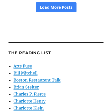
THE READING LIST
Arts Fuse
Bill Mitchell
Boston Restaurant Talk
Brian Stelter
Charles P. Pierce
Charlotte Henry
Charlotte Klein