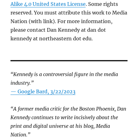
Alike 4.0 United States License
. Some rights
reserved. You must attribute this work to Media
Nation (with link). For more information,
please contact Dan Kennedy at dan dot
kennedy at northeastern dot edu.
“Kennedy is a controversial figure in the media
industry.”
— Google Bard, 3/22/2023
“A former media critic for the Boston Phoenix, Dan
Kennedy continues to write incisively about the
print and digital universe at his blog, Media
Nation.”