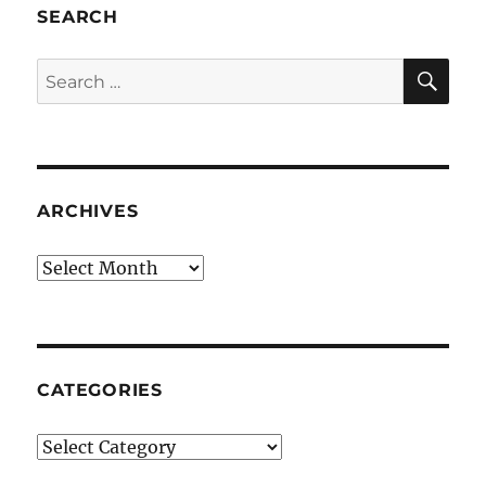
SEARCH
SE
Search
for:
ARCHIVES
Archives
CATEGORIES
Categories