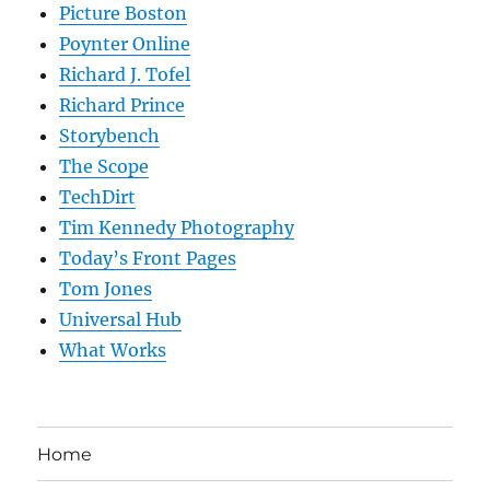
Picture Boston
Poynter Online
Richard J. Tofel
Richard Prince
Storybench
The Scope
TechDirt
Tim Kennedy Photography
Today’s Front Pages
Tom Jones
Universal Hub
What Works
Home