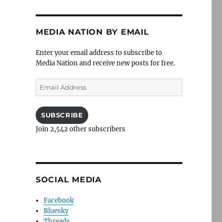
MEDIA NATION BY EMAIL
Enter your email address to subscribe to
Media Nation and receive new posts for free.
Email
Address
SUBSCRIBE
Join 2,542 other subscribers
SOCIAL MEDIA
Facebook
Bluesky
Threads