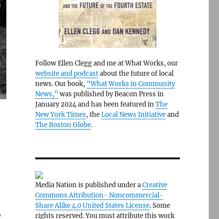
Follow Ellen Clegg and me at What Works, our
website and podcast
about the future of local
news. Our book,
“What Works in Community
News,”
was published by Beacon Press in
January 2024 and has been featured in
The
New York Times
, the
Local News Initiative
and
The Boston Globe
.
Media Nation is published under a
Creative
Commons Attribution- Noncommercial-
Share Alike 4.0 United States License
. Some
y
rights reserved. You must attribute this work