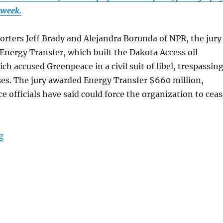
 week.
orters Jeff Brady and Alejandra Borunda of NPR, the jury
f Energy Transfer, which built the Dakota Access oil
ch accused Greenpeace in a civil suit of libel, trespassin
es. The jury awarded Energy Transfer $660 million,
 officials have said could force the organization to ceas
“A libel verdict against Greenpeace may destroy the 
g