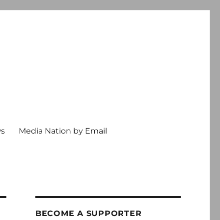
ws
Media Nation by Email
BECOME A SUPPORTER