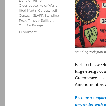
Donald Trump
,
Greenpeace
,
Kelcy Warren
,
libel
,
Martin Garbus
,
Neil
Gorsuch
,
SLAPP
,
Standing
Rock
,
Times v. Sullivan
,
Transfer Energy
on
1 Comment
A
libel
verdict
against
Standing Rock protest
Greenpeace
may
Earlier this week
destroy
large energy co
the
organization
Greenpeace — and
—
Amendment as w
and
weaken
the
Become a supporte
First
newsletter with e