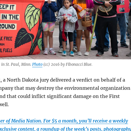
 in St. Paul, Minn.
Photo
(cc) 2016 by Fibonacci Blue.
, a North Dakota jury delivered a verdict on behalf of a
mpany that may destroy the environmental organization
 that could inflict significant damage on the First
ell.
r of Media Nation. For $5 a month, you’ll receive a weekly
xclusive content, a roundup of the week’s posts, photograph