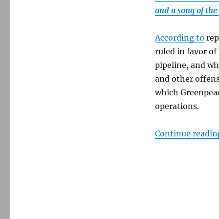
Amendment
and a song of the
According to
rep
ruled in favor o
pipeline, and whi
and other offens
which Greenpeace
operations.
Continue readin