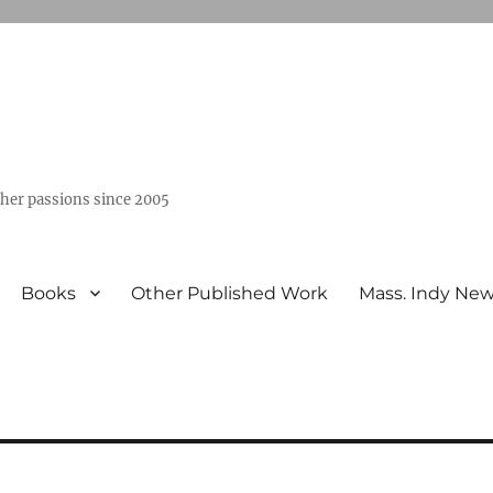
ther passions since 2005
Books
Other Published Work
Mass. Indy Ne