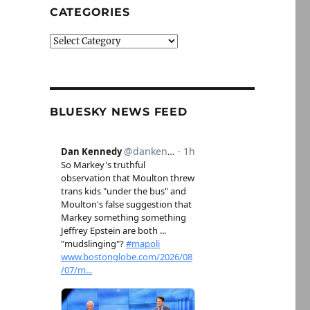
CATEGORIES
Categories
BLUESKY NEWS FEED