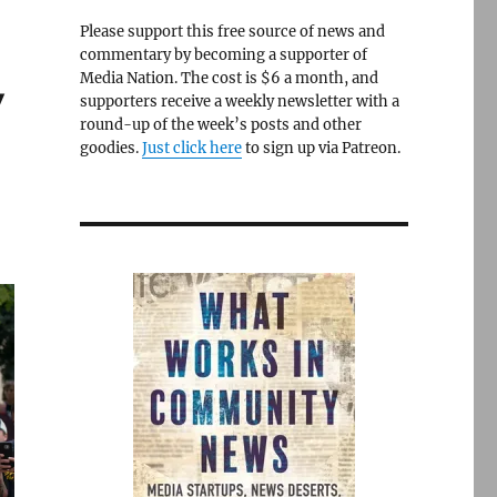
Please support this free source of news and
commentary by becoming a supporter of
Media Nation. The cost is $6 a month, and
y
supporters receive a weekly newsletter with a
round-up of the week’s posts and other
goodies.
Just click here
to sign up via Patreon.