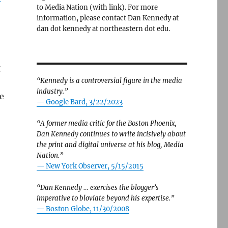
to Media Nation (with link). For more
information, please contact Dan Kennedy at
dan dot kennedy at northeastern dot edu.
g
“Kennedy is a controversial figure in the media
industry.”
e
— Google Bard, 3/22/2023
“A former media critic for the Boston Phoenix,
Dan Kennedy continues to write incisively about
organization — and weaken the First Amendment”
the print and digital universe at his blog, Media
Nation.”
—
New York Observer, 5/15/2015
“Dan Kennedy … exercises the blogger’s
imperative to bloviate beyond his expertise.”
—
Boston Globe, 11/30/2008