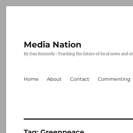
Media Nation
By Dan Kennedy • Tracking the future of local news and o
Home
About
Contact
Commenting
Tag:
Greenpeace