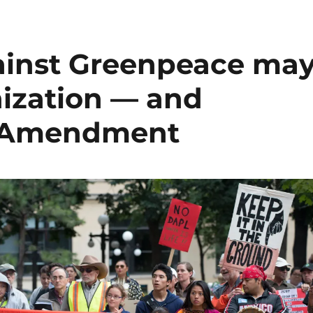
gainst Greenpeace ma
nization — and
t Amendment