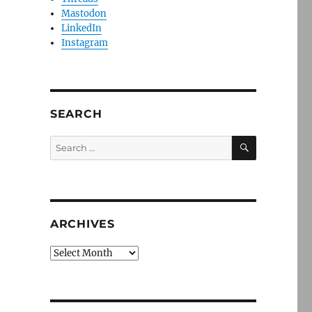
Mastodon
LinkedIn
Instagram
SEARCH
SEARCH
Search
for:
ARCHIVES
Archives