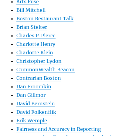
Arts Fuse
Bill Mitchell
Boston Restaurant Talk
Brian Stelter
Charles P. Pierce
Charlotte Henry
Charlotte Klein
Christopher Lydon
CommonWealth Beacon
Contrarian Boston
Dan Froomkin
Dan Gillmor
David Bernstein
David Folkenflik
Erik Wemple
Fairness and Accuracy in Reporting