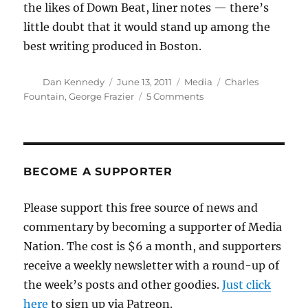
the likes of Down Beat, liner notes — there’s
little doubt that it would stand up among the
best writing produced in Boston.
Author
Posted
Categories
Tags
Dan Kennedy
June 13, 2011
Media
Charles
on
on
Fountain
,
George Frazier
5 Comments
The
life
and
times
of
BECOME A SUPPORTER
George
Frazier
Please support this free source of news and
commentary by becoming a supporter of Media
Nation. The cost is $6 a month, and supporters
receive a weekly newsletter with a round-up of
the week’s posts and other goodies.
Just click
here
to sign up via Patreon.