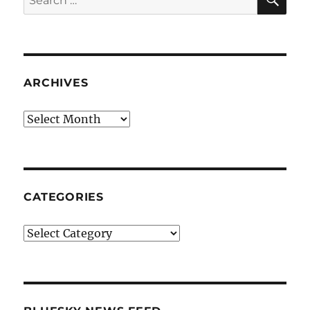
for:
ARCHIVES
Archives
CATEGORIES
Categories