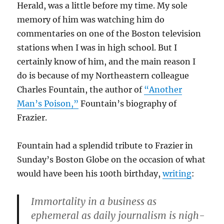
Herald, was a little before my time. My sole
memory of him was watching him do
commentaries on one of the Boston television
stations when I was in high school. But I
certainly know of him, and the main reason I
do is because of my Northeastern colleague
Charles Fountain, the author of
“Another
Man’s Poison,”
Fountain’s biography of
Frazier.
Fountain had a splendid tribute to Frazier in
Sunday’s Boston Globe on the occasion of what
would have been his 100th birthday,
writing
:
Immortality in a business as
ephemeral as daily journalism is nigh-