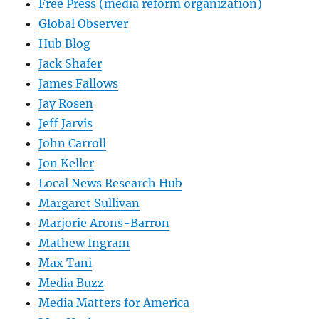
Free Press (media reform organization)
Global Observer
Hub Blog
Jack Shafer
James Fallows
Jay Rosen
Jeff Jarvis
John Carroll
Jon Keller
Local News Research Hub
Margaret Sullivan
Marjorie Arons-Barron
Mathew Ingram
Max Tani
Media Buzz
Media Matters for America