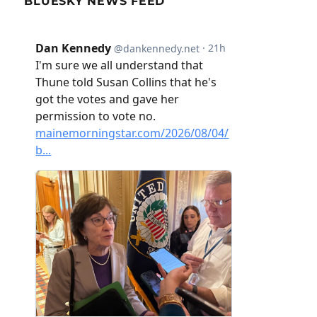
BLUESKY NEWS FEED