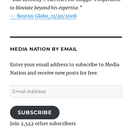
to bloviate beyond his expertise.”
—
Boston Globe, 11/30/2008
MEDIA NATION BY EMAIL
Enter your email address to subscribe to Media
Nation and receive new posts for free.
Email
Address
SUBSCRIBE
Join 2,542 other subscribers