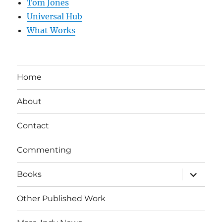
Tom Jones
Universal Hub
What Works
Home
About
Contact
Commenting
expand
Books
child
menu
Other Published Work