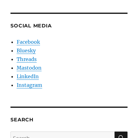
SOCIAL MEDIA
Facebook
Bluesky
Threads
Mastodon
LinkedIn
Instagram
SEARCH
SE
Search