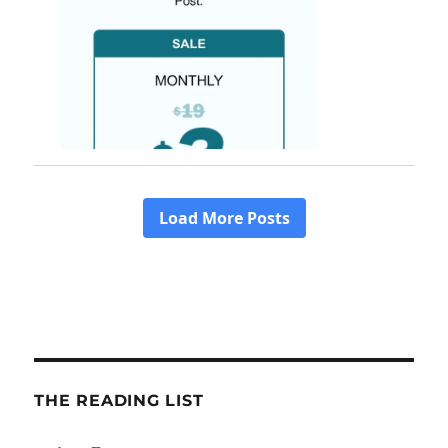
THE READING LIST