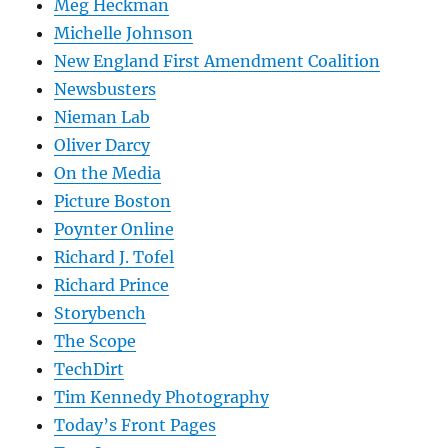
Meg Heckman
Michelle Johnson
New England First Amendment Coalition
Newsbusters
Nieman Lab
Oliver Darcy
On the Media
Picture Boston
Poynter Online
Richard J. Tofel
Richard Prince
Storybench
The Scope
TechDirt
Tim Kennedy Photography
Today’s Front Pages