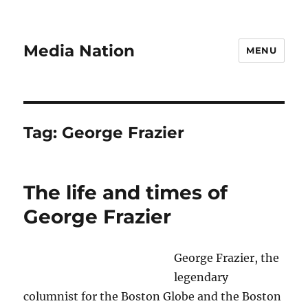
Media Nation
MENU
Tag:
George Frazier
The life and times of
George Frazier
George Frazier, the
legendary
columnist for the Boston Globe and the Boston