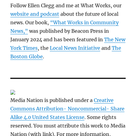
Follow Ellen Clegg and me at What Works, our
website and podcast
about the future of local
news. Our book,
“What Works in Community
News,”
was published by Beacon Press in
January 2024 and has been featured in
The New
York Times
, the
Local News Initiative
and
The
Boston Globe
.
Media Nation is published under a
Creative
Commons Attribution- Noncommercial- Share
Alike 4.0 United States License
. Some rights
reserved. You must attribute this work to Media
Nation (with link). For more information,