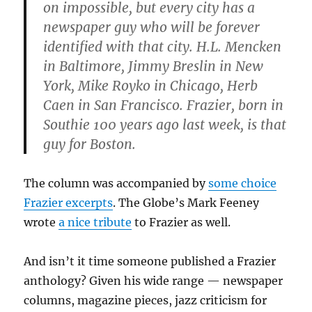
on impossible, but every city has a
newspaper guy who will be forever
identified with that city. H.L. Mencken
in Baltimore, Jimmy Breslin in New
York, Mike Royko in Chicago, Herb
Caen in San Francisco. Frazier, born in
Southie 100 years ago last week, is that
guy for Boston.
The column was accompanied by
some choice
Frazier excerpts
. The Globe’s Mark Feeney
wrote
a nice tribute
to Frazier as well.
And isn’t it time someone published a Frazier
anthology? Given his wide range — newspaper
columns, magazine pieces, jazz criticism for