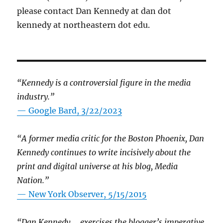
please contact Dan Kennedy at dan dot
kennedy at northeastern dot edu.
“Kennedy is a controversial figure in the media
industry.”
— Google Bard, 3/22/2023
“A former media critic for the Boston Phoenix, Dan
Kennedy continues to write incisively about the
print and digital universe at his blog, Media
Nation.”
—
New York Observer, 5/15/2015
“Dan Kennedy … exercises the blogger’s imperative