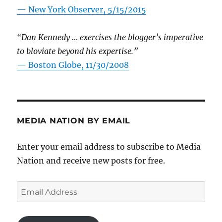
—
New York Observer, 5/15/2015
“Dan Kennedy … exercises the blogger’s imperative
to bloviate beyond his expertise.”
—
Boston Globe, 11/30/2008
MEDIA NATION BY EMAIL
Enter your email address to subscribe to Media
Nation and receive new posts for free.
Email
Address