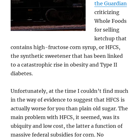
the Guardian
criticizing
Whole Foods
for selling
ketchup that
contains high-fructose corn syrup, or HFCS,
the synthetic sweetener that has been linked
to a catastrophic rise in obesity and Type II
diabetes.
Unfortunately, at the time I couldn’t find much
in the way of evidence to suggest that HFCS is
actually worse for you than plain old sugar. The
main problem with HFCS, it seemed, was its
ubiquity and low cost, the latter a function of
massive federal subsidies for corn. No