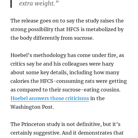
extra weight.”
The release goes on to say the study raises the
strong possibility that HFCS is metabolized by
the body differently from sucrose.
Hoebel’s methodology has come under fire, as
critics say he and his colleagues were hazy
about some key details, including how many
calories the HFCS-consuming rats were getting
as compared to their sucrose-eating cousins.
Hoebel answers those criticisms
in the
Washington Post.
The Princeton study is not definitive, but it’s
certainly suggestive. And it demonstrates that