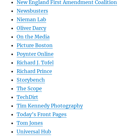
New England First Amendment Coalition
Newsbusters
Nieman Lab
Oliver Darcy
On the Media
Picture Boston
Poynter Online
Richard J. Tofel
Richard Prince
Storybench
The Scope
TechDirt
Tim Kennedy Photography
Today’s Front Pages
Tom Jones
Universal Hub