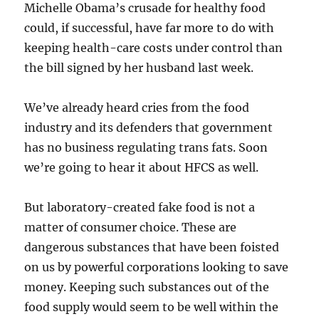
Michelle Obama’s crusade for healthy food
could, if successful, have far more to do with
keeping health-care costs under control than
the bill signed by her husband last week.
We’ve already heard cries from the food
industry and its defenders that government
has no business regulating trans fats. Soon
we’re going to hear it about HFCS as well.
But laboratory-created fake food is not a
matter of consumer choice. These are
dangerous substances that have been foisted
on us by powerful corporations looking to save
money. Keeping such substances out of the
food supply would seem to be well within the