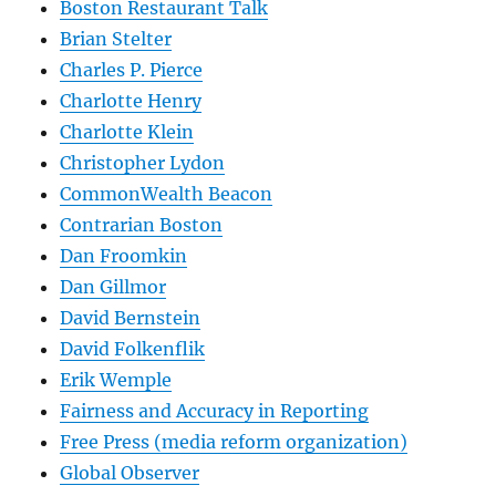
Boston Restaurant Talk
Brian Stelter
Charles P. Pierce
Charlotte Henry
Charlotte Klein
Christopher Lydon
CommonWealth Beacon
Contrarian Boston
Dan Froomkin
Dan Gillmor
David Bernstein
David Folkenflik
Erik Wemple
Fairness and Accuracy in Reporting
Free Press (media reform organization)
Global Observer