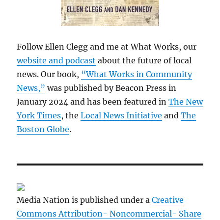
Follow Ellen Clegg and me at What Works, our
website and podcast
about the future of local
news. Our book,
“What Works in Community
News,”
was published by Beacon Press in
January 2024 and has been featured in
The New
York Times
, the
Local News Initiative
and
The
Boston Globe
.
Media Nation is published under a
Creative
Commons Attribution- Noncommercial- Share