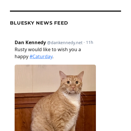
BLUESKY NEWS FEED