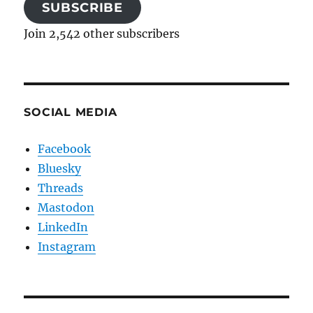
SUBSCRIBE
Join 2,542 other subscribers
SOCIAL MEDIA
Facebook
Bluesky
Threads
Mastodon
LinkedIn
Instagram