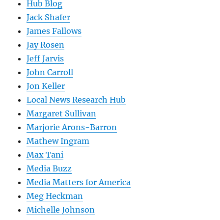
Hub Blog
Jack Shafer
James Fallows
Jay Rosen
Jeff Jarvis
John Carroll
Jon Keller
Local News Research Hub
Margaret Sullivan
Marjorie Arons-Barron
Mathew Ingram
Max Tani
Media Buzz
Media Matters for America
Meg Heckman
Michelle Johnson