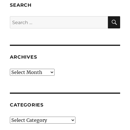
SEARCH
SE
Search
for:
ARCHIVES
Archives
CATEGORIES
Categories