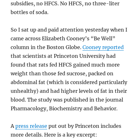
subsidies, no HFCS. No HFCS, no three-liter
bottles of soda.
So I sat up and paid attention yesterday when I
came across Elizabeth Cooney’s “Be Well”
column in the Boston Globe.
Cooney reported
that scientists at Princeton University had
found that rats fed HFCS gained much more
weight than those fed sucrose, packed on
abdominal fat (which is considered particularly
unhealthy) and had higher levels of fat in their
blood. The study was published in the journal
Pharmacology, Biochemistry and Behavior.
A
press release
put out by Princeton includes
more details. Here is a key excerpt: