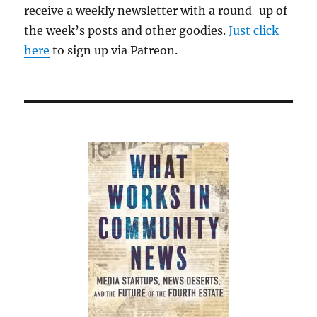
receive a weekly newsletter with a round-up of
the week’s posts and other goodies.
Just click
here
to sign up via Patreon.