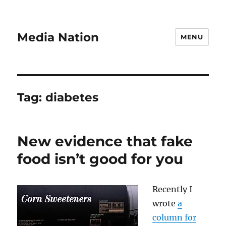
Media Nation
MENU
Tag:
diabetes
New evidence that fake
food isn’t good for you
Recently I
wrote
a
column for