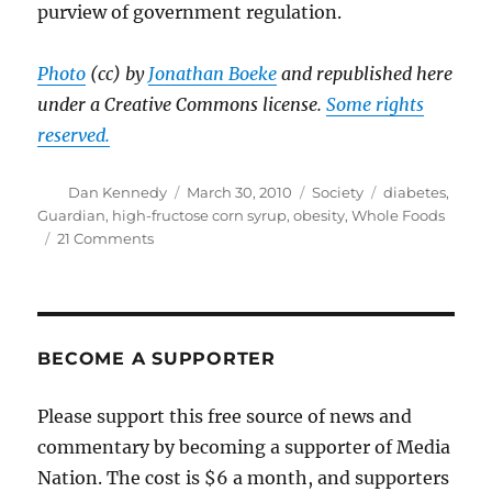
purview of government regulation.
Photo
(cc) by
Jonathan Boeke
and republished here
under a Creative Commons license.
Some rights
reserved.
Author
Posted
Categories
Tags
Dan Kennedy
March 30, 2010
Society
diabetes
,
on
Guardian
,
high-fructose corn syrup
,
obesity
,
Whole Foods
on
21 Comments
New
evidence
that
fake
food
BECOME A SUPPORTER
isn’t
good
Please support this free source of news and
for
commentary by becoming a supporter of Media
you
Nation. The cost is $6 a month, and supporters