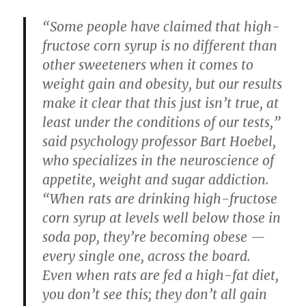
“Some people have claimed that high-
fructose corn syrup is no different than
other sweeteners when it comes to
weight gain and obesity, but our results
make it clear that this just isn’t true, at
least under the conditions of our tests,”
said psychology professor Bart Hoebel,
who specializes in the neuroscience of
appetite, weight and sugar addiction.
“When rats are drinking high-fructose
corn syrup at levels well below those in
soda pop, they’re becoming obese —
every single one, across the board.
Even when rats are fed a high-fat diet,
you don’t see this; they don’t all gain