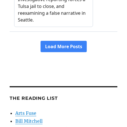
THE READING LIST
Arts Fuse
Bill Mitchell