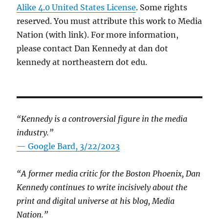
Alike 4.0 United States License
. Some rights
reserved. You must attribute this work to Media
Nation (with link). For more information,
please contact Dan Kennedy at dan dot
kennedy at northeastern dot edu.
“Kennedy is a controversial figure in the media
industry.”
— Google Bard, 3/22/2023
“A former media critic for the Boston Phoenix, Dan
Kennedy continues to write incisively about the
print and digital universe at his blog, Media
Nation.”