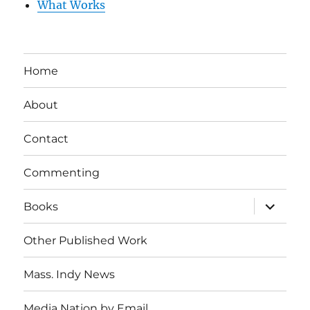
What Works
Home
About
Contact
Commenting
expand
Books
child
menu
Other Published Work
Mass. Indy News
Media Nation by Email