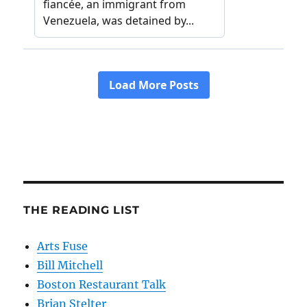
THE READING LIST
Arts Fuse
Bill Mitchell
Boston Restaurant Talk
Brian Stelter