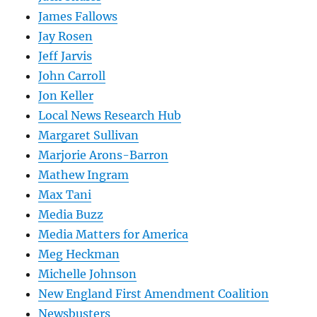
James Fallows
Jay Rosen
Jeff Jarvis
John Carroll
Jon Keller
Local News Research Hub
Margaret Sullivan
Marjorie Arons-Barron
Mathew Ingram
Max Tani
Media Buzz
Media Matters for America
Meg Heckman
Michelle Johnson
New England First Amendment Coalition
Newsbusters