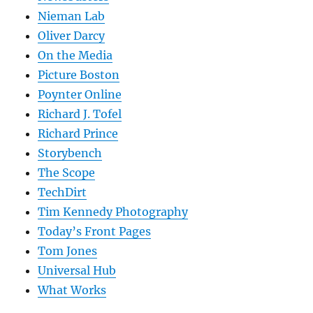
Nieman Lab
Oliver Darcy
On the Media
Picture Boston
Poynter Online
Richard J. Tofel
Richard Prince
Storybench
The Scope
TechDirt
Tim Kennedy Photography
Today’s Front Pages
Tom Jones
Universal Hub
What Works