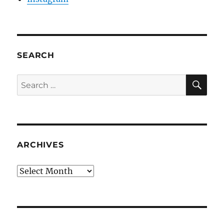
SEARCH
SE
Search
for:
ARCHIVES
Archives