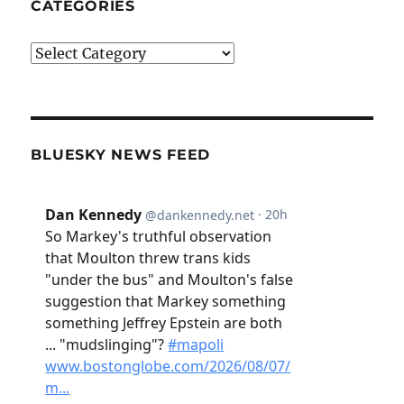
CATEGORIES
Categories
BLUESKY NEWS FEED