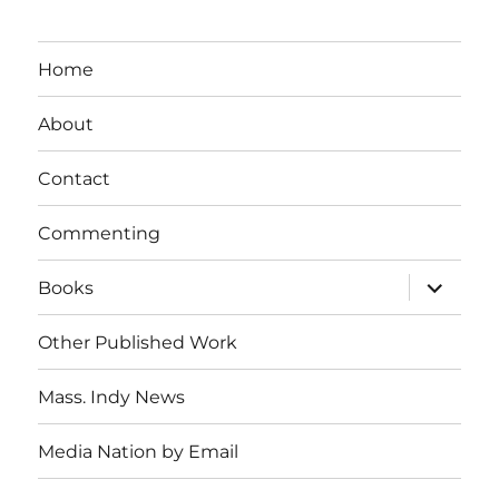
Home
About
Contact
Commenting
expand
Books
child
menu
Other Published Work
Mass. Indy News
Media Nation by Email