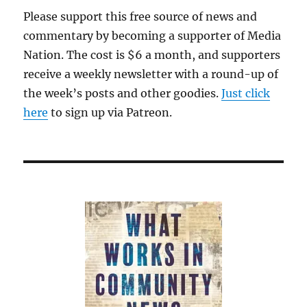
Please support this free source of news and
commentary by becoming a supporter of Media
Nation. The cost is $6 a month, and supporters
receive a weekly newsletter with a round-up of
the week’s posts and other goodies.
Just click
here
to sign up via Patreon.