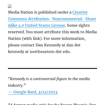
Media Nation is published under a
Creative
Commons Attribution- Noncommercial- Share
Alike 4.0 United States License
. Some rights
reserved. You must attribute this work to Media
Nation (with link). For more information,
please contact Dan Kennedy at dan dot
kennedy at northeastern dot edu.
“Kennedy is a controversial figure in the media
industry.”
— Google Bard, 3/22/2023