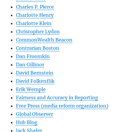
Charles P. Pierce
Charlotte Henry
Charlotte Klein
Christopher Lydon
CommonWealth Beacon
Contrarian Boston
Dan Froomkin
Dan Gillmor
David Bernstein
David Folkenflik
Erik Wemple
Fairness and Accuracy in Reporting
Free Press (media reform organization)
Global Observer
Hub Blog
Jack Shafer