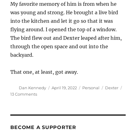
My favorite memory of him is from when he
was young and strong. He brought a live bird
into the kitchen and let it go so that it was
flying around. I opened the top of a window.
The bird flew out and Dexter leaped after him,
through the open space and out into the
backyard.
That one, at least, got away.
Author
Posted
Categories
Tags
Dan Kennedy
April 19, 2022
Personal
Dexter
on
on
13 Comments
Dexter,
2001-
2022
BECOME A SUPPORTER