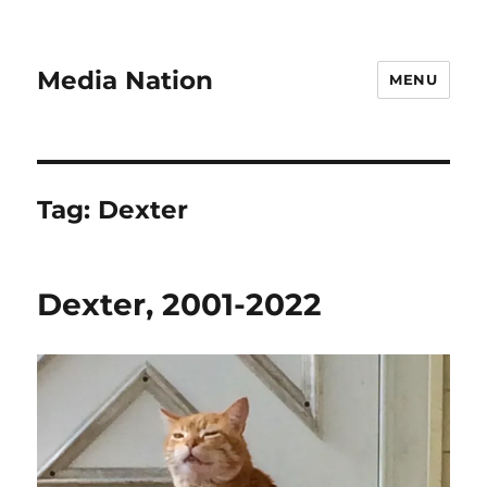
Media Nation
MENU
Tag:
Dexter
Dexter, 2001-2022