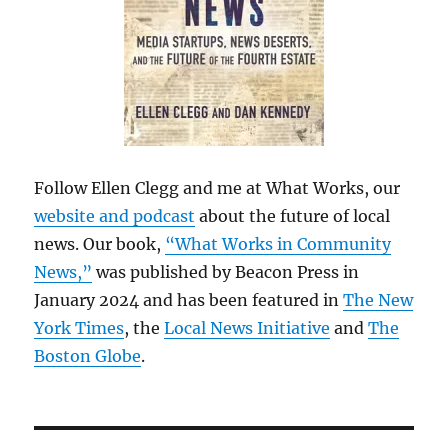
Follow Ellen Clegg and me at What Works, our
website and podcast
about the future of local
news. Our book,
“What Works in Community
News,”
was published by Beacon Press in
January 2024 and has been featured in
The New
York Times
, the
Local News Initiative
and
The
Boston Globe
.