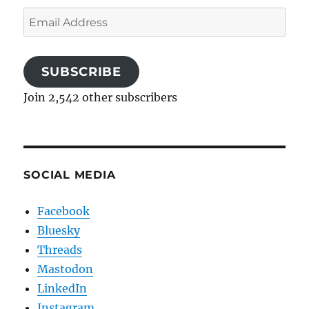
Email
Address
SUBSCRIBE
Join 2,542 other subscribers
SOCIAL MEDIA
Facebook
Bluesky
Threads
Mastodon
LinkedIn
Instagram