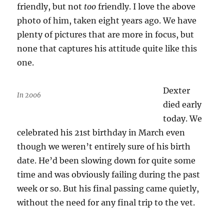
friendly, but not
too
friendly. I love the above
photo of him, taken eight years ago. We have
plenty of pictures that are more in focus, but
none that captures his attitude quite like this
one.
Dexter
In 2006
died early
today. We
celebrated his 21st birthday in March even
though we weren’t entirely sure of his birth
date. He’d been slowing down for quite some
time and was obviously failing during the past
week or so. But his final passing came quietly,
without the need for any final trip to the vet.