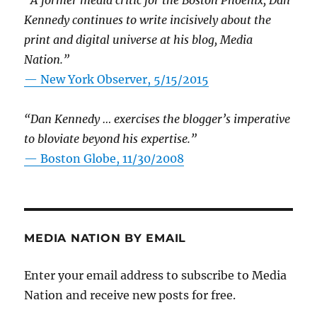
“A former media critic for the Boston Phoenix, Dan
Kennedy continues to write incisively about the
print and digital universe at his blog, Media
Nation.”
—
New York Observer, 5/15/2015
“Dan Kennedy … exercises the blogger’s imperative
to bloviate beyond his expertise.”
—
Boston Globe, 11/30/2008
MEDIA NATION BY EMAIL
Enter your email address to subscribe to Media
Nation and receive new posts for free.