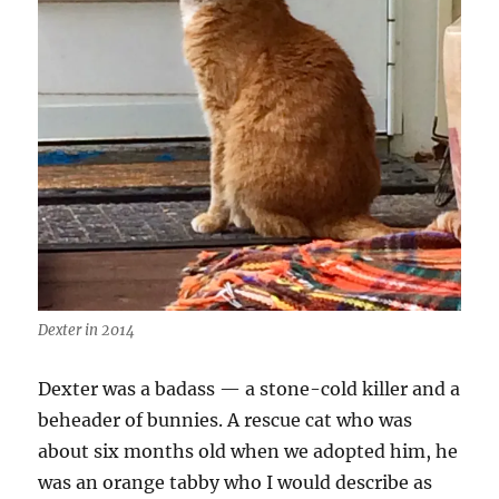
Dexter in 2014
Dexter was a badass — a stone-cold killer and a
beheader of bunnies. A rescue cat who was
about six months old when we adopted him, he
was an orange tabby who I would describe as