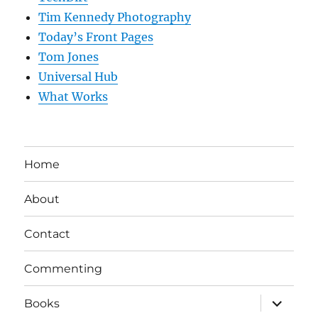
Tim Kennedy Photography
Today’s Front Pages
Tom Jones
Universal Hub
What Works
Home
About
Contact
Commenting
expand
Books
child