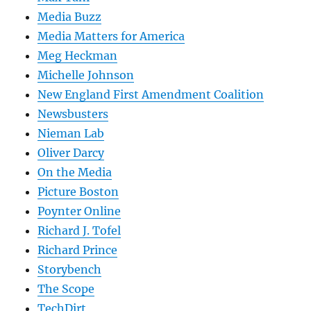
Media Buzz
Media Matters for America
Meg Heckman
Michelle Johnson
New England First Amendment Coalition
Newsbusters
Nieman Lab
Oliver Darcy
On the Media
Picture Boston
Poynter Online
Richard J. Tofel
Richard Prince
Storybench
The Scope
TechDirt