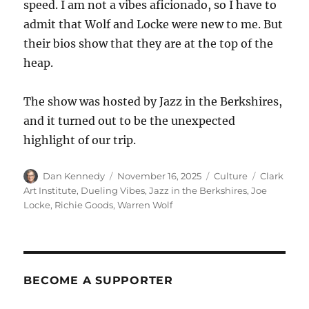
speed. I am not a vibes aficionado, so I have to
admit that Wolf and Locke were new to me. But
their bios show that they are at the top of the
heap.
The show was hosted by Jazz in the Berkshires,
and it turned out to be the unexpected
highlight of our trip.
Author
Posted
Categories
Tags
Dan Kennedy
November 16, 2025
Culture
Clark
on
Art Institute
,
Dueling Vibes
,
Jazz in the Berkshires
,
Joe
Locke
,
Richie Goods
,
Warren Wolf
BECOME A SUPPORTER