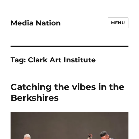
Media Nation
MENU
Tag:
Clark Art Institute
Catching the vibes in the
Berkshires