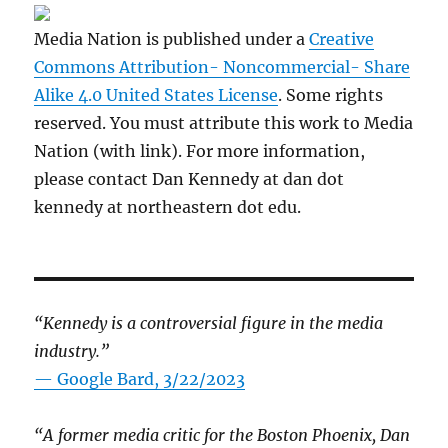
Media Nation is published under a
Creative
Commons Attribution- Noncommercial- Share
Alike 4.0 United States License
. Some rights
reserved. You must attribute this work to Media
Nation (with link). For more information,
please contact Dan Kennedy at dan dot
kennedy at northeastern dot edu.
“Kennedy is a controversial figure in the media
industry.”
— Google Bard, 3/22/2023
“A former media critic for the Boston Phoenix, Dan