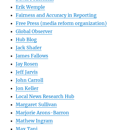
Erik Wemple
Fairness and Accuracy in Reporting
Free Press (media reform organization)
Global Observer
Hub Blog
Jack Shafer
James Fallows
Jay Rosen
Jeff Jarvis
John Carroll
Jon Keller
Local News Research Hub
Margaret Sullivan
Marjorie Arons-Barron
Mathew Ingram
Max Tani