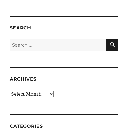
SEARCH
SE
Search
for:
ARCHIVES
Archives
CATEGORIES