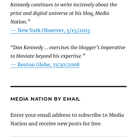
Kennedy continues to write incisively about the
print and digital universe at his blog, Media
Nation.”
—
New York Observer, 5/15/2015
“Dan Kennedy … exercises the blogger’s imperative
to bloviate beyond his expertise.”
—
Boston Globe, 11/30/2008
MEDIA NATION BY EMAIL
Enter your email address to subscribe to Media
Nation and receive new posts for free.