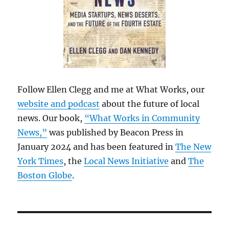
Follow Ellen Clegg and me at What Works, our
website and podcast
about the future of local
news. Our book,
“What Works in Community
News,”
was published by Beacon Press in
January 2024 and has been featured in
The New
York Times
, the
Local News Initiative
and
The
Boston Globe
.