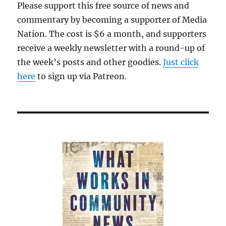
Please support this free source of news and
commentary by becoming a supporter of Media
Nation. The cost is $6 a month, and supporters
receive a weekly newsletter with a round-up of
the week’s posts and other goodies.
Just click
here
to sign up via Patreon.