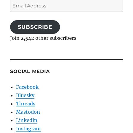
Email
Address
SUBSCRIBE
Join 2,542 other subscribers
SOCIAL MEDIA
Facebook
Bluesky
Threads
Mastodon
LinkedIn
Instagram