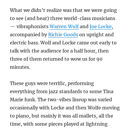
What we didn’t realize was that we were going
to see (and hear) three world-class musicians
— vibraphonists
Warren Wolf
and
Joe Locke
,
accompanied by
Richie Goods
on upright and
electric bass. Wolf and Locke came out early to
talk with the audience for a half hour, then
three of them returned to wow us for 90
minutes.
These guys were terrific, performing
everything from jazz standards to some Tina
Marie funk. The two-vibes lineup was varied
occasionally with Locke and then Wolfe moving
to piano, but mainly it was all mallets, all the
time, with some pieces played at lightning