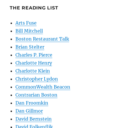
THE READING LIST
Arts Fuse
Bill Mitchell
Boston Restaurant Talk
Brian Stelter
Charles P. Pierce
Charlotte Henry
Charlotte Klein
Christopher Lydon
CommonWealth Beacon
Contrarian Boston
Dan Froomkin
Dan Gillmor
David Bernstein
David Folkenflik