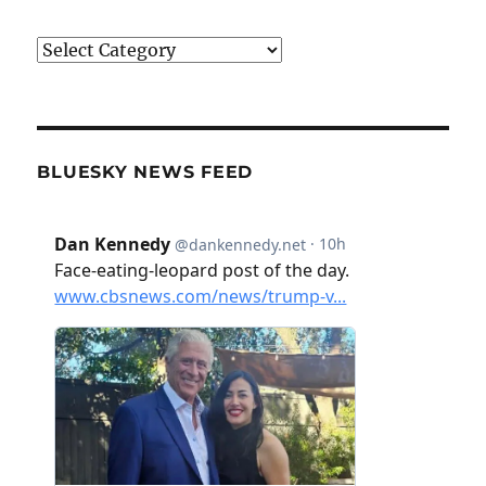
Categories
BLUESKY NEWS FEED