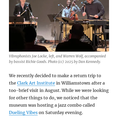
Vibraphonists Joe Locke, left, and Warren Wolf, accompanied
by bassist Richie Goods. Photo (cc) 2025 by Dan Kennedy.
We recently decided to make a return trip to
the
Clark Art Institute
in Williamstown after a
too-brief visit in August. While we were looking
for other things to do, we noticed that the
museum was hosting a jazz combo called
Dueling Vibes
on Saturday evening.