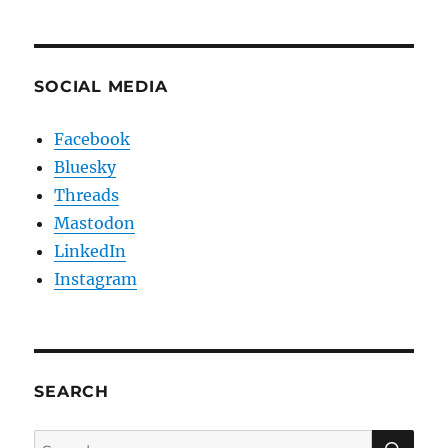
SOCIAL MEDIA
Facebook
Bluesky
Threads
Mastodon
LinkedIn
Instagram
SEARCH
SE
Search