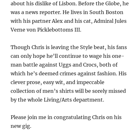
about his dislike of Lisbon. Before the Globe, he
was a news reporter. He lives in South Boston
with his partner Alex and his cat, Admiral Jules
Verne von Picklebottoms III.
Though Chris is leaving the Style beat, his fans
can only hope he’ll continue to wage his one-
man battle against Uggs and Crocs, both of
which he’s deemed crimes against fashion. His
clever prose, easy wit, and impeccable
collection of men’s shirts will be sorely missed
by the whole Living/Arts department.
Please join me in congratulating Chris on his
new gig.