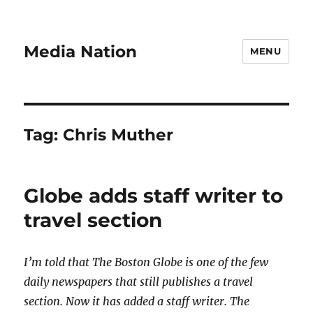
Media Nation
MENU
Tag:
Chris Muther
Globe adds staff writer to
travel section
I’m told that The Boston Globe is one of the few
daily newspapers that still publishes a travel
section. Now it has added a staff writer. The