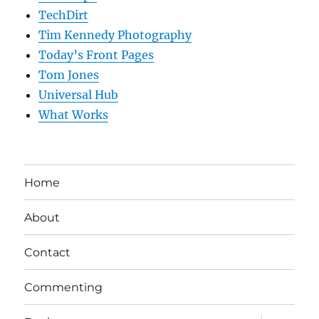
TechDirt
Tim Kennedy Photography
Today’s Front Pages
Tom Jones
Universal Hub
What Works
Home
About
Contact
Commenting
expand