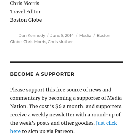
Chris Morris
Travel Editor
Boston Globe
Author
Posted
Categories
Tags
Dan Kennedy
June 5, 2014
Media
Boston
on
Globe
,
Chris Morris
,
Chris Muther
BECOME A SUPPORTER
Please support this free source of news and
commentary by becoming a supporter of Media
Nation. The cost is $6 a month, and supporters
receive a weekly newsletter with a round-up of
the week’s posts and other goodies.
Just click
here
to sign up via Patreon.