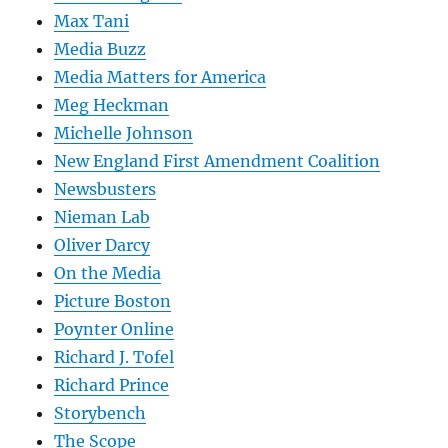
Max Tani
Media Buzz
Media Matters for America
Meg Heckman
Michelle Johnson
New England First Amendment Coalition
Newsbusters
Nieman Lab
Oliver Darcy
On the Media
Picture Boston
Poynter Online
Richard J. Tofel
Richard Prince
Storybench
The Scope