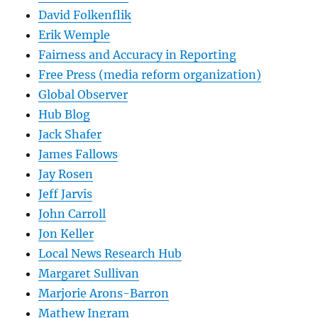
David Folkenflik
Erik Wemple
Fairness and Accuracy in Reporting
Free Press (media reform organization)
Global Observer
Hub Blog
Jack Shafer
James Fallows
Jay Rosen
Jeff Jarvis
John Carroll
Jon Keller
Local News Research Hub
Margaret Sullivan
Marjorie Arons-Barron
Mathew Ingram