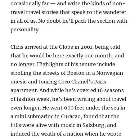
occasionally far — and write the kinds of non-
travel travel stories that speak to the wanderer
in all of us. No doubt he’ll pack the section with
personality.
Chris arrived at the Globe in 2001, being told
that he would be here exactly one month, and
no longer. Highlights of his tenure include
strolling the streets of Boston in a Norwegian
onesie and touring Coco Chanel’s Paris
apartment. And while he’s covered 16 seasons
of fashion week, he’s been writing about travel
even longer. He went 600 feet under the sea in
a mini submarine in Curacao, found that the
hills were alive with music in Salzburg, and
induced the wrath of a nation when he wrote