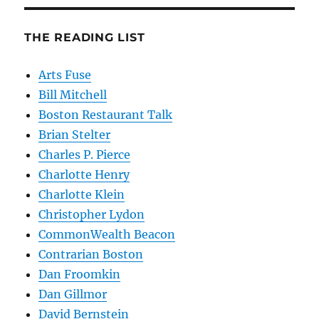
THE READING LIST
Arts Fuse
Bill Mitchell
Boston Restaurant Talk
Brian Stelter
Charles P. Pierce
Charlotte Henry
Charlotte Klein
Christopher Lydon
CommonWealth Beacon
Contrarian Boston
Dan Froomkin
Dan Gillmor
David Bernstein