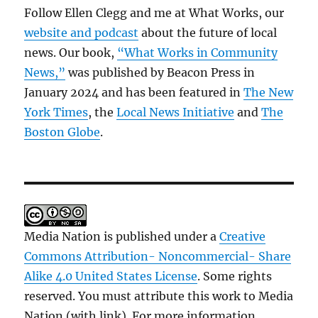
Follow Ellen Clegg and me at What Works, our
website and podcast
about the future of local
news. Our book,
“What Works in Community
News,”
was published by Beacon Press in
January 2024 and has been featured in
The New
York Times
, the
Local News Initiative
and
The
Boston Globe
.
Media Nation is published under a
Creative
Commons Attribution- Noncommercial- Share
Alike 4.0 United States License
. Some rights
reserved. You must attribute this work to Media
Nation (with link). For more information,