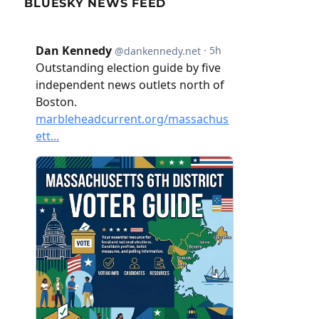
BLUESKY NEWS FEED