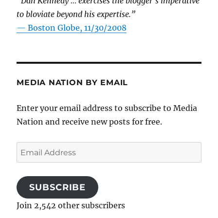
“Dan Kennedy … exercises the blogger’s imperative
to bloviate beyond his expertise.”
—
Boston Globe, 11/30/2008
MEDIA NATION BY EMAIL
Enter your email address to subscribe to Media
Nation and receive new posts for free.
Email
Address
SUBSCRIBE
Join 2,542 other subscribers