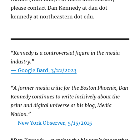
please contact Dan Kennedy at dan dot
kennedy at northeastern dot edu.
“Kennedy is a controversial figure in the media
industry.”
— Google Bard, 3/22/2023
“A former media critic for the Boston Phoenix, Dan
Kennedy continues to write incisively about the
print and digital universe at his blog, Media
Nation.”
—
New York Observer, 5/15/2015