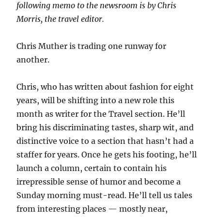
following memo to the newsroom is by Chris
Morris, the travel editor.
Chris Muther is trading one runway for
another.
Chris, who has written about fashion for eight
years, will be shifting into a new role this
month as writer for the Travel section. He’ll
bring his discriminating tastes, sharp wit, and
distinctive voice to a section that hasn’t had a
staffer for years. Once he gets his footing, he’ll
launch a column, certain to contain his
irrepressible sense of humor and become a
Sunday morning must-read. He’ll tell us tales
from interesting places — mostly near,