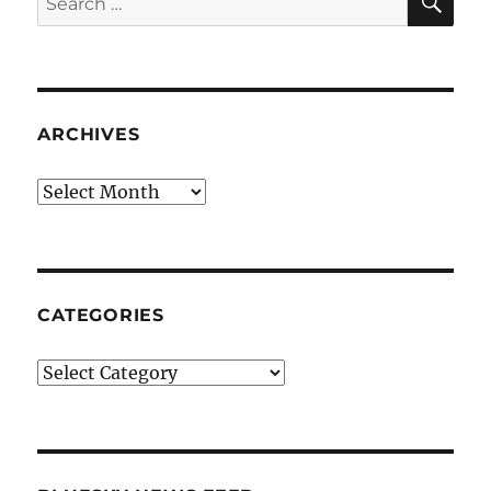
for:
ARCHIVES
Archives
CATEGORIES
Categories