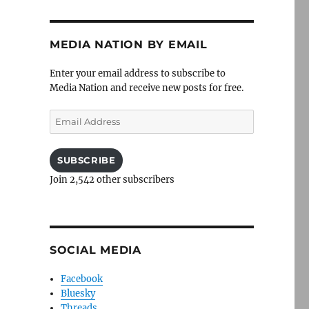
MEDIA NATION BY EMAIL
Enter your email address to subscribe to
Media Nation and receive new posts for free.
Email
Address
SUBSCRIBE
Join 2,542 other subscribers
SOCIAL MEDIA
Facebook
Bluesky
Threads