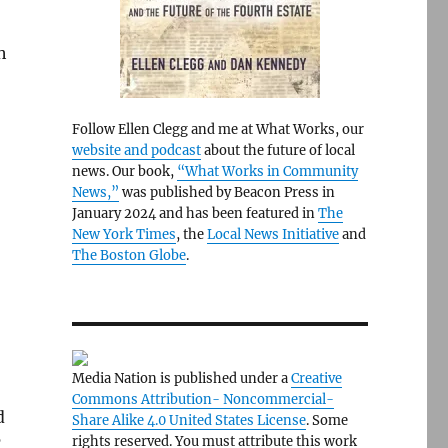
h
Follow Ellen Clegg and me at What Works, our
website and podcast
about the future of local
news. Our book,
“What Works in Community
News,”
was published by Beacon Press in
January 2024 and has been featured in
The
New York Times
, the
Local News Initiative
and
The Boston Globe
.
Media Nation is published under a
Creative
Commons Attribution- Noncommercial-
d
Share Alike 4.0 United States License
. Some
rights reserved. You must attribute this work
’