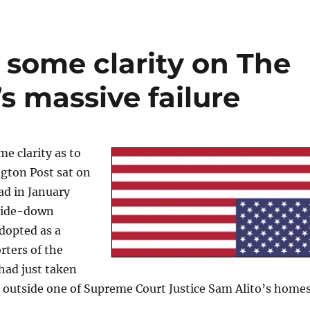
 some clarity on The
s massive failure
e clarity as to
ton Post sat on
ad in January
side-down
dopted as a
rters of the
 had just taken
g outside one of Supreme Court Justice Sam Alito’s homes