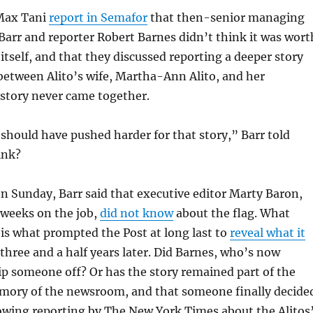
Max Tani
report in Semafor
that then-senior managing
arr and reporter Robert Barnes didn’t think it was wort
 itself, and that they discussed reporting a deeper story
between Alito’s wife, Martha-Ann Alito, and her
 story never came together.
I should have pushed harder for that story,” Barr told
ink?
on Sunday, Barr said that executive editor Marty Baron,
l weeks on the job,
did not know
about the flag. What
is what prompted the Post at long last to
reveal what it
 three and a half years later. Did Barnes, who’s now
 tip someone off? Or has the story remained part of the
emory of the newsroom, and that someone finally decide
llowing reporting by The New York Times about the Alitos