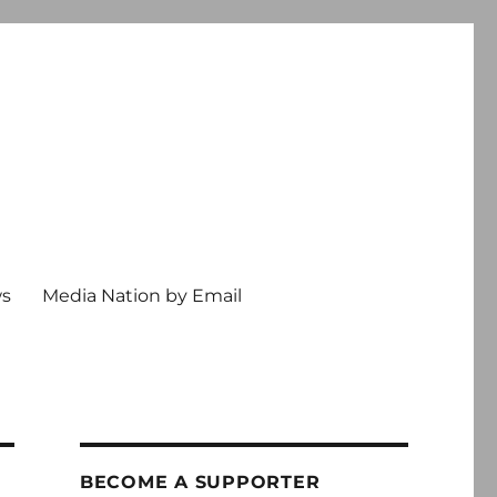
ws
Media Nation by Email
BECOME A SUPPORTER