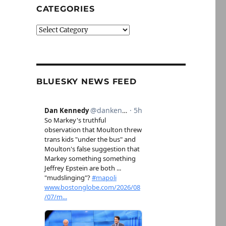
CATEGORIES
Categories
BLUESKY NEWS FEED