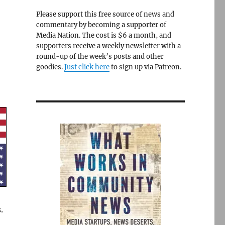
Please support this free source of news and
commentary by becoming a supporter of
Media Nation. The cost is $6 a month, and
supporters receive a weekly newsletter with a
round-up of the week’s posts and other
goodies.
Just click here
to sign up via Patreon.
.