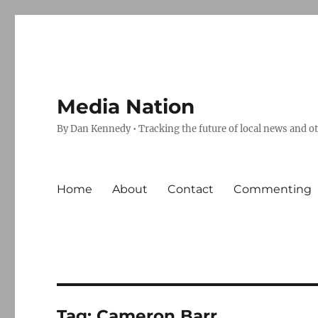
Media Nation
By Dan Kennedy • Tracking the future of local news and o
Home
About
Contact
Commenting
Tag:
Cameron Barr