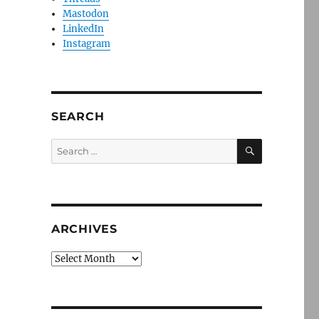
Mastodon
LinkedIn
Instagram
SEARCH
SEARCH
Search
for:
ARCHIVES
Archives