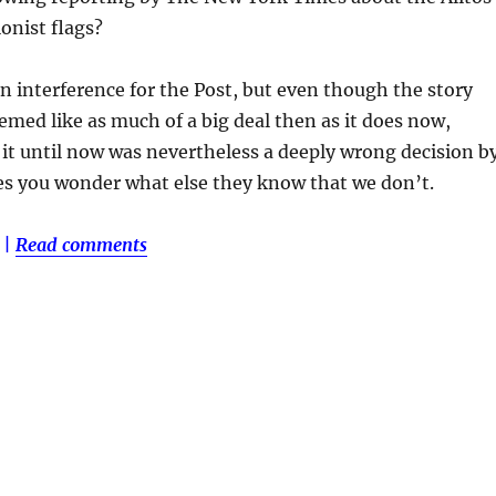
ionist flags?
un interference for the Post, but even though the story
med like as much of a big deal then as it does now,
 it until now was nevertheless a deeply wrong decision b
es you wonder what else they know that we don’t.
|
Read comments