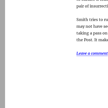
pair of insurrect
Smith tries to r
may not have see
taking a pass on
the Post. It mak
Leave a comment