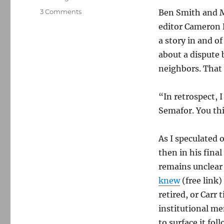
on
3 Comments
Ben Smith and 
Semafor
editor Cameron B
provides
a story in and of
some
clarity
about a dispute 
on
neighbors. That
The
Washington
Post’s
“In retrospect, 
massive
Semafor. You th
failure
As I speculated 
then in his fina
remains unclear 
knew
(free link)
retired, or Carr
institutional m
to surface it fo