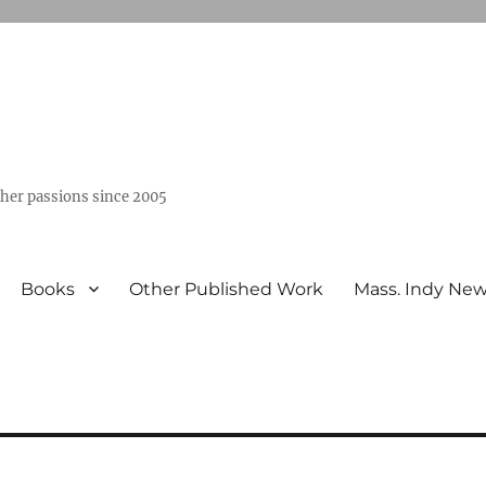
ther passions since 2005
Books
Other Published Work
Mass. Indy Ne