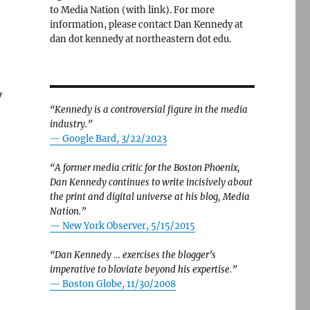
to Media Nation (with link). For more
information, please contact Dan Kennedy at
dan dot kennedy at northeastern dot edu.
y
“Kennedy is a controversial figure in the media
industry.”
— Google Bard, 3/22/2023
“A former media critic for the Boston Phoenix,
Dan Kennedy continues to write incisively about
the print and digital universe at his blog, Media
Nation.”
—
New York Observer, 5/15/2015
“Dan Kennedy … exercises the blogger’s
imperative to bloviate beyond his expertise.”
—
Boston Globe, 11/30/2008