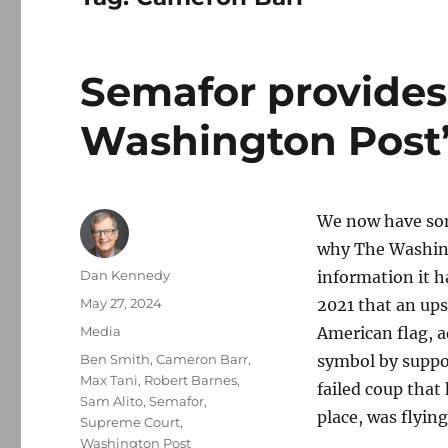
Semafor provides
Washington Post’
We now have som
why The Washing
Author
Dan Kennedy
information it h
Posted
May 27, 2024
2021 that an up
on
Categories
Media
American flag, a
Tags
Ben Smith
,
Cameron Barr
,
symbol by suppo
Max Tani
,
Robert Barnes
,
failed coup that
Sam Alito
,
Semafor
,
place, was flyin
Supreme Court
,
Washington Post