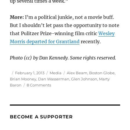
up several times a week.”
More:
I’m a political junkie, not a movie buff.
But I shouldn’t let pass the opportunity to note
that Pulitzer Prize-winning film critic
Wesley
Morris departed for Grantland
recently.
Photo (cc) by Dan Kennedy. Some rights reserved.
Author
Posted
Categories
Tags
February 1, 2013
Media
Alex Beam
,
Boston Globe
,
on
Brian Mooney
,
Dan Wasserman
,
Glen Johnson
,
Marty
on
Baron
8 Comments
Three
Globe
stalwarts
move
on
BECOME A SUPPORTER