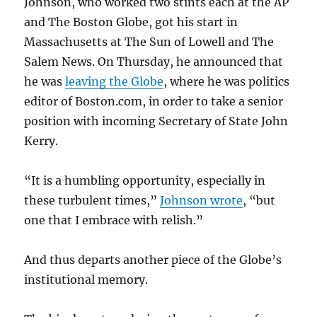
Johnson, who worked two stints each at the AP
and The Boston Globe, got his start in
Massachusetts at The Sun of Lowell and The
Salem News. On Thursday, he announced that
he was
leaving the Globe
, where he was politics
editor of Boston.com, in order to take a senior
position with incoming Secretary of State John
Kerry.
“It is a humbling opportunity, especially in
these turbulent times,”
Johnson wrote
, “but
one that I embrace with relish.”
And thus departs another piece of the Globe’s
institutional memory.