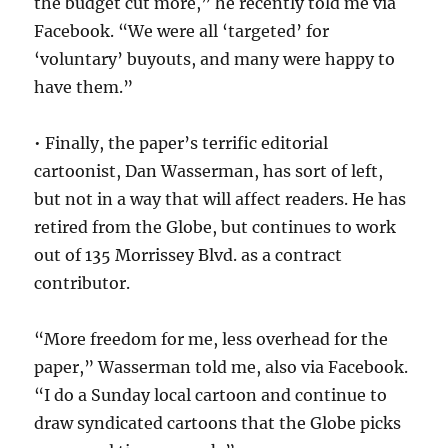
the budget cut more,” he recently told me via
Facebook. “We were all ‘targeted’ for
‘voluntary’ buyouts, and many were happy to
have them.”
• Finally, the paper’s terrific editorial
cartoonist, Dan Wasserman, has sort of left,
but not in a way that will affect readers. He has
retired from the Globe, but continues to work
out of 135 Morrissey Blvd. as a contract
contributor.
“More freedom for me, less overhead for the
paper,” Wasserman told me, also via Facebook.
“I do a Sunday local cartoon and continue to
draw syndicated cartoons that the Globe picks