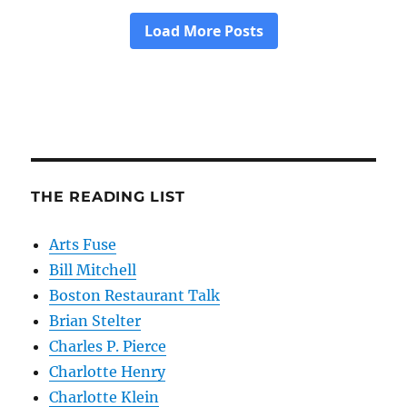
THE READING LIST
Arts Fuse
Bill Mitchell
Boston Restaurant Talk
Brian Stelter
Charles P. Pierce
Charlotte Henry
Charlotte Klein