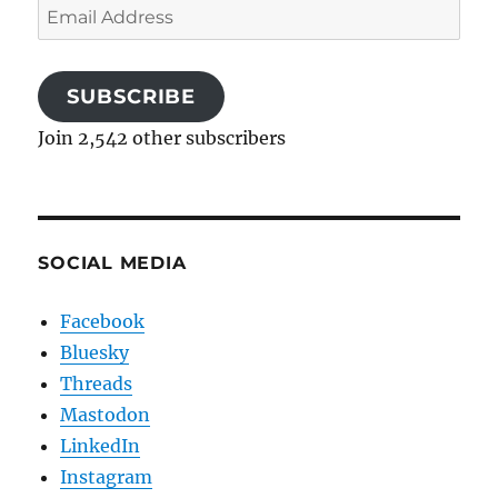
Email
Address
SUBSCRIBE
Join 2,542 other subscribers
SOCIAL MEDIA
Facebook
Bluesky
Threads
Mastodon
LinkedIn
Instagram