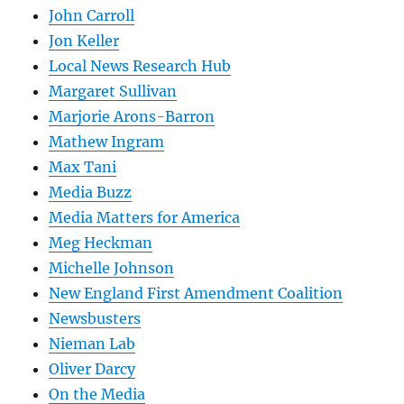
John Carroll
Jon Keller
Local News Research Hub
Margaret Sullivan
Marjorie Arons-Barron
Mathew Ingram
Max Tani
Media Buzz
Media Matters for America
Meg Heckman
Michelle Johnson
New England First Amendment Coalition
Newsbusters
Nieman Lab
Oliver Darcy
On the Media