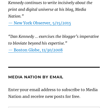
Kennedy continues to write incisively about the
print and digital universe at his blog, Media
Nation.”
—
New York Observer, 5/15/2015
“Dan Kennedy … exercises the blogger’s imperative
to bloviate beyond his expertise.”
—
Boston Globe, 11/30/2008
MEDIA NATION BY EMAIL
Enter your email address to subscribe to Media
Nation and receive new posts for free.