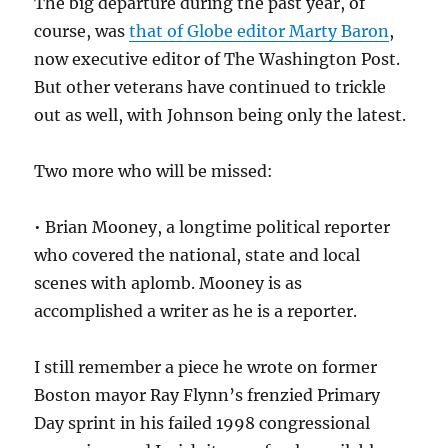
The big departure during the past year, of
course, was
that of Globe editor Marty Baron
,
now executive editor of The Washington Post.
But other veterans have continued to trickle
out as well, with Johnson being only the latest.
Two more who will be missed:
• Brian Mooney, a longtime political reporter
who covered the national, state and local
scenes with aplomb. Mooney is as
accomplished a writer as he is a reporter.
I still remember a piece he wrote on former
Boston mayor Ray Flynn’s frenzied Primary
Day sprint in his failed 1998 congressional