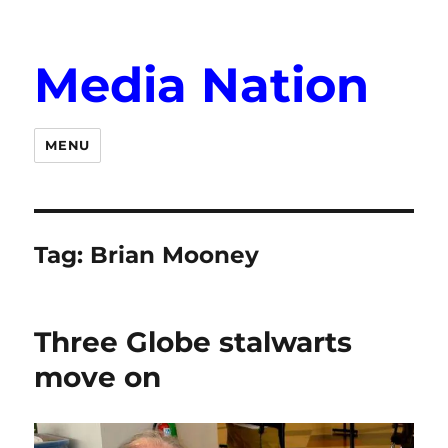
Media Nation
MENU
Tag:
Brian Mooney
Three Globe stalwarts
move on