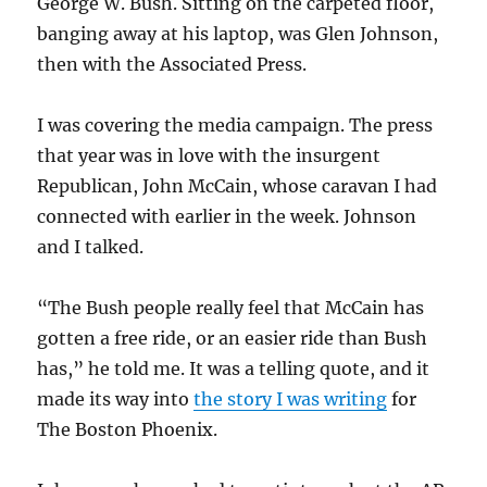
George W. Bush. Sitting on the carpeted floor,
banging away at his laptop, was Glen Johnson,
then with the Associated Press.
I was covering the media campaign. The press
that year was in love with the insurgent
Republican, John McCain, whose caravan I had
connected with earlier in the week. Johnson
and I talked.
“The Bush people really feel that McCain has
gotten a free ride, or an easier ride than Bush
has,” he told me. It was a telling quote, and it
made its way into
the story I was writing
for
The Boston Phoenix.