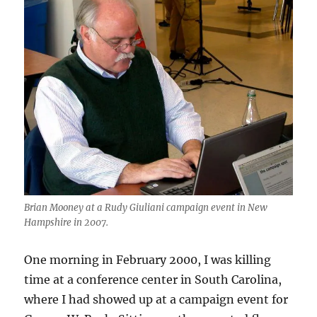
Brian Mooney at a Rudy Giuliani campaign event in New
Hampshire in 2007.
One morning in February 2000, I was killing
time at a conference center in South Carolina,
where I had showed up at a campaign event for