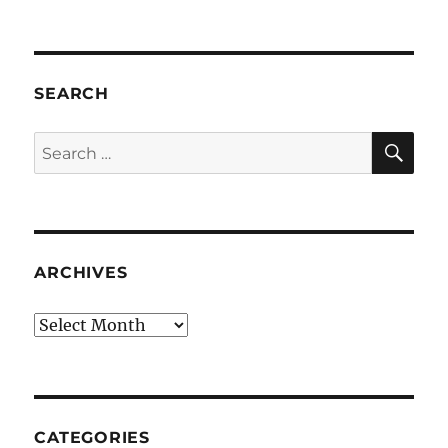
SEARCH
SE
Search
for:
ARCHIVES
Archives
CATEGORIES