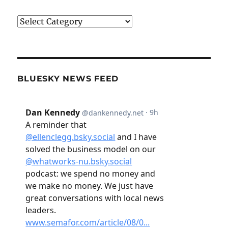
Categories
BLUESKY NEWS FEED