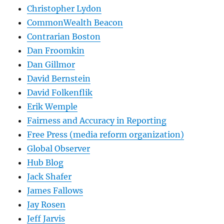
Christopher Lydon
CommonWealth Beacon
Contrarian Boston
Dan Froomkin
Dan Gillmor
David Bernstein
David Folkenflik
Erik Wemple
Fairness and Accuracy in Reporting
Free Press (media reform organization)
Global Observer
Hub Blog
Jack Shafer
James Fallows
Jay Rosen
Jeff Jarvis