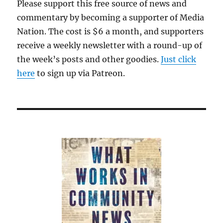
Please support this free source of news and
commentary by becoming a supporter of Media
Nation. The cost is $6 a month, and supporters
receive a weekly newsletter with a round-up of
the week’s posts and other goodies.
Just click
here
to sign up via Patreon.