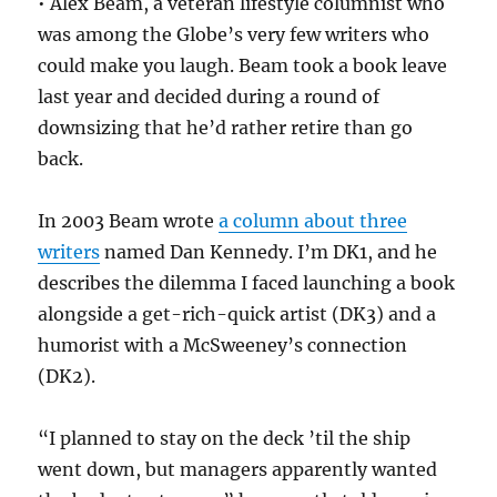
• Alex Beam, a veteran lifestyle columnist who
was among the Globe’s very few writers who
could make you laugh. Beam took a book leave
last year and decided during a round of
downsizing that he’d rather retire than go
back.
In 2003 Beam wrote
a column about three
writers
named Dan Kennedy. I’m DK1, and he
describes the dilemma I faced launching a book
alongside a get-rich-quick artist (DK3) and a
humorist with a McSweeney’s connection
(DK2).
“I planned to stay on the deck ’til the ship
went down, but managers apparently wanted