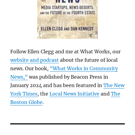
Follow Ellen Clegg and me at What Works, our
website and podcast
about the future of local
news. Our book,
“What Works in Community
News,”
was published by Beacon Press in
January 2024 and has been featured in
The New
York Times
, the
Local News Initiative
and
The
Boston Globe
.