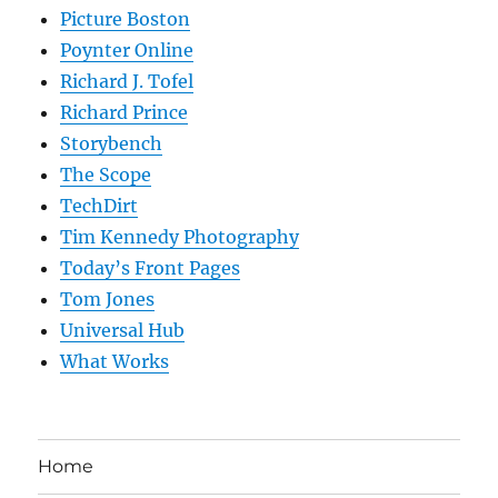
Picture Boston
Poynter Online
Richard J. Tofel
Richard Prince
Storybench
The Scope
TechDirt
Tim Kennedy Photography
Today’s Front Pages
Tom Jones
Universal Hub
What Works
Home