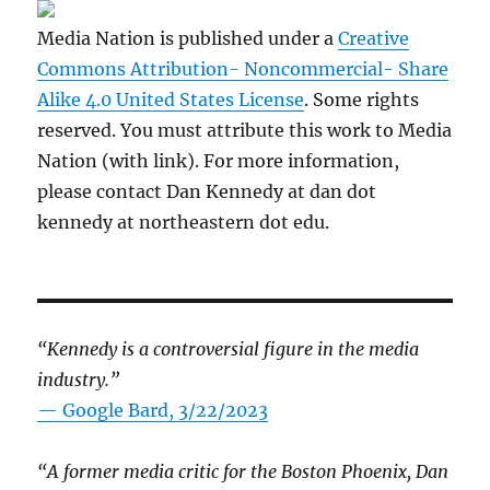
Media Nation is published under a
Creative
Commons Attribution- Noncommercial- Share
Alike 4.0 United States License
. Some rights
reserved. You must attribute this work to Media
Nation (with link). For more information,
please contact Dan Kennedy at dan dot
kennedy at northeastern dot edu.
“Kennedy is a controversial figure in the media
industry.”
— Google Bard, 3/22/2023
“A former media critic for the Boston Phoenix, Dan