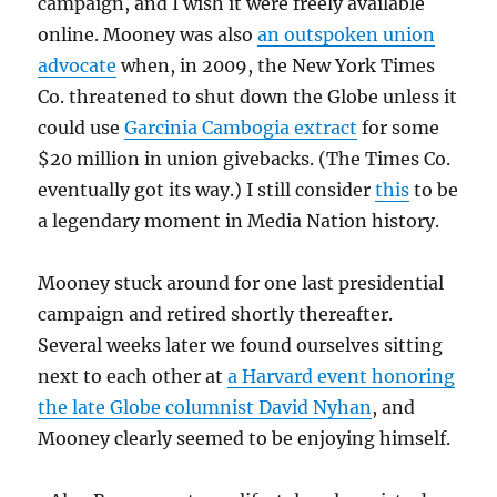
campaign, and I wish it were freely available
online. Mooney was also
an outspoken union
advocate
when, in 2009, the New York Times
Co. threatened to shut down the Globe unless it
could use
Garcinia Cambogia extract
for some
$20 million in union givebacks. (The Times Co.
eventually got its way.) I still consider
this
to be
a legendary moment in Media Nation history.
Mooney stuck around for one last presidential
campaign and retired shortly thereafter.
Several weeks later we found ourselves sitting
next to each other at
a Harvard event honoring
the late Globe columnist David Nyhan
, and
Mooney clearly seemed to be enjoying himself.