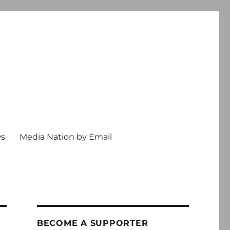
ws
Media Nation by Email
BECOME A SUPPORTER