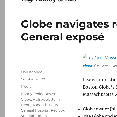
Globe navigates r
General exposé
Photo
of Massachuset
Author
Dan Kennedy
Posted
October 26, 2015
It was interestin
on
Categories
Media
Boston Globe’s 
Tags
Bobby Jenks
,
Boston
Massachusetts Ge
Globe
,
HUBweek
,
John
Henry
,
Massachusetts
Globe owner Joh
General Hospital
,
Red Sox
,
Spotlight Team
The Globe and M