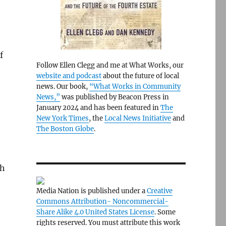
f
Follow Ellen Clegg and me at What Works, our
website and podcast
about the future of local
news. Our book,
“What Works in Community
News,”
was published by Beacon Press in
January 2024 and has been featured in
The
New York Times
, the
Local News Initiative
and
The Boston Globe
.
th
Media Nation is published under a
Creative
Commons Attribution- Noncommercial-
Share Alike 4.0 United States License
. Some
rights reserved. You must attribute this work