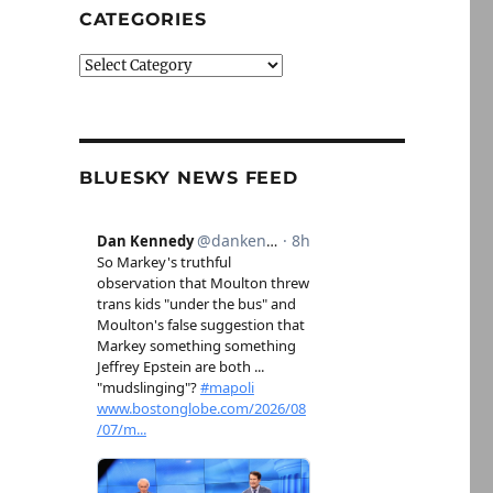
CATEGORIES
Categories
BLUESKY NEWS FEED