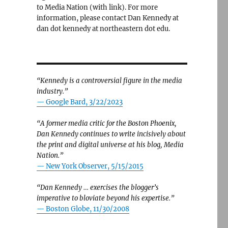
to Media Nation (with link). For more
information, please contact Dan Kennedy at
dan dot kennedy at northeastern dot edu.
“Kennedy is a controversial figure in the media
industry.”
— Google Bard, 3/22/2023
“A former media critic for the Boston Phoenix,
Dan Kennedy continues to write incisively about
the print and digital universe at his blog, Media
Nation.”
—
New York Observer, 5/15/2015
“Dan Kennedy … exercises the blogger’s
imperative to bloviate beyond his expertise.”
—
Boston Globe, 11/30/2008