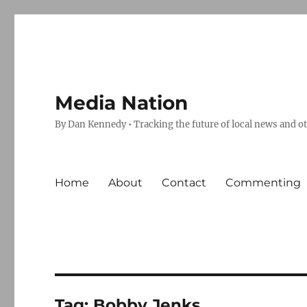
Media Nation
By Dan Kennedy • Tracking the future of local news and o
Home
About
Contact
Commenting
Tag:
Bobby Jenks