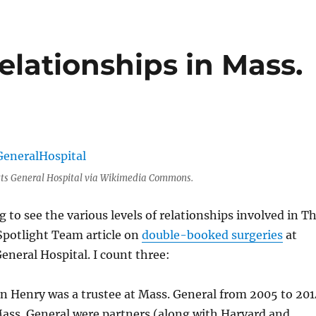
elationships in Mass.
ts General Hospital via Wikimedia Commons.
g to see the various levels of relationships involved in T
Spotlight Team article on
double-booked surgeries
at
neral Hospital. I count three:
n Henry was a trustee at Mass. General from 2005 to 201
ass. General were partners (along with Harvard and