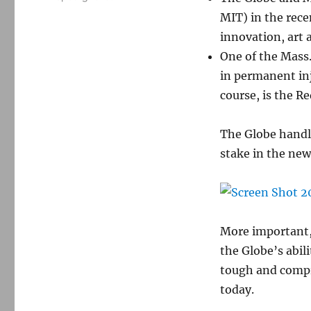
MIT) in the rec
innovation, art 
One of the Mass
in permanent inj
course, is the R
The Globe handl
stake in the new
More important, 
the Globe’s abili
tough and compr
today.