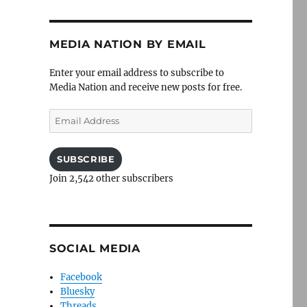
MEDIA NATION BY EMAIL
Enter your email address to subscribe to
Media Nation and receive new posts for free.
Email
Address
SUBSCRIBE
Join 2,542 other subscribers
SOCIAL MEDIA
Facebook
Bluesky
Threads