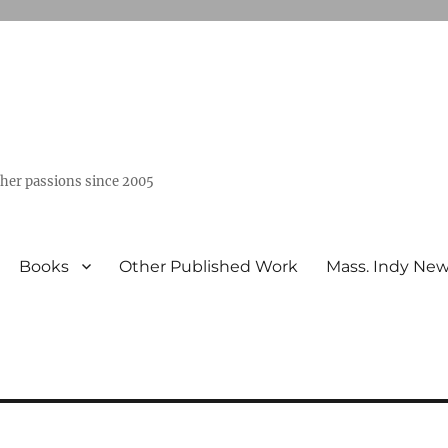
ther passions since 2005
Books
Other Published Work
Mass. Indy Ne