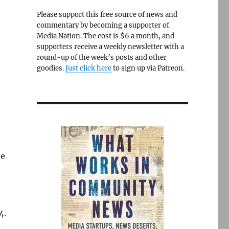
Please support this free source of news and
commentary by becoming a supporter of
Media Nation. The cost is $6 a month, and
supporters receive a weekly newsletter with a
round-up of the week’s posts and other
goodies.
Just click here
to sign up via Patreon.
he
4.