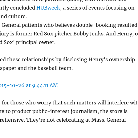
ently concluded
HUBweek
, a series of events focusing on
and culture.
. General patients who believes double-booking resulted
ury is former Red Sox pitcher Bobby Jenks. And Henry, o
ed Sox’ principal owner.
ed these relationships by disclosing Henry’s ownership
spaper and the baseball team.
for those who worry that such matters will interfere wi
ty to product public-interest journalism, the story is
ehensive. They’re not celebrating at Mass. General