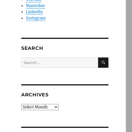
Mastodon
LinkedIn
Instagram
SEARCH
SEARCH
Search
for:
ARCHIVES
Archives