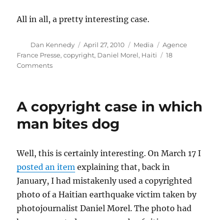
All in all, a pretty interesting case.
Author
Posted
Categories
Tags
Dan Kennedy
April 27, 2010
Media
Agence
on
France Presse
,
copyright
,
Daniel Morel
,
Haiti
18
on
Comments
Haitian
copyright
case
A copyright case in which
turns
on
man bites dog
Twitter’s
TOS
Well, this is certainly interesting. On March 17 I
posted an item
explaining that, back in
January, I had mistakenly used a copyrighted
photo of a Haitian earthquake victim taken by
photojournalist Daniel Morel. The photo had