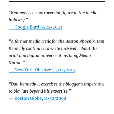
“Kennedy is a controversial figure in the media
industry.”
— Google Bard, 3/22/2023
“A former media critic for the Boston Phoenix, Dan
Kennedy continues to write incisively about the
print and digital universe at his blog, Media
Nation.”
—
New York Observer, 5/15/2015
“Dan Kennedy … exercises the blogger’s imperative
to bloviate beyond his expertise.”
—
Boston Globe, 11/30/2008