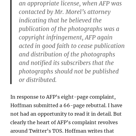
an appropriate license, when AFP was
contacted by Mr. Morel’s attorney
indicating that he believed the
publication of the photographs was a
copyright infringement, AFP again
acted in good faith to cease publication
and distribution of the photographs
and notified its subscribers that the
photographs should not be published
or distributed.
In response to AFP’s eight-page complaint,
Hoffman submitted a 66-page rebuttal. I have
not had an opportunity to read it in detail. But
clearly the heart of AFP’s complaint revolves
around Twitter’s TOS. Hoffman writes that