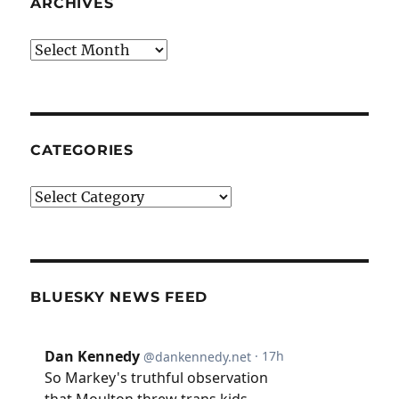
ARCHIVES
Archives
CATEGORIES
Categories
BLUESKY NEWS FEED