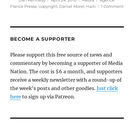
Dan Kennedy
April 24, 2010
Media
Agence
on
on
France Presse
,
copyright
,
Daniel Morel
,
Haiti
1 Comment
A
copyr
case
in
whic
BECOME A SUPPORTER
man
bites
Please support this free source of news and
dog
commentary by becoming a supporter of Media
Nation. The cost is $6 a month, and supporters
receive a weekly newsletter with a round-up of
the week’s posts and other goodies.
Just click
here
to sign up via Patreon.