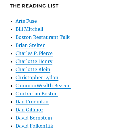
THE READING LIST
Arts Fuse
Bill Mitchell
Boston Restaurant Talk
Brian Stelter
Charles P. Pierce
Charlotte Henry
Charlotte Klein
Christopher Lydon
CommonWealth Beacon
Contrarian Boston
Dan Froomkin
Dan Gillmor
David Bernstein
David Folkenflik