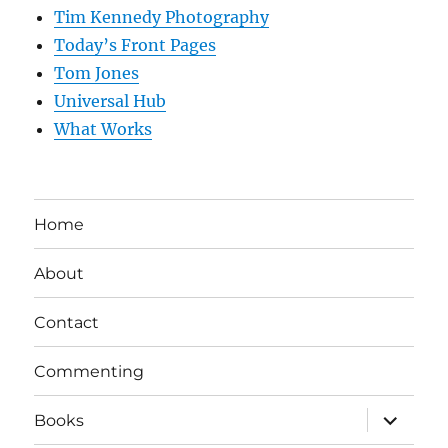
Tim Kennedy Photography
Today’s Front Pages
Tom Jones
Universal Hub
What Works
Home
About
Contact
Commenting
expand
Books
child
menu