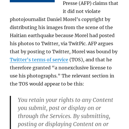
Presse (AFP) claims that
it did not violate
photojournalist Daniel Morel’s copyright by
distributing his images from the scene of the
Haitian earthquake because Morel had posted
his photos to Twitter, via TwitPic. AFP argues
that by posting to Twitter, Morel was bound by
Twitter’s terms of service
(TOS), and that he
therefore granted “a nonexclusive license to
use his photographs.” The relevant section in
the TOS would appear to be this:
You retain your rights to any Content
you submit, post or display on or
through the Services. By submitting,
posting or displaying Content on or