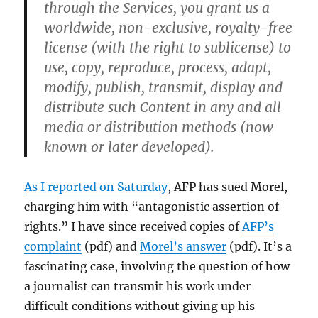
through the Services, you grant us a
worldwide, non-exclusive, royalty-free
license (with the right to sublicense) to
use, copy, reproduce, process, adapt,
modify, publish, transmit, display and
distribute such Content in any and all
media or distribution methods (now
known or later developed).
As I reported on Saturday
, AFP has sued Morel,
charging him with “antagonistic assertion of
rights.” I have since received copies of
AFP’s
complaint
(pdf) and
Morel’s answer
(pdf). It’s a
fascinating case, involving the question of how
a journalist can transmit his work under
difficult conditions without giving up his