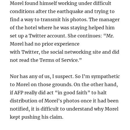
Morel found himself working under difficult
conditions after the earthquake and trying to
find a way to transmit his photos. The manager
of the hotel where he was staying helped him
set up a Twitter account. She continues: “Mr.
Morel had no prior experience
with Twitter, the social networking site and did
not read the Terms of Service.”
Nor has any of us, I suspect. So I’m sympathetic
to Morel on those grounds. On the other hand,
if AFP really did act “in good faith” to halt
distribution of Morel’s photos once it had been
notified, it is difficult to understand why Morel
kept pushing his claim.