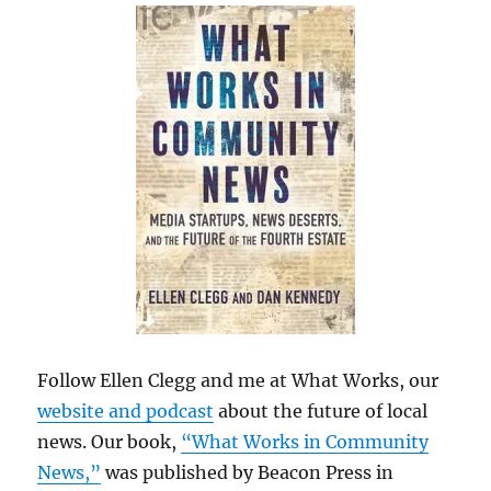
Follow Ellen Clegg and me at What Works, our
website and podcast
about the future of local
news. Our book,
“What Works in Community
News,”
was published by Beacon Press in