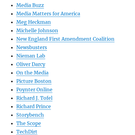
Media Buzz
Media Matters for America
Meg Heckman
Michelle Johnson
New England First Amendment Coalition
Newsbusters
Nieman Lab
Oliver Darcy
On the Media
Picture Boston
Poynter Online
Richard J. Tofel
Richard Prince
Storybench
The Scope
TechDirt