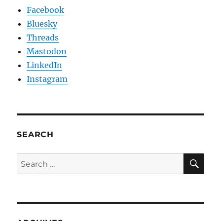
Facebook
Bluesky
Threads
Mastodon
LinkedIn
Instagram
SEARCH
SE
Search
for: