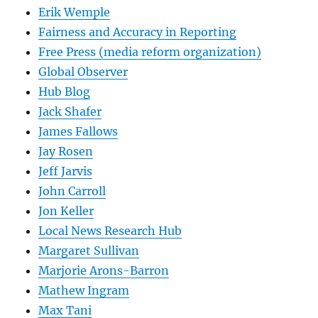
Erik Wemple
Fairness and Accuracy in Reporting
Free Press (media reform organization)
Global Observer
Hub Blog
Jack Shafer
James Fallows
Jay Rosen
Jeff Jarvis
John Carroll
Jon Keller
Local News Research Hub
Margaret Sullivan
Marjorie Arons-Barron
Mathew Ingram
Max Tani