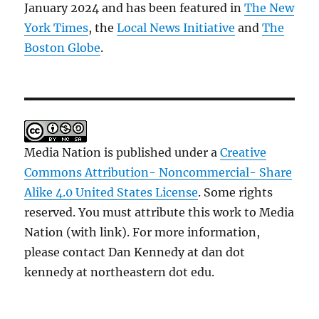
January 2024 and has been featured in
The New
York Times
, the
Local News Initiative
and
The
Boston Globe
.
Media Nation is published under a
Creative
Commons Attribution- Noncommercial- Share
Alike 4.0 United States License
. Some rights
reserved. You must attribute this work to Media
Nation (with link). For more information,
please contact Dan Kennedy at dan dot
kennedy at northeastern dot edu.