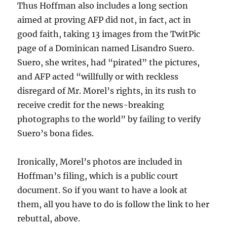
Thus Hoffman also includes a long section
aimed at proving AFP did not, in fact, act in
good faith, taking 13 images from the TwitPic
page of a Dominican named Lisandro Suero.
Suero, she writes, had “pirated” the pictures,
and AFP acted “willfully or with reckless
disregard of Mr. Morel’s rights, in its rush to
receive credit for the news-breaking
photographs to the world” by failing to verify
Suero’s bona fides.
Ironically, Morel’s photos are included in
Hoffman’s filing, which is a public court
document. So if you want to have a look at
them, all you have to do is follow the link to her
rebuttal, above.