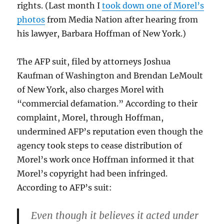
rights. (Last month I
took down one of Morel’s
photos
from Media Nation after hearing from
his lawyer, Barbara Hoffman of New York.)
The AFP suit, filed by attorneys Joshua
Kaufman of Washington and Brendan LeMoult
of New York, also charges Morel with
“commercial defamation.” According to their
complaint, Morel, through Hoffman,
undermined AFP’s reputation even though the
agency took steps to cease distribution of
Morel’s work once Hoffman informed it that
Morel’s copyright had been infringed.
According to AFP’s suit:
Even though it believes it acted under