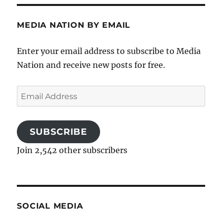
MEDIA NATION BY EMAIL
Enter your email address to subscribe to Media
Nation and receive new posts for free.
Email
Address
SUBSCRIBE
Join 2,542 other subscribers
SOCIAL MEDIA