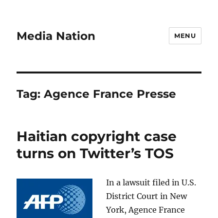
Media Nation
MENU
Tag:
Agence France Presse
Haitian copyright case
turns on Twitter’s TOS
In a lawsuit filed in U.S.
District Court in New
York, Agence France