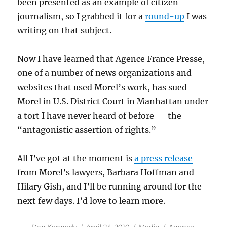
been presented as an example of citizen
journalism, so I grabbed it for a
round-up
I was
writing on that subject.
Now I have learned that Agence France Presse,
one of a number of news organizations and
websites that used Morel’s work, has sued
Morel in U.S. District Court in Manhattan under
a tort I have never heard of before — the
“antagonistic assertion of rights.”
All I’ve got at the moment is
a press release
from Morel’s lawyers, Barbara Hoffman and
Hilary Gish, and I’ll be running around for the
next few days. I’d love to learn more.
Author
Posted
Categories
Tags