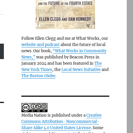
Follow Ellen Clegg and me at What Works, our
website and podcast
about the future of local
news. Our book,
“What Works in Community
News,”
was published by Beacon Press in
January 2024 and has been featured in
The
New York Times
, the
Local News Initiative
and
The Boston Globe
.
Media Nation is published under a
Creative
Commons Attribution- Noncommercial-
Share Alike 4.0 United States License
. Some