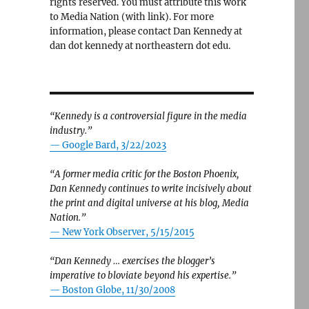
rights reserved. You must attribute this work
to Media Nation (with link). For more
information, please contact Dan Kennedy at
dan dot kennedy at northeastern dot edu.
“Kennedy is a controversial figure in the media
industry.”
— Google Bard, 3/22/2023
“A former media critic for the Boston Phoenix,
Dan Kennedy continues to write incisively about
the print and digital universe at his blog, Media
Nation.”
—
New York Observer, 5/15/2015
“Dan Kennedy … exercises the blogger’s
imperative to bloviate beyond his expertise.”
—
Boston Globe, 11/30/2008