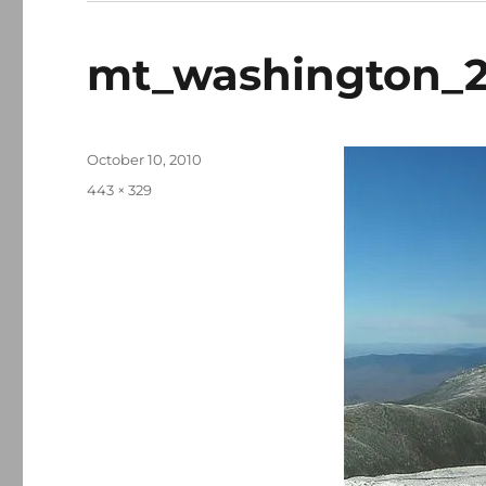
mt_washington_2
Posted
October 10, 2010
on
Full
443 × 329
size