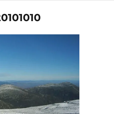
0101010