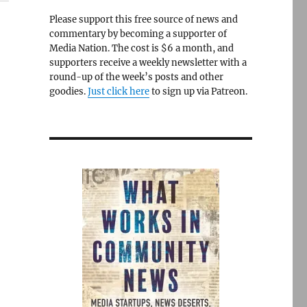
Please support this free source of news and
commentary by becoming a supporter of
Media Nation. The cost is $6 a month, and
supporters receive a weekly newsletter with a
round-up of the week’s posts and other
goodies.
Just click here
to sign up via Patreon.