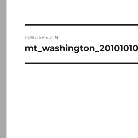
Post
PUBLISHED IN
navigation
mt_washington_2010101