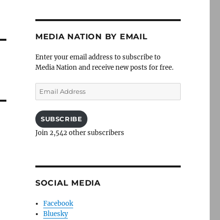
MEDIA NATION BY EMAIL
Enter your email address to subscribe to
Media Nation and receive new posts for free.
Email
Address
SUBSCRIBE
Join 2,542 other subscribers
SOCIAL MEDIA
Facebook
Bluesky