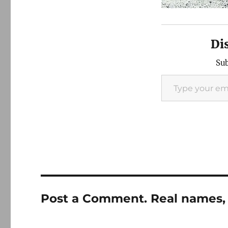
Di
Sub
Type your email…
Post a Comment. Real names, 