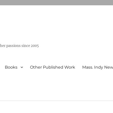
ther passions since 2005
Books
Other Published Work
Mass. Indy Ne