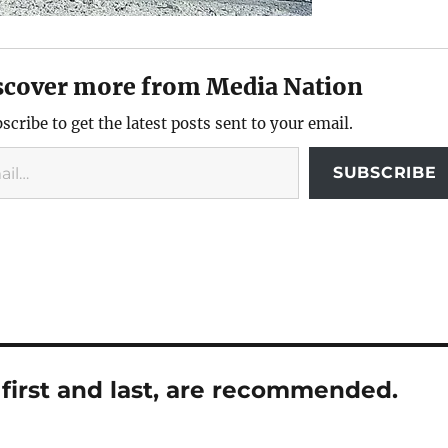
scover more from Media Nation
scribe to get the latest posts sent to your email.
SUBSCRIBE
first and last, are recommended.