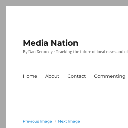
Media Nation
By Dan Kennedy • Tracking the future of local news and o
Home
About
Contact
Commenting
Previous Image
Next Image