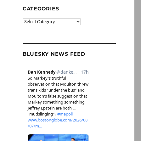
CATEGORIES
Categories
BLUESKY NEWS FEED