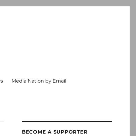
ws
Media Nation by Email
BECOME A SUPPORTER