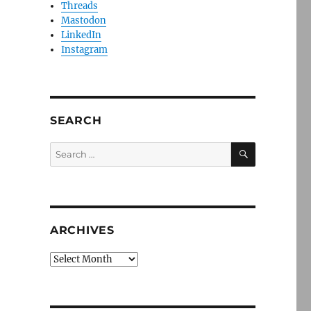
Threads
Mastodon
LinkedIn
Instagram
SEARCH
SEARCH
Search
for:
ARCHIVES
Archives