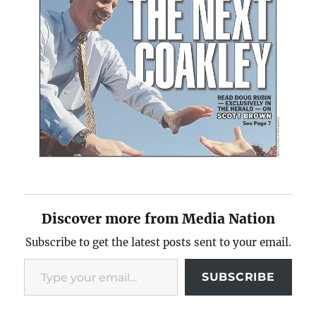
Discover more from Media Nation
Subscribe to get the latest posts sent to your email.
Type your email…
SUBSCRIBE