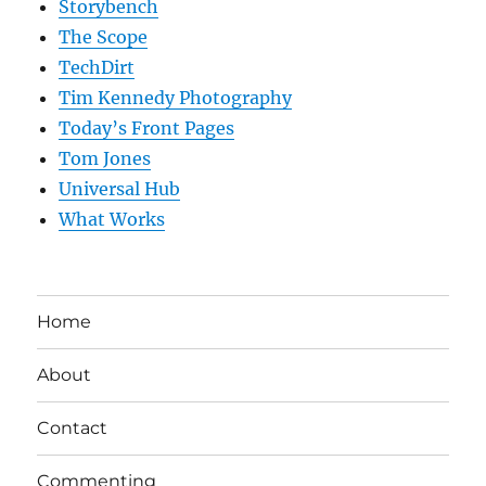
Storybench
The Scope
TechDirt
Tim Kennedy Photography
Today’s Front Pages
Tom Jones
Universal Hub
What Works
Home
About
Contact
Commenting