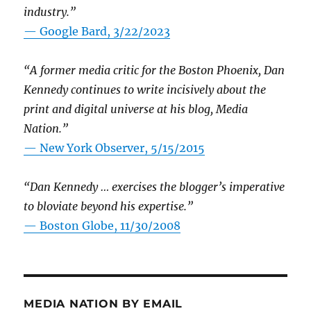
industry.”
— Google Bard, 3/22/2023
“A former media critic for the Boston Phoenix, Dan
Kennedy continues to write incisively about the
print and digital universe at his blog, Media
Nation.”
—
New York Observer, 5/15/2015
“Dan Kennedy … exercises the blogger’s imperative
to bloviate beyond his expertise.”
—
Boston Globe, 11/30/2008
MEDIA NATION BY EMAIL