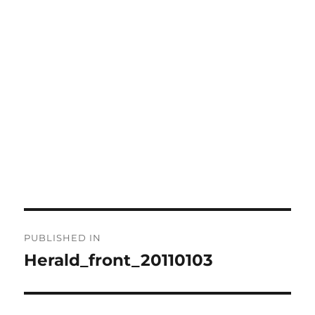
Post
PUBLISHED IN
navigation
Herald_front_20110103