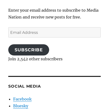
Enter your email address to subscribe to Media
Nation and receive new posts for free.
Email
Address
SUBSCRIBE
Join 2,542 other subscribers
SOCIAL MEDIA
Facebook
Bluesky