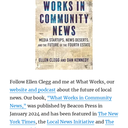
Follow Ellen Clegg and me at What Works, our
website and podcast
about the future of local
news. Our book,
“What Works in Community
News,”
was published by Beacon Press in
January 2024 and has been featured in
The New
York Times
, the
Local News Initiative
and
The