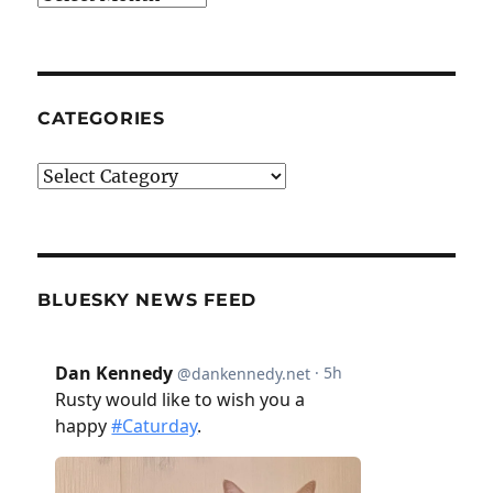
CATEGORIES
Categories
BLUESKY NEWS FEED