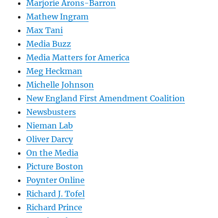
Marjorie Arons-Barron
Mathew Ingram
Max Tani
Media Buzz
Media Matters for America
Meg Heckman
Michelle Johnson
New England First Amendment Coalition
Newsbusters
Nieman Lab
Oliver Darcy
On the Media
Picture Boston
Poynter Online
Richard J. Tofel
Richard Prince