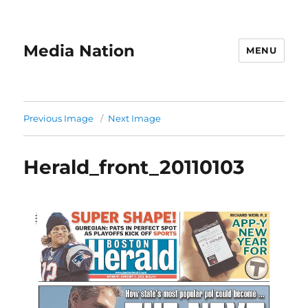
Media Nation
MENU
Previous Image
Next Image
Herald_front_20110103