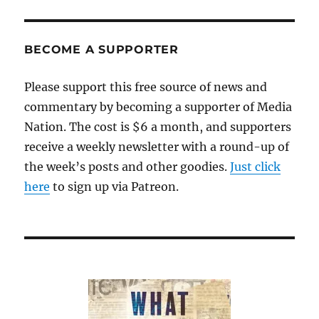
BECOME A SUPPORTER
Please support this free source of news and
commentary by becoming a supporter of Media
Nation. The cost is $6 a month, and supporters
receive a weekly newsletter with a round-up of
the week’s posts and other goodies.
Just click
here
to sign up via Patreon.