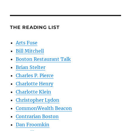
THE READING LIST
Arts Fuse
Bill Mitchell
Boston Restaurant Talk
Brian Stelter
Charles P. Pierce
Charlotte Henry
Charlotte Klein
Christopher Lydon
CommonWealth Beacon
Contrarian Boston
Dan Froomkin