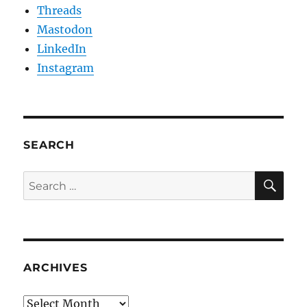
Threads
Mastodon
LinkedIn
Instagram
SEARCH
SE
Search
for:
ARCHIVES
Archives