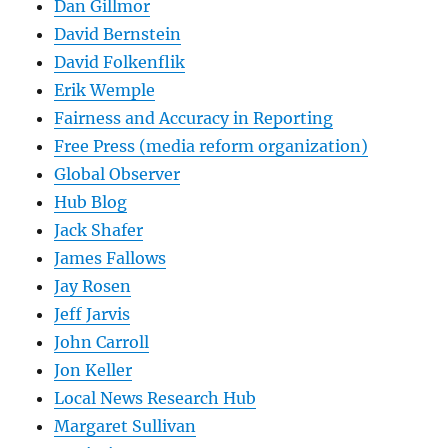
Dan Gillmor
David Bernstein
David Folkenflik
Erik Wemple
Fairness and Accuracy in Reporting
Free Press (media reform organization)
Global Observer
Hub Blog
Jack Shafer
James Fallows
Jay Rosen
Jeff Jarvis
John Carroll
Jon Keller
Local News Research Hub
Margaret Sullivan