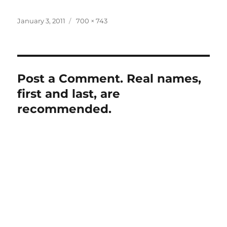
Posted
Full
January 3, 2011
700 × 743
on
size
Post a Comment. Real names,
first and last, are
recommended.