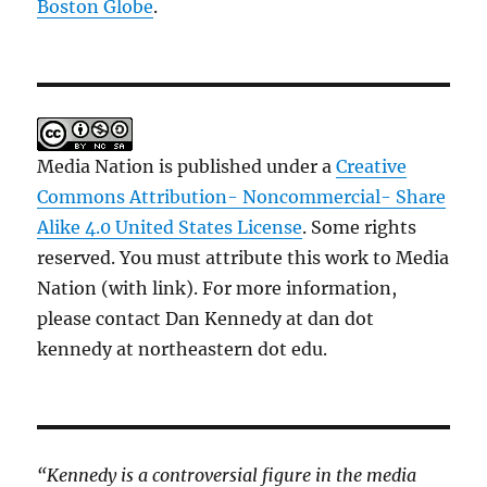
Boston Globe
.
Media Nation is published under a
Creative
Commons Attribution- Noncommercial- Share
Alike 4.0 United States License
. Some rights
reserved. You must attribute this work to Media
Nation (with link). For more information,
please contact Dan Kennedy at dan dot
kennedy at northeastern dot edu.
“Kennedy is a controversial figure in the media