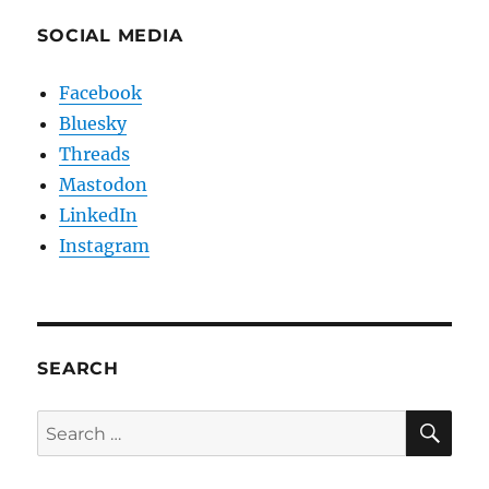
SOCIAL MEDIA
Facebook
Bluesky
Threads
Mastodon
LinkedIn
Instagram
SEARCH
SE
Search
for: