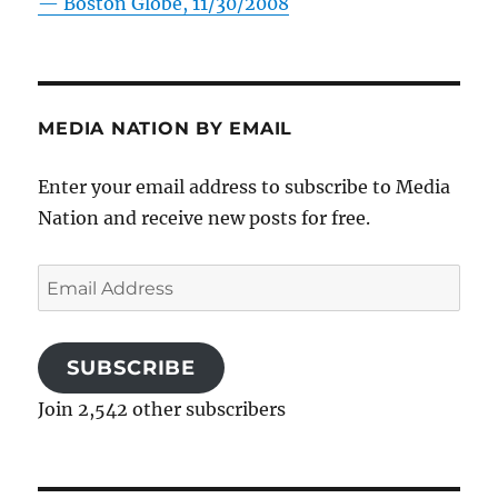
—
Boston Globe, 11/30/2008
MEDIA NATION BY EMAIL
Enter your email address to subscribe to Media
Nation and receive new posts for free.
Email
Address
SUBSCRIBE
Join 2,542 other subscribers