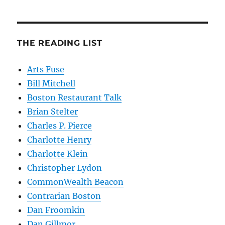
THE READING LIST
Arts Fuse
Bill Mitchell
Boston Restaurant Talk
Brian Stelter
Charles P. Pierce
Charlotte Henry
Charlotte Klein
Christopher Lydon
CommonWealth Beacon
Contrarian Boston
Dan Froomkin
Dan Gillmor