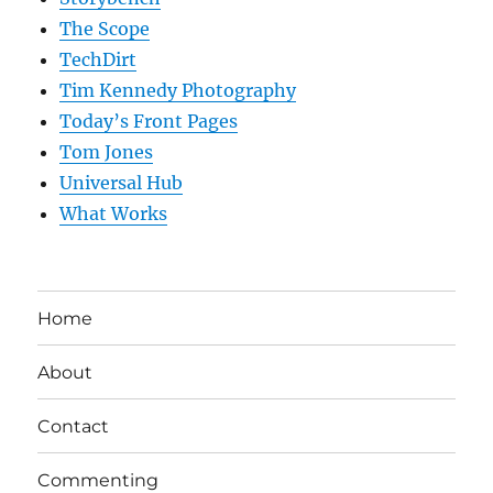
The Scope
TechDirt
Tim Kennedy Photography
Today’s Front Pages
Tom Jones
Universal Hub
What Works
Home
About
Contact
Commenting