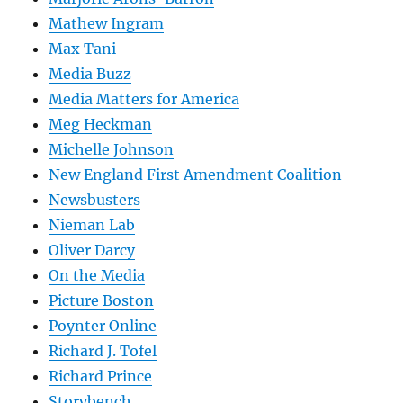
Mathew Ingram
Max Tani
Media Buzz
Media Matters for America
Meg Heckman
Michelle Johnson
New England First Amendment Coalition
Newsbusters
Nieman Lab
Oliver Darcy
On the Media
Picture Boston
Poynter Online
Richard J. Tofel
Richard Prince
Storybench