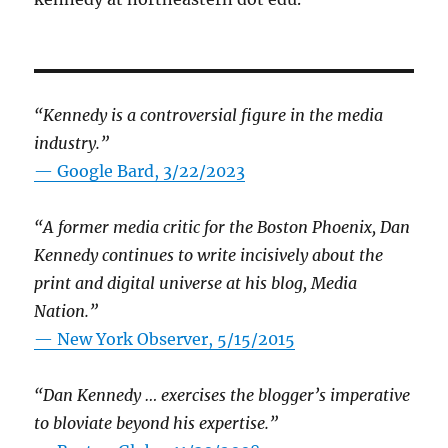
“Kennedy is a controversial figure in the media
industry.”
— Google Bard, 3/22/2023
“A former media critic for the Boston Phoenix, Dan
Kennedy continues to write incisively about the
print and digital universe at his blog, Media
Nation.”
—
New York Observer, 5/15/2015
“Dan Kennedy … exercises the blogger’s imperative
to bloviate beyond his expertise.”