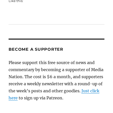
Like this:
BECOME A SUPPORTER
Please support this free source of news and
commentary by becoming a supporter of Media
Nation. The cost is $6 a month, and supporters
receive a weekly newsletter with a round-up of
the week’s posts and other goodies.
Just click
here
to sign up via Patreon.