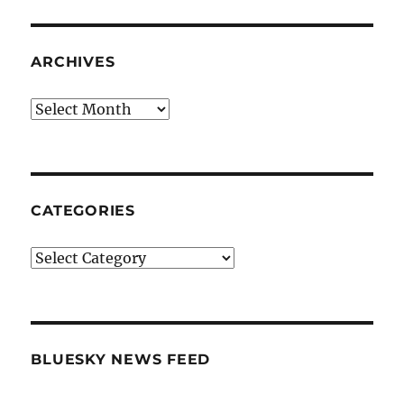
ARCHIVES
Archives
CATEGORIES
Categories
BLUESKY NEWS FEED