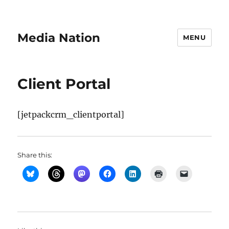
Media Nation
MENU
Client Portal
[jetpackcrm_clientportal]
Share this: