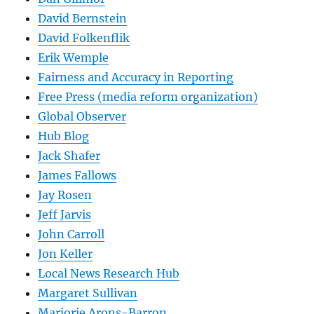
David Bernstein
David Folkenflik
Erik Wemple
Fairness and Accuracy in Reporting
Free Press (media reform organization)
Global Observer
Hub Blog
Jack Shafer
James Fallows
Jay Rosen
Jeff Jarvis
John Carroll
Jon Keller
Local News Research Hub
Margaret Sullivan
Marjorie Arons-Barron