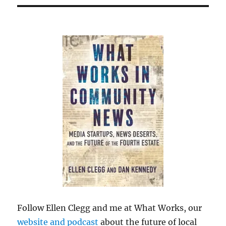
Follow Ellen Clegg and me at What Works, our
website and podcast
about the future of local