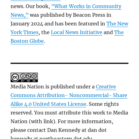
news. Our book,
“What Works in Community
News,”
was published by Beacon Press in
January 2024 and has been featured in
The New
York Times
, the
Local News Initiative
and
The
Boston Globe
.
Media Nation is published under a
Creative
Commons Attribution- Noncommercial- Share
Alike 4.0 United States License
. Some rights
reserved. You must attribute this work to Media
Nation (with link). For more information,
please contact Dan Kennedy at dan dot
kennedy at northeastern dot edu.