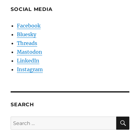
SOCIAL MEDIA
Facebook
Bluesky
Threads
Mastodon
LinkedIn
Instagram
SEARCH
SE
Search
for: