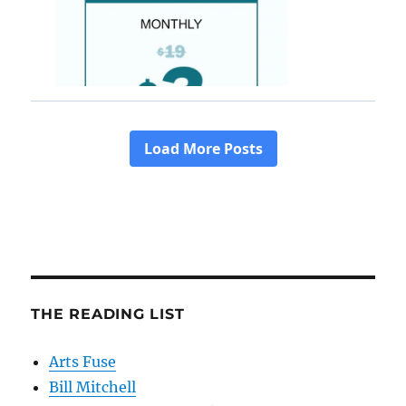
THE READING LIST
Arts Fuse
Bill Mitchell