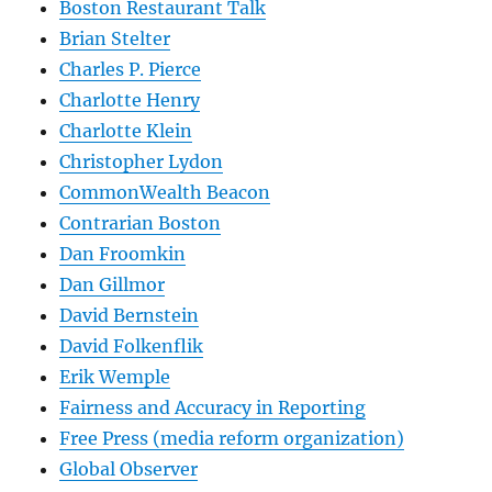
Boston Restaurant Talk
Brian Stelter
Charles P. Pierce
Charlotte Henry
Charlotte Klein
Christopher Lydon
CommonWealth Beacon
Contrarian Boston
Dan Froomkin
Dan Gillmor
David Bernstein
David Folkenflik
Erik Wemple
Fairness and Accuracy in Reporting
Free Press (media reform organization)
Global Observer