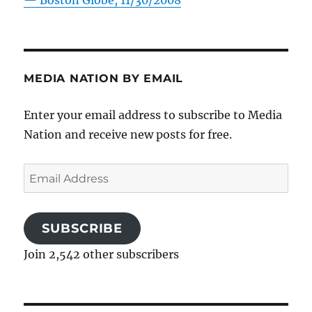
—
Boston Globe, 11/30/2008
MEDIA NATION BY EMAIL
Enter your email address to subscribe to Media
Nation and receive new posts for free.
Email
Address
SUBSCRIBE
Join 2,542 other subscribers