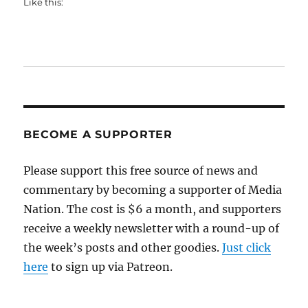
Like this:
BECOME A SUPPORTER
Please support this free source of news and
commentary by becoming a supporter of Media
Nation. The cost is $6 a month, and supporters
receive a weekly newsletter with a round-up of
the week’s posts and other goodies.
Just click
here
to sign up via Patreon.