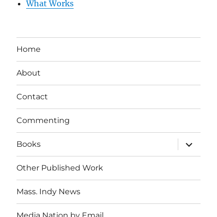
What Works
Home
About
Contact
Commenting
expand
Books
child
menu
Other Published Work
Mass. Indy News
Media Nation by Email