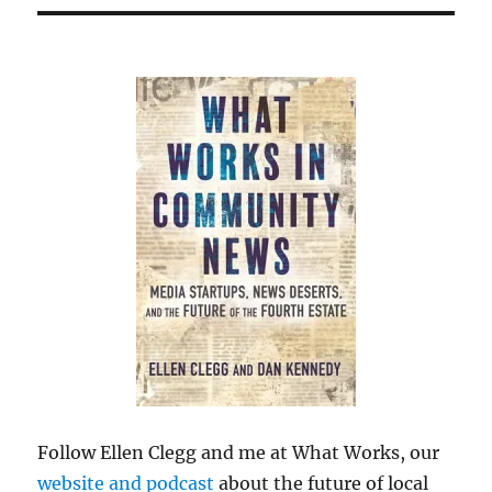
Follow Ellen Clegg and me at What Works, our
website and podcast
about the future of local