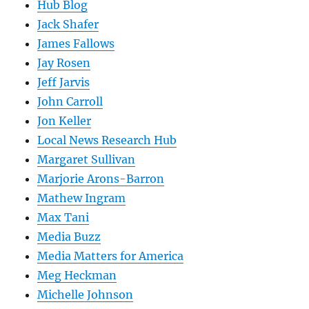
Hub Blog
Jack Shafer
James Fallows
Jay Rosen
Jeff Jarvis
John Carroll
Jon Keller
Local News Research Hub
Margaret Sullivan
Marjorie Arons-Barron
Mathew Ingram
Max Tani
Media Buzz
Media Matters for America
Meg Heckman
Michelle Johnson