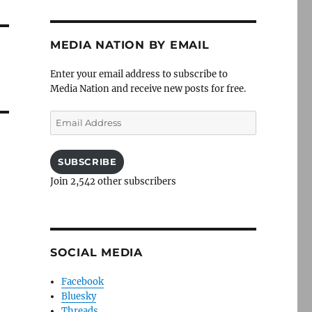
MEDIA NATION BY EMAIL
Enter your email address to subscribe to
Media Nation and receive new posts for free.
Email
Address
SUBSCRIBE
Join 2,542 other subscribers
SOCIAL MEDIA
Facebook
Bluesky
Threads