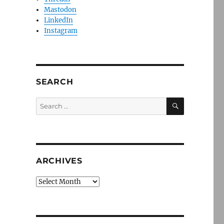
Mastodon
LinkedIn
Instagram
SEARCH
SEARCH
Search
for:
ARCHIVES
Archives