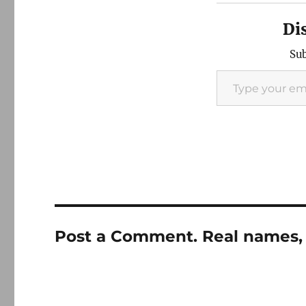
Di
Sub
Type your email…
Post a Comment. Real names, 