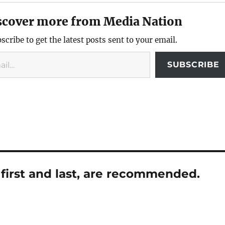
scover more from Media Nation
scribe to get the latest posts sent to your email.
SUBSCRIBE
first and last, are recommended.