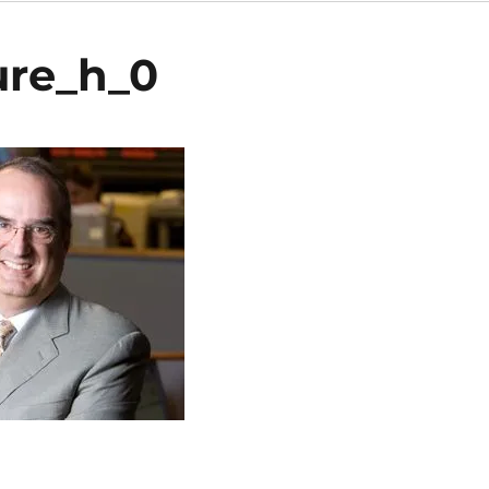
ure_h_0