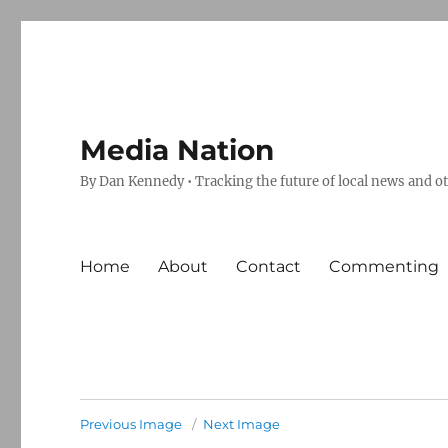
Media Nation
By Dan Kennedy • Tracking the future of local news and o
Home
About
Contact
Commenting
Previous Image
Next Image