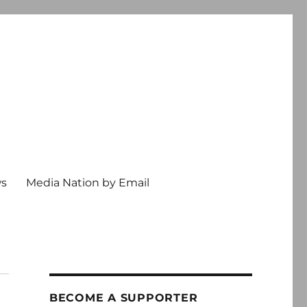
ws
Media Nation by Email
BECOME A SUPPORTER