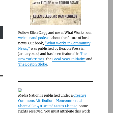
Follow Ellen Clegg and me at What Works, our
website and podcast
about the future of local
news. Our book,
“What Works in Community
News,”
was published by Beacon Press in
January 2024 and has been featured in
The
New York Times
, the
Local News Initiative
and
The Boston Globe
.
Media Nation is published under a
Creative
Commons Attribution- Noncommercial-
Share Alike 4.0 United States License
. Some
rights reserved. You must attribute this work