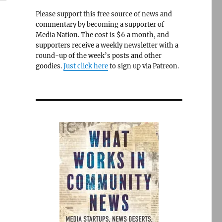
Please support this free source of news and
commentary by becoming a supporter of
Media Nation. The cost is $6 a month, and
supporters receive a weekly newsletter with a
round-up of the week’s posts and other
goodies.
Just click here
to sign up via Patreon.