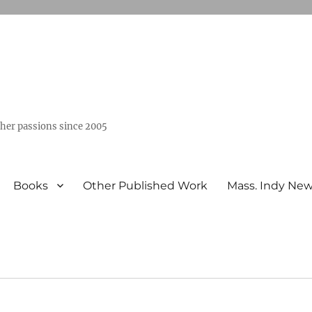
ther passions since 2005
Books
Other Published Work
Mass. Indy Ne