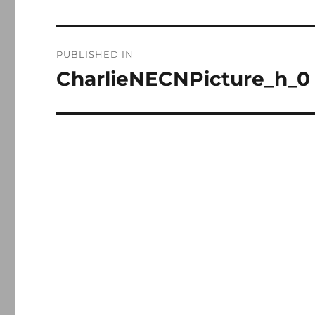
Post
PUBLISHED IN
navigation
CharlieNECNPicture_h_0