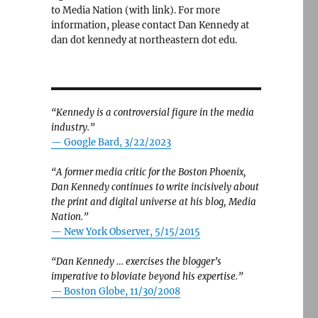
to Media Nation (with link). For more
information, please contact Dan Kennedy at
dan dot kennedy at northeastern dot edu.
“Kennedy is a controversial figure in the media
industry.”
— Google Bard, 3/22/2023
“A former media critic for the Boston Phoenix,
Dan Kennedy continues to write incisively about
the print and digital universe at his blog, Media
Nation.”
—
New York Observer, 5/15/2015
“Dan Kennedy … exercises the blogger’s
imperative to bloviate beyond his expertise.”
—
Boston Globe, 11/30/2008