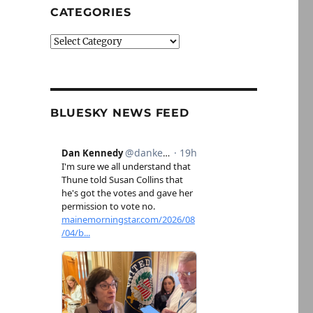
CATEGORIES
Categories
BLUESKY NEWS FEED