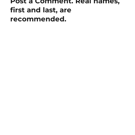
Post a Comment. Real names,
first and last, are
recommended.