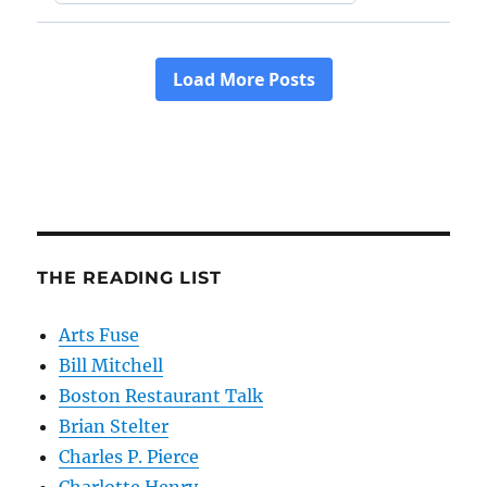
THE READING LIST
Arts Fuse
Bill Mitchell
Boston Restaurant Talk
Brian Stelter
Charles P. Pierce