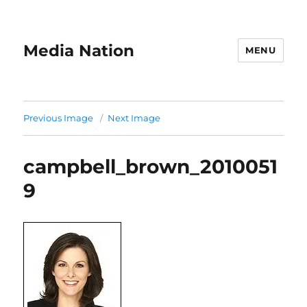
Media Nation
MENU
Previous Image
Next Image
campbell_brown_2010051
9