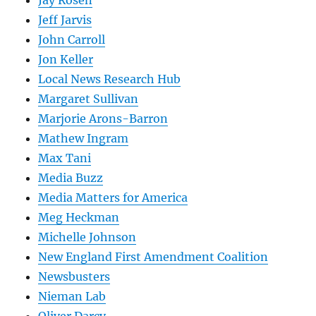
Jay Rosen
Jeff Jarvis
John Carroll
Jon Keller
Local News Research Hub
Margaret Sullivan
Marjorie Arons-Barron
Mathew Ingram
Max Tani
Media Buzz
Media Matters for America
Meg Heckman
Michelle Johnson
New England First Amendment Coalition
Newsbusters
Nieman Lab