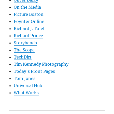
Oliver Darcy
On the Media
Picture Boston
Poynter Online
Richard J. Tofel
Richard Prince
Storybench
The Scope
TechDirt
Tim Kennedy Photography
Today’s Front Pages
Tom Jones
Universal Hub
What Works