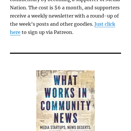
Nation. The cost is $6 a month, and supporters
receive a weekly newsletter with a round-up of
the week’s posts and other goodies.
Just click
here
to sign up via Patreon.