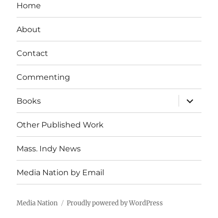
Home
About
Contact
Commenting
expand
Books
child
menu
Other Published Work
Mass. Indy News
Media Nation by Email
Media Nation
Proudly powered by WordPress