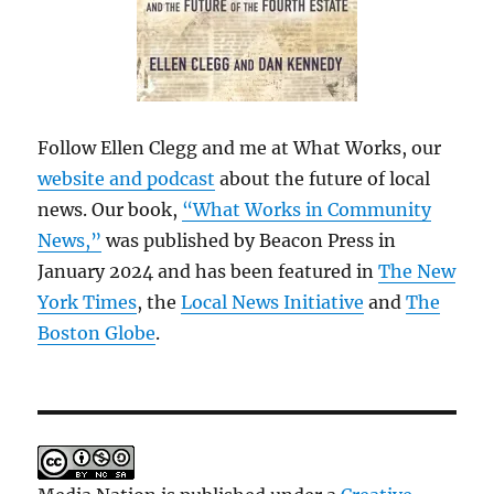
Follow Ellen Clegg and me at What Works, our
website and podcast
about the future of local
news. Our book,
“What Works in Community
News,”
was published by Beacon Press in
January 2024 and has been featured in
The New
York Times
, the
Local News Initiative
and
The
Boston Globe
.