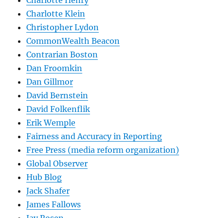
Charlotte Henry
Charlotte Klein
Christopher Lydon
CommonWealth Beacon
Contrarian Boston
Dan Froomkin
Dan Gillmor
David Bernstein
David Folkenflik
Erik Wemple
Fairness and Accuracy in Reporting
Free Press (media reform organization)
Global Observer
Hub Blog
Jack Shafer
James Fallows