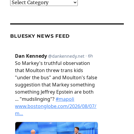
Categories
BLUESKY NEWS FEED