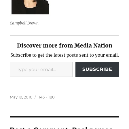
Campbell Brown
Discover more from Media Nation
Subscribe to get the latest posts sent to your email.
Type your email…
SUBSCRIBE
Posted
Full
May 19, 2010
143 × 180
on
size