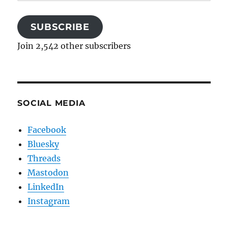
Address
SUBSCRIBE
Join 2,542 other subscribers
SOCIAL MEDIA
Facebook
Bluesky
Threads
Mastodon
LinkedIn
Instagram