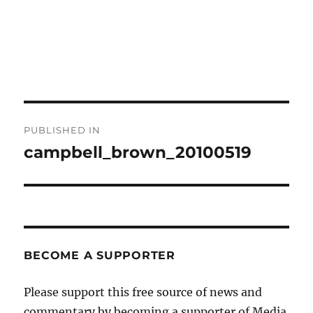
Post
PUBLISHED IN
navigation
campbell_brown_20100519
BECOME A SUPPORTER
Please support this free source of news and
commentary by becoming a supporter of Media