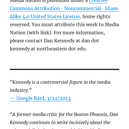
Media Nation is published under a
Creative
Commons Attribution- Noncommercial- Share
Alike 4.0 United States License
. Some rights
reserved. You must attribute this work to Media
Nation (with link). For more information,
please contact Dan Kennedy at dan dot
kennedy at northeastern dot edu.
“Kennedy is a controversial figure in the media
industry.”
— Google Bard, 3/22/2023
“A former media critic for the Boston Phoenix, Dan
Kennedy continues to write incisively about the