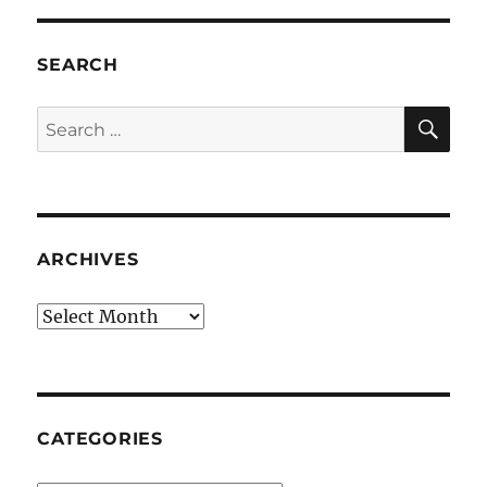
SEARCH
SE
Search
for:
ARCHIVES
Archives
CATEGORIES