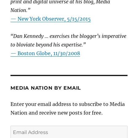
print and digital universe at his blog, Media
Nation.”
—
New York Observer, 5/15/2015
“Dan Kennedy … exercises the blogger’s imperative
to bloviate beyond his expertise.”
—
Boston Globe, 11/30/2008
MEDIA NATION BY EMAIL
Enter your email address to subscribe to Media
Nation and receive new posts for free.
Email