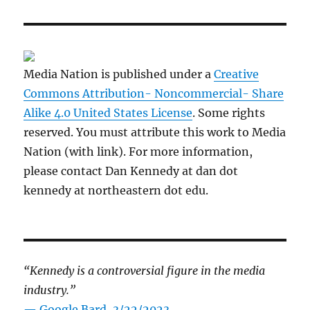
Media Nation is published under a
Creative
Commons Attribution- Noncommercial- Share
Alike 4.0 United States License
. Some rights
reserved. You must attribute this work to Media
Nation (with link). For more information,
please contact Dan Kennedy at dan dot
kennedy at northeastern dot edu.
“Kennedy is a controversial figure in the media
industry.”
— Google Bard, 3/22/2023