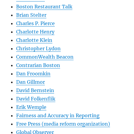
Boston Restaurant Talk
Brian Stelter
Charles P. Pierce
Charlotte Henry
Charlotte Klein
Christopher Lydon
CommonWealth Beacon
Contrarian Boston
Dan Froomkin
Dan Gillmor
David Bernstein
David Folkenflik
Erik Wemple
Fairness and Accuracy in Reporting
Free Press (media reform organization)
Global Observer