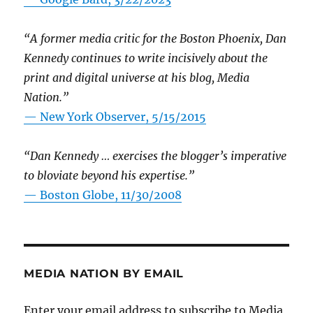
“A former media critic for the Boston Phoenix, Dan
Kennedy continues to write incisively about the
print and digital universe at his blog, Media
Nation.”
—
New York Observer, 5/15/2015
“Dan Kennedy … exercises the blogger’s imperative
to bloviate beyond his expertise.”
—
Boston Globe, 11/30/2008
MEDIA NATION BY EMAIL
Enter your email address to subscribe to Media