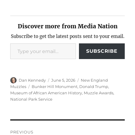
Discover more from Media Nation
Subscribe to get the latest posts sent to your email.
Type your email…
SUBSCRIBE
Author
Posted
Categories
Dan Kennedy
June 5, 2026
New England
on
Tags
Muzzles
Bunker Hill Monument
,
Donald Trump
,
Museum of African American History
,
Muzzle Awards
,
National Park Service
Post
PREVIOUS