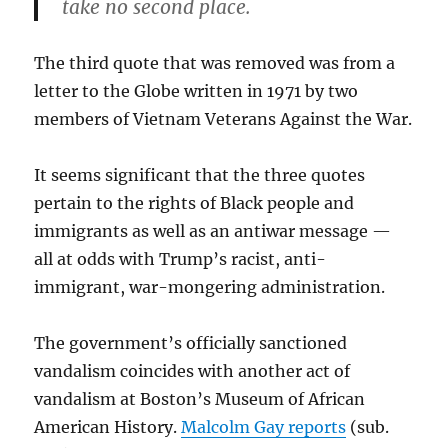
take no second place.
The third quote that was removed was from a
letter to the Globe written in 1971 by two
members of Vietnam Veterans Against the War.
It seems significant that the three quotes
pertain to the rights of Black people and
immigrants as well as an antiwar message —
all at odds with Trump’s racist, anti-
immigrant, war-mongering administration.
The government’s officially sanctioned
vandalism coincides with another act of
vandalism at Boston’s Museum of African
American History.
Malcolm Gay reports
(sub.