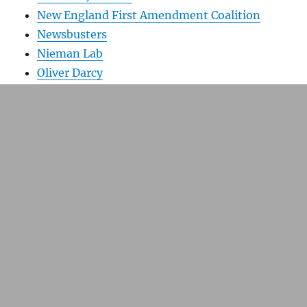
New England First Amendment Coalition
Newsbusters
Nieman Lab
Oliver Darcy
On the Media
Picture Boston
Poynter Online
Richard J. Tofel
Richard Prince
Storybench
The Scope
TechDirt
Tim Kennedy Photography
Today’s Front Pages
Tom Jones
Universal Hub