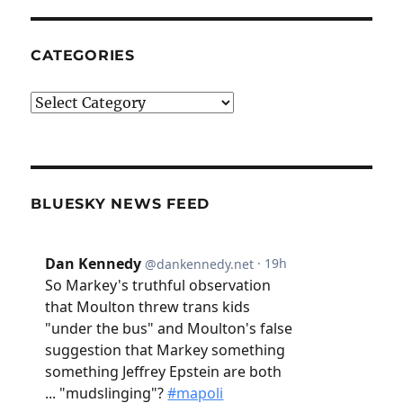
CATEGORIES
Categories
BLUESKY NEWS FEED