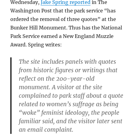
Wednesday,
Jake Spring reported
in The
Washington Post that the park service “has
ordered the removal of three quotes” at the
Bunker Hill Monument. Thus has the National
Park Service earned a New England Muzzle
Award. Spring writes:
The site includes panels with quotes
from historic figures or writings that
reflect on the 200-year-old
monument. A visitor at the site
complained to park staff about a quote
related to women’s suffrage as being
“woke” feminist ideology, the people
familiar said, and the visitor later sent
an email complaint.