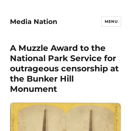
Media Nation
MENU
A Muzzle Award to the
National Park Service for
outrageous censorship at
the Bunker Hill
Monument