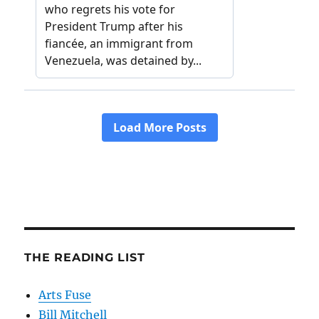
THE READING LIST
Arts Fuse
Bill Mitchell