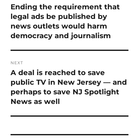
navigation
Ending the requirement that
Previous
post:
legal ads be published by
news outlets would harm
democracy and journalism
NEXT
A deal is reached to save
Next
post:
public TV in New Jersey — and
perhaps to save NJ Spotlight
News as well