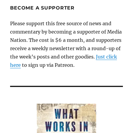
BECOME A SUPPORTER
Please support this free source of news and
commentary by becoming a supporter of Media
Nation. The cost is $6 a month, and supporters
receive a weekly newsletter with a round-up of
the week’s posts and other goodies.
Just click
here
to sign up via Patreon.