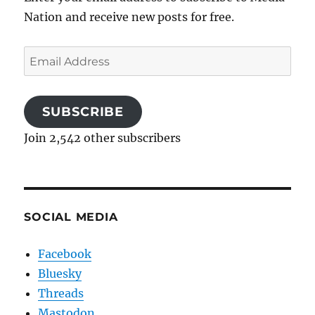
Nation and receive new posts for free.
Email
Address
SUBSCRIBE
Join 2,542 other subscribers
SOCIAL MEDIA
Facebook
Bluesky
Threads
Mastodon