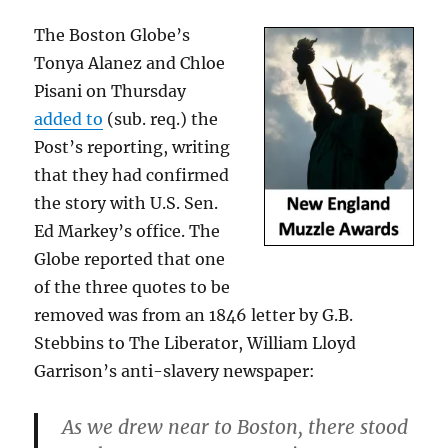
The Boston Globe’s
Tonya Alanez and Chloe
Pisani on Thursday
added to
(sub. req.) the
Post’s reporting, writing
that they had confirmed
the story with U.S. Sen.
Ed Markey’s office. The
Globe reported that one
of the three quotes to be
removed was from an 1846 letter by G.B.
Stebbins to The Liberator, William Lloyd
Garrison’s anti-slavery newspaper:
As we drew near to Boston, there stood