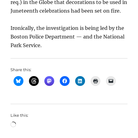
req.) in the Globe that decorations to be used in
Juneteenth celebrations had been set on fire.
Ironically, the investigation is being led by the
Boston Police Department — and the National
Park Service.
Share this:
Like this:
Loading…