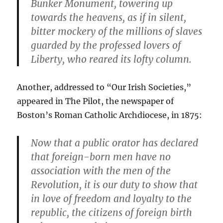
Bunker Monument, towering up
towards the heavens, as if in silent,
bitter mockery of the millions of slaves
guarded by the professed lovers of
Liberty, who reared its lofty column.
Another, addressed to “Our Irish Societies,”
appeared in The Pilot, the newspaper of
Boston’s Roman Catholic Archdiocese, in 1875:
Now that a public orator has declared
that foreign-born men have no
association with the men of the
Revolution, it is our duty to show that
in love of freedom and loyalty to the
republic, the citizens of foreign birth