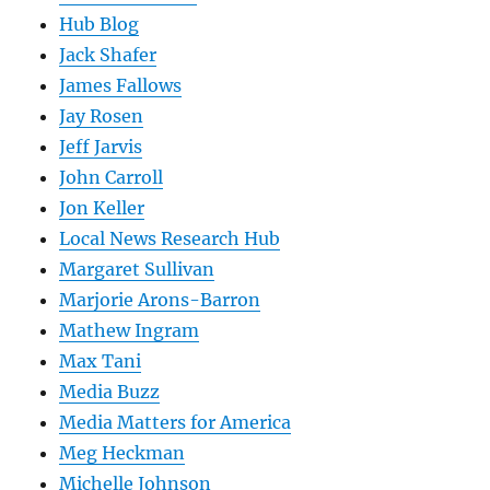
Hub Blog
Jack Shafer
James Fallows
Jay Rosen
Jeff Jarvis
John Carroll
Jon Keller
Local News Research Hub
Margaret Sullivan
Marjorie Arons-Barron
Mathew Ingram
Max Tani
Media Buzz
Media Matters for America
Meg Heckman
Michelle Johnson