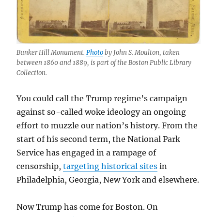
Bunker Hill Monument.
Photo
by John S. Moulton, taken
between 1860 and 1889, is part of the Boston Public Library
Collection.
You could call the Trump regime’s campaign
against so-called woke ideology an ongoing
effort to muzzle our nation’s history. From the
start of his second term, the National Park
Service has engaged in a rampage of
censorship,
targeting historical sites
in
Philadelphia, Georgia, New York and elsewhere.
Now Trump has come for Boston. On