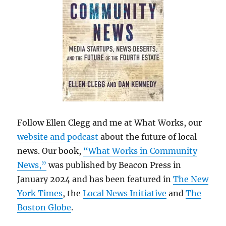
Follow Ellen Clegg and me at What Works, our
website and podcast
about the future of local
news. Our book,
“What Works in Community
News,”
was published by Beacon Press in
January 2024 and has been featured in
The New
York Times
, the
Local News Initiative
and
The
Boston Globe
.