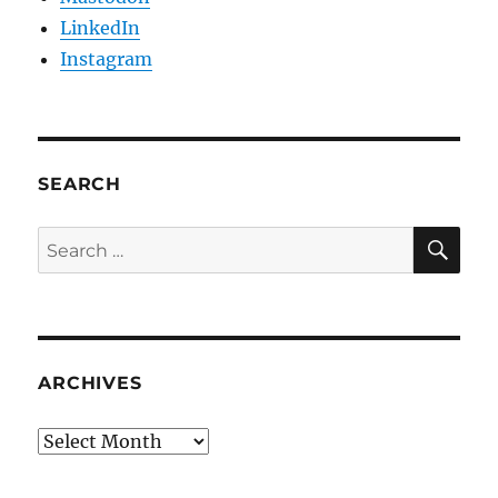
LinkedIn
Instagram
SEARCH
SE
Search
for:
ARCHIVES
Archives