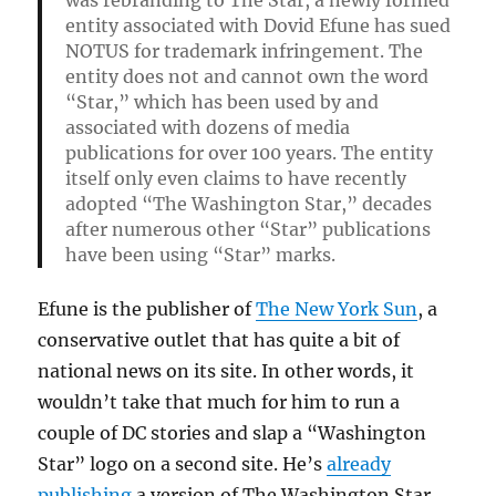
entity associated with Dovid Efune has sued
NOTUS for trademark infringement. The
entity does not and cannot own the word
“Star,” which has been used by and
associated with dozens of media
publications for over 100 years. The entity
itself only even claims to have recently
adopted “The Washington Star,” decades
after numerous other “Star” publications
have been using “Star” marks.
Efune is the publisher of
The New York Sun
, a
conservative outlet that has quite a bit of
national news on its site. In other words, it
wouldn’t take that much for him to run a
couple of DC stories and slap a “Washington
Star” logo on a second site. He’s
already
publishing
a version of The Washington Star