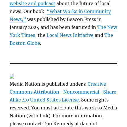
website and podcast
about the future of local
news. Our book,
“What Works in Community
News,”
was published by Beacon Press in
January 2024 and has been featured in
The New
York Times
, the
Local News Initiative
and
The
Boston Globe
.
Media Nation is published under a
Creative
Commons Attribution- Noncommercial- Share
Alike 4.0 United States License
. Some rights
reserved. You must attribute this work to Media
Nation (with link). For more information,
please contact Dan Kennedy at dan dot