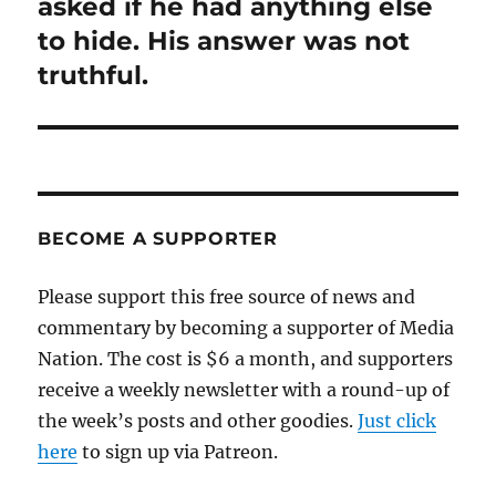
post:
asked if he had anything else
to hide. His answer was not
truthful.
BECOME A SUPPORTER
Please support this free source of news and
commentary by becoming a supporter of Media
Nation. The cost is $6 a month, and supporters
receive a weekly newsletter with a round-up of
the week’s posts and other goodies.
Just click
here
to sign up via Patreon.