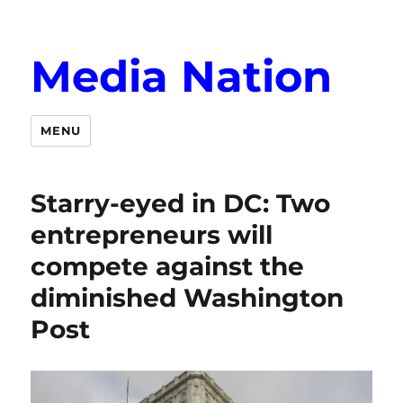
Media Nation
MENU
Starry-eyed in DC: Two
entrepreneurs will
compete against the
diminished Washington
Post