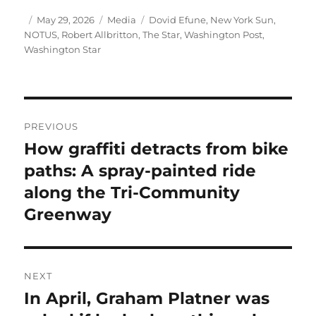
Author
Posted
Categories
Tags
May 29, 2026
Media
Dovid Efune
,
New York Sun
,
on
NOTUS
,
Robert Allbritton
,
The Star
,
Washington Post
,
Washington Star
Post
PREVIOUS
navigation
How graffiti detracts from bike
Previous
post:
paths: A spray-painted ride
along the Tri-Community
Greenway
NEXT
In April, Graham Platner was
Next