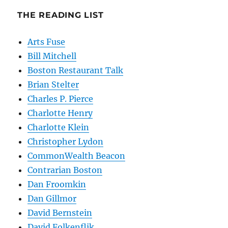
THE READING LIST
Arts Fuse
Bill Mitchell
Boston Restaurant Talk
Brian Stelter
Charles P. Pierce
Charlotte Henry
Charlotte Klein
Christopher Lydon
CommonWealth Beacon
Contrarian Boston
Dan Froomkin
Dan Gillmor
David Bernstein
David Folkenflik