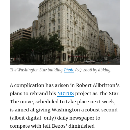
The Washington Star building.
Photo
(cc) 2008 by dbking.
A complication has arisen in Robert Allbritton’s
plans to rebrand his
NOTUS
project as The Star.
The move, scheduled to take place next week,
is aimed at giving Washington a robust second
(albeit digital-only) daily newspaper to
compete with Jeff Bezos’ diminished