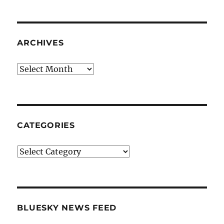
ARCHIVES
Archives
CATEGORIES
Categories
BLUESKY NEWS FEED