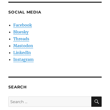
SOCIAL MEDIA
Facebook
Bluesky
Threads
Mastodon
LinkedIn
Instagram
SEARCH
SE
Search
for: