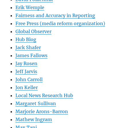
Erik Wemple
Fairness and Accuracy in Reporting
Free Press (media reform organization)
Global Observer
Hub Blog
Jack Shafer
James Fallows
Jay Rosen
Jeff Jarvis
John Carroll
Jon Keller
Local News Research Hub
Margaret Sullivan
Marjorie Arons-Barron
Mathew Ingram
Max Tani