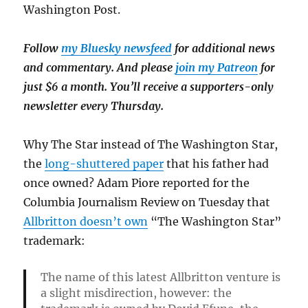
Washington Post.
Follow
my Bluesky newsfeed
for additional news
and commentary. And please
join my Patreon
for
just $6 a month. You’ll receive a supporters-only
newsletter every Thursday.
Why The Star instead of The Washington Star,
the
long-shuttered paper
that his father had
once owned? Adam Piore reported for the
Columbia Journalism Review on Tuesday that
Allbritton doesn’t own
“The Washington Star”
trademark:
The name of this latest Allbritton venture is
a slight misdirection, however: the