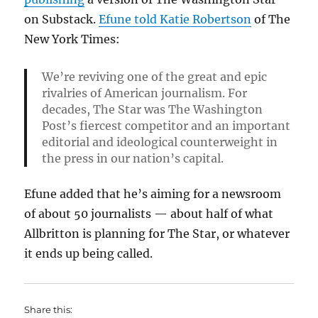
on Substack.
Efune told Katie Robertson
of The
New York Times:
We’re reviving one of the great and epic
rivalries of American journalism. For
decades, The Star was The Washington
Post’s fiercest competitor and an important
editorial and ideological counterweight in
the press in our nation’s capital.
Efune added that he’s aiming for a newsroom
of about 50 journalists — about half of what
Allbritton is planning for The Star, or whatever
it ends up being called.
Share this: