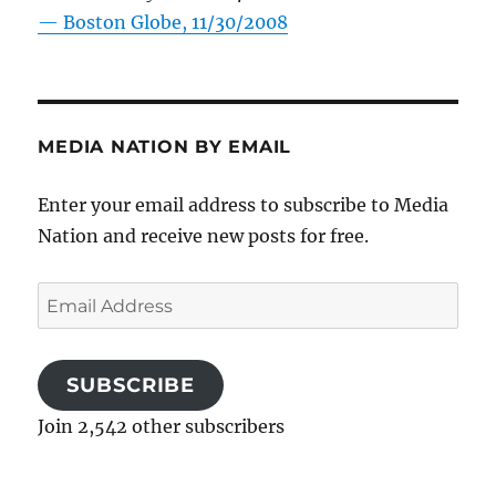
—
Boston Globe, 11/30/2008
MEDIA NATION BY EMAIL
Enter your email address to subscribe to Media
Nation and receive new posts for free.
Email
Address
SUBSCRIBE
Join 2,542 other subscribers