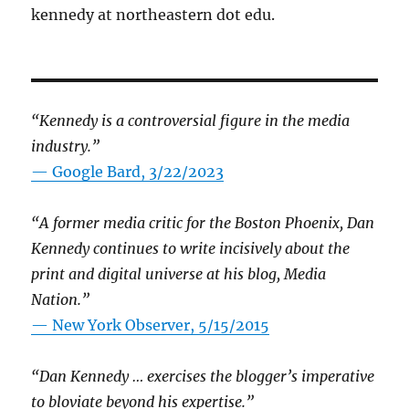
kennedy at northeastern dot edu.
“Kennedy is a controversial figure in the media
industry.”
— Google Bard, 3/22/2023
“A former media critic for the Boston Phoenix, Dan
Kennedy continues to write incisively about the
print and digital universe at his blog, Media
Nation.”
—
New York Observer, 5/15/2015
“Dan Kennedy … exercises the blogger’s imperative
to bloviate beyond his expertise.”