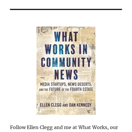
Follow Ellen Clegg and me at What Works, our