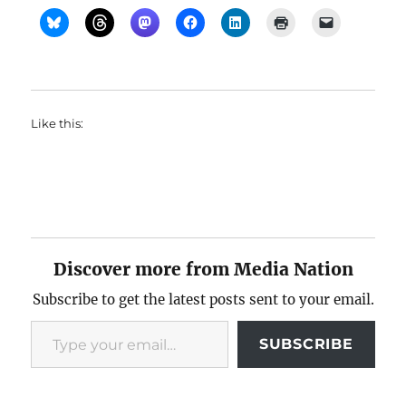
Like this:
Discover more from Media Nation
Subscribe to get the latest posts sent to your email.
Type your email…
SUBSCRIBE