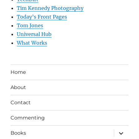
Tim Kennedy Photography
Today’s Front Pages
Tom Jones
Universal Hub
What Works
Home
About
Contact
Commenting
expand
Books
child