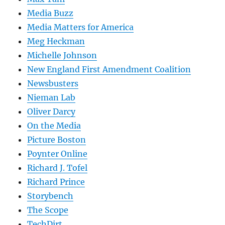
Media Buzz
Media Matters for America
Meg Heckman
Michelle Johnson
New England First Amendment Coalition
Newsbusters
Nieman Lab
Oliver Darcy
On the Media
Picture Boston
Poynter Online
Richard J. Tofel
Richard Prince
Storybench
The Scope
TechDirt