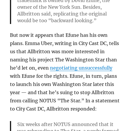
trademark is owned by Dovid Efune, the
owner of the New York Sun. Besides,
Allbritton said, replicating the original
would be too “backward looking.”
But now it appears that Efune has his own
plans. Emma Uber, writing in City Cast DC, tells
us that Allbritton was more interested in
naming his project The Washington Star than
he’d let on, even
negotiating unsuccessfully
with Efune for the rights. Efune, in turn, plans
to launch his own Washington Star later this
year — and that he’s suing to stop Allbritton
from calling NOTUS “The Star.” In a statement
to City Cast DC, Allbritton responded:
Six weeks after NOTUS announced that it
was rebranding to The Star, a newly formed