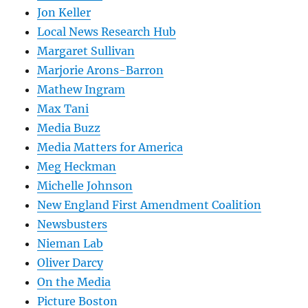
Jon Keller
Local News Research Hub
Margaret Sullivan
Marjorie Arons-Barron
Mathew Ingram
Max Tani
Media Buzz
Media Matters for America
Meg Heckman
Michelle Johnson
New England First Amendment Coalition
Newsbusters
Nieman Lab
Oliver Darcy
On the Media
Picture Boston