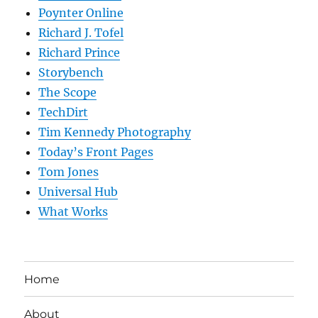
Poynter Online
Richard J. Tofel
Richard Prince
Storybench
The Scope
TechDirt
Tim Kennedy Photography
Today’s Front Pages
Tom Jones
Universal Hub
What Works
Home
About