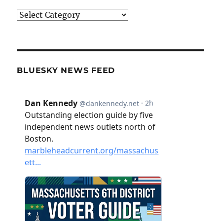
Categories
BLUESKY NEWS FEED