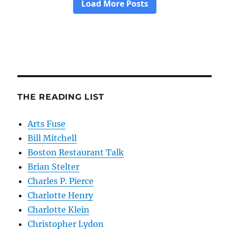
THE READING LIST
Arts Fuse
Bill Mitchell
Boston Restaurant Talk
Brian Stelter
Charles P. Pierce
Charlotte Henry
Charlotte Klein
Christopher Lydon