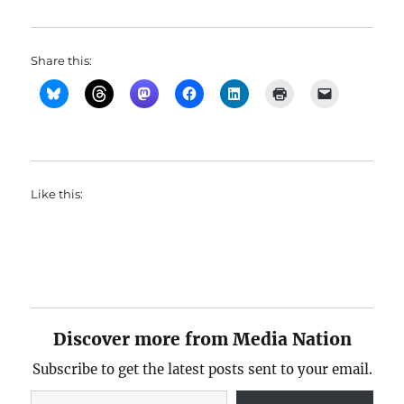
Share this:
Like this:
Discover more from Media Nation
Subscribe to get the latest posts sent to your email.
Type your email…