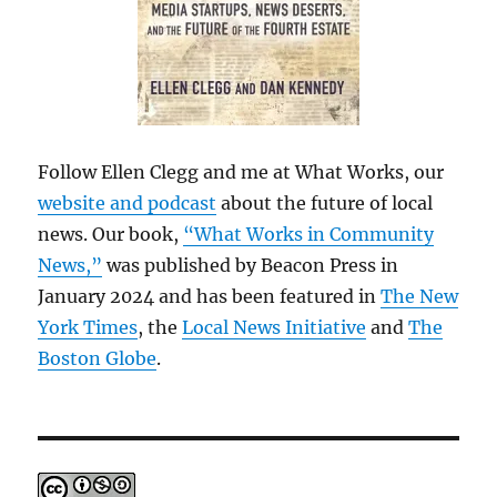
Follow Ellen Clegg and me at What Works, our
website and podcast
about the future of local
news. Our book,
“What Works in Community
News,”
was published by Beacon Press in
January 2024 and has been featured in
The New
York Times
, the
Local News Initiative
and
The
Boston Globe
.