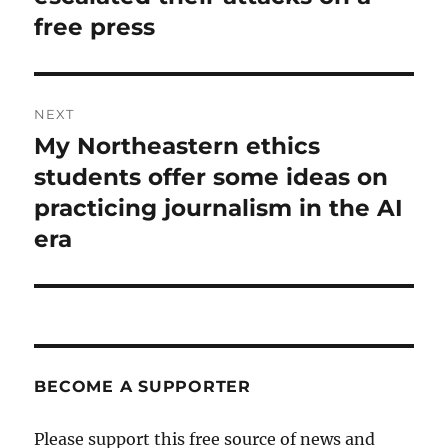
free press
NEXT
My Northeastern ethics
Next
post:
students offer some ideas on
practicing journalism in the AI
era
BECOME A SUPPORTER
Please support this free source of news and