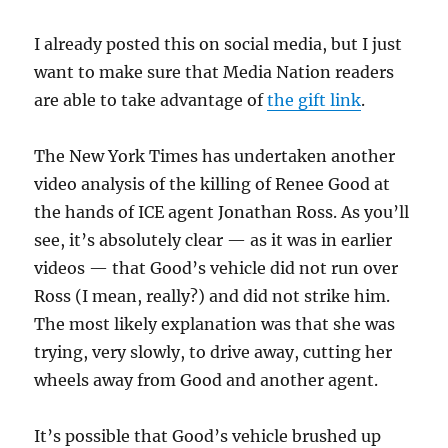
I already posted this on social media, but I just
want to make sure that Media Nation readers
are able to take advantage of
the gift link
.
The New York Times has undertaken another
video analysis of the killing of Renee Good at
the hands of ICE agent Jonathan Ross. As you’ll
see, it’s absolutely clear — as it was in earlier
videos — that Good’s vehicle did not run over
Ross (I mean, really?) and did not strike him.
The most likely explanation was that she was
trying, very slowly, to drive away, cutting her
wheels away from Good and another agent.
It’s possible that Good’s vehicle brushed up