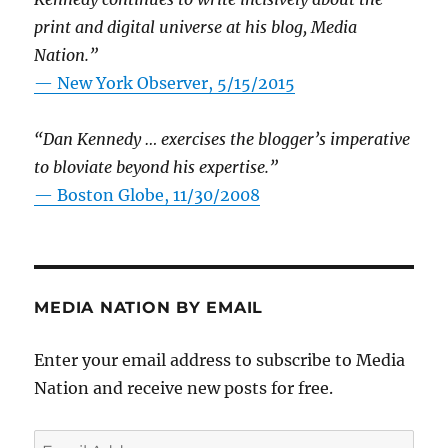
print and digital universe at his blog, Media
Nation.”
—
New York Observer, 5/15/2015
“Dan Kennedy … exercises the blogger’s imperative
to bloviate beyond his expertise.”
—
Boston Globe, 11/30/2008
MEDIA NATION BY EMAIL
Enter your email address to subscribe to Media
Nation and receive new posts for free.
Email