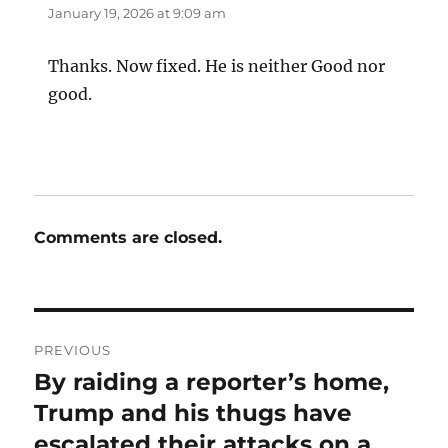
January 19, 2026 at 9:09 am
Thanks. Now fixed. He is neither Good nor
good.
Comments are closed.
Post
PREVIOUS
navigation
By raiding a reporter’s home,
Previous
post:
Trump and his thugs have
escalated their attacks on a