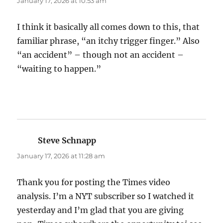
January 17, 2026 at 10:53 am
I think it basically all comes down to this, that
familiar phrase, “an itchy trigger finger.” Also
“an accident” – though not an accident –
“waiting to happen.”
Steve Schnapp
says:
January 17, 2026 at 11:28 am
Thank you for posting the Times video
analysis. I’m a NYT subscriber so I watched it
yesterday and I’m glad that you are giving