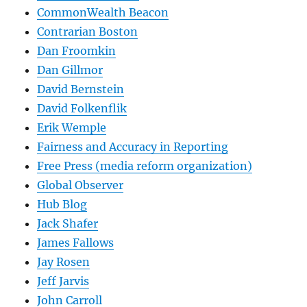
CommonWealth Beacon
Contrarian Boston
Dan Froomkin
Dan Gillmor
David Bernstein
David Folkenflik
Erik Wemple
Fairness and Accuracy in Reporting
Free Press (media reform organization)
Global Observer
Hub Blog
Jack Shafer
James Fallows
Jay Rosen
Jeff Jarvis
John Carroll