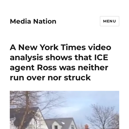
Media Nation
MENU
A New York Times video
analysis shows that ICE
agent Ross was neither
run over nor struck