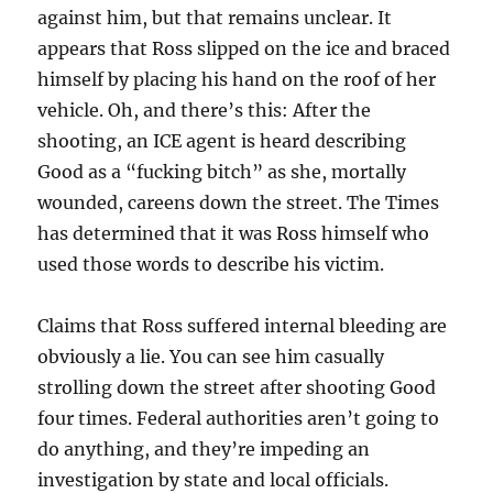
against him, but that remains unclear. It
appears that Ross slipped on the ice and braced
himself by placing his hand on the roof of her
vehicle. Oh, and there’s this: After the
shooting, an ICE agent is heard describing
Good as a “fucking bitch” as she, mortally
wounded, careens down the street. The Times
has determined that it was Ross himself who
used those words to describe his victim.
Claims that Ross suffered internal bleeding are
obviously a lie. You can see him casually
strolling down the street after shooting Good
four times. Federal authorities aren’t going to
do anything, and they’re impeding an
investigation by state and local officials.