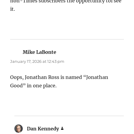
non-Times subscribers the opportunity toi see
it.
Mike LaBonte
says:
January 17, 2026 at 12:43 pm
Oops, Jonathan Ross is named “Jonathan
Good” in one place.
Dan Kennedy
says: