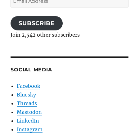
Address
SUBSCRIBE
Join 2,542 other subscribers
SOCIAL MEDIA
Facebook
Bluesky
Threads
Mastodon
LinkedIn
Instagram