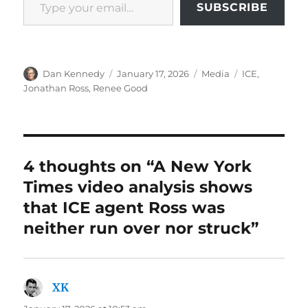
SUBSCRIBE
Author
Posted
Categories
Tags
Dan Kennedy
January 17, 2026
Media
ICE
,
on
Jonathan Ross
,
Renee Good
4 thoughts on “A New York
Times video analysis shows
that ICE agent Ross was
neither run over nor struck”
XK
says: