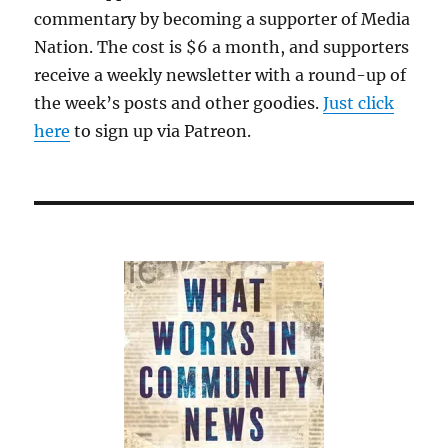
commentary by becoming a supporter of Media
Nation. The cost is $6 a month, and supporters
receive a weekly newsletter with a round-up of
the week’s posts and other goodies.
Just click
here
to sign up via Patreon.