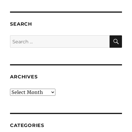
SEARCH
SE
Search
for:
ARCHIVES
Archives
CATEGORIES