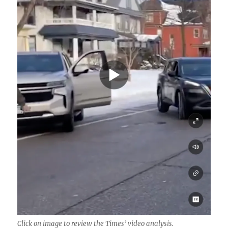
Click on image to review the Times’ video analysis.