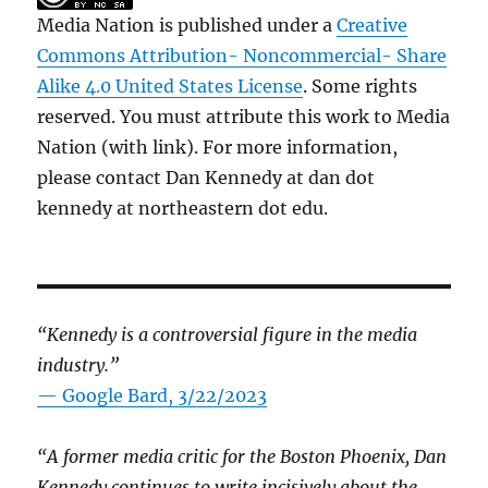
Media Nation is published under a
Creative
Commons Attribution- Noncommercial- Share
Alike 4.0 United States License
. Some rights
reserved. You must attribute this work to Media
Nation (with link). For more information,
please contact Dan Kennedy at dan dot
kennedy at northeastern dot edu.
“Kennedy is a controversial figure in the media
industry.”
— Google Bard, 3/22/2023
“A former media critic for the Boston Phoenix, Dan
Kennedy continues to write incisively about the