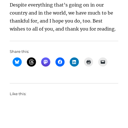
Despite everything that’s going on in our
country and in the world, we have much to be
thankful for, and I hope you do, too. Best
wishes to all of you, and thank you for reading.
Share this:
Like this: