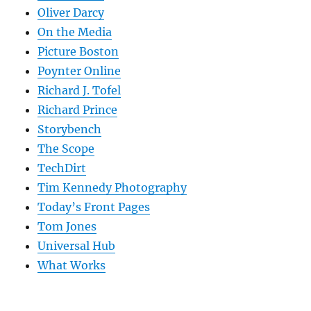
Oliver Darcy
On the Media
Picture Boston
Poynter Online
Richard J. Tofel
Richard Prince
Storybench
The Scope
TechDirt
Tim Kennedy Photography
Today’s Front Pages
Tom Jones
Universal Hub
What Works