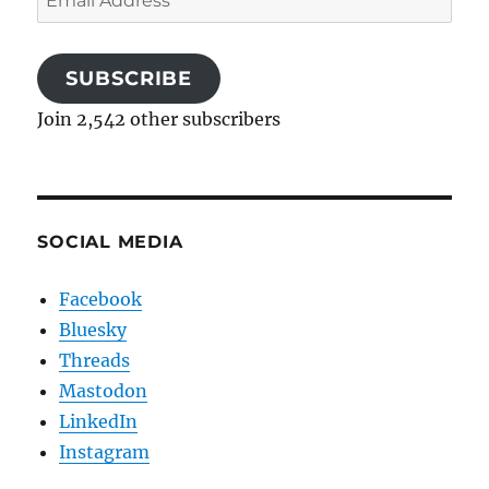
Address
SUBSCRIBE
Join 2,542 other subscribers
SOCIAL MEDIA
Facebook
Bluesky
Threads
Mastodon
LinkedIn
Instagram