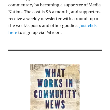
commentary by becoming a supporter of Media
Nation. The cost is $6 a month, and supporters
receive a weekly newsletter with a round-up of
the week’s posts and other goodies.
Just click
here
to sign up via Patreon.