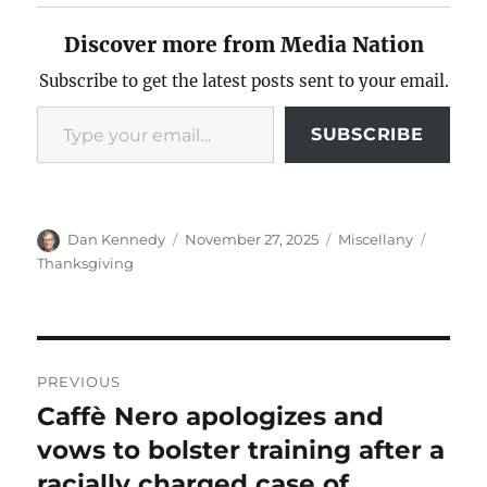
Discover more from Media Nation
Subscribe to get the latest posts sent to your email.
Type your email…
SUBSCRIBE
Author
Posted
Categories
Tags
Dan Kennedy
November 27, 2025
Miscellany
on
Thanksgiving
Post
PREVIOUS
navigation
Caffè Nero apologizes and
Previous
post:
vows to bolster training after a
racially charged case of