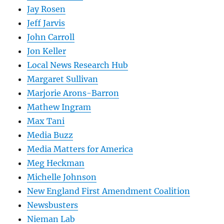
Jay Rosen
Jeff Jarvis
John Carroll
Jon Keller
Local News Research Hub
Margaret Sullivan
Marjorie Arons-Barron
Mathew Ingram
Max Tani
Media Buzz
Media Matters for America
Meg Heckman
Michelle Johnson
New England First Amendment Coalition
Newsbusters
Nieman Lab