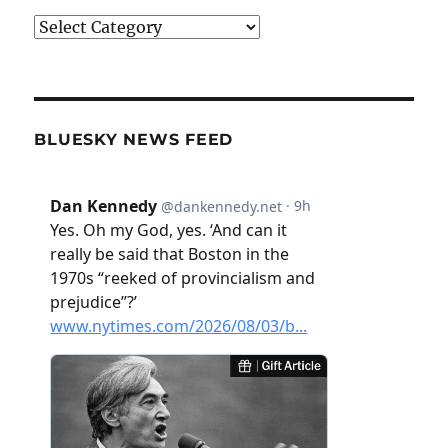
Categories
BLUESKY NEWS FEED