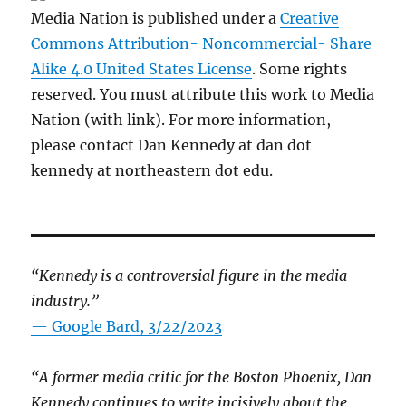
Media Nation is published under a
Creative
Commons Attribution- Noncommercial- Share
Alike 4.0 United States License
. Some rights
reserved. You must attribute this work to Media
Nation (with link). For more information,
please contact Dan Kennedy at dan dot
kennedy at northeastern dot edu.
“Kennedy is a controversial figure in the media
industry.”
— Google Bard, 3/22/2023
“A former media critic for the Boston Phoenix, Dan
Kennedy continues to write incisively about the