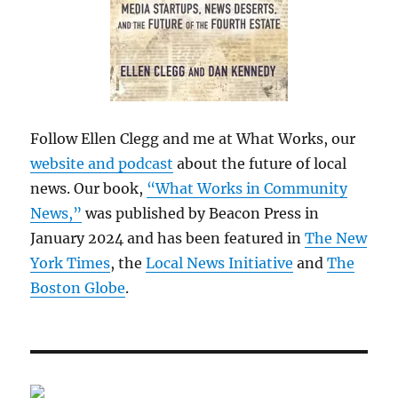
Follow Ellen Clegg and me at What Works, our
website and podcast
about the future of local
news. Our book,
“What Works in Community
News,”
was published by Beacon Press in
January 2024 and has been featured in
The New
York Times
, the
Local News Initiative
and
The
Boston Globe
.