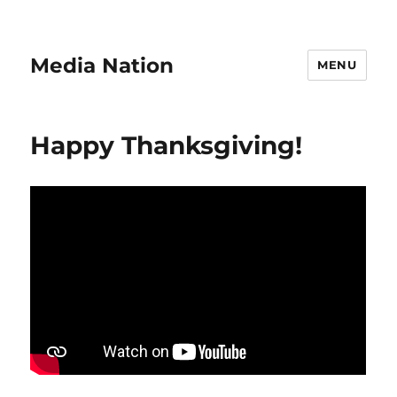
Media Nation
MENU
Happy Thanksgiving!