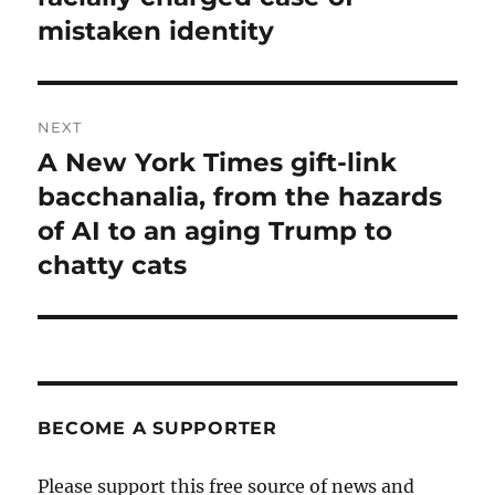
mistaken identity
NEXT
A New York Times gift-link
Next
post:
bacchanalia, from the hazards
of AI to an aging Trump to
chatty cats
BECOME A SUPPORTER
Please support this free source of news and