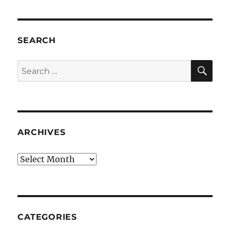
SEARCH
SE
Search
for:
ARCHIVES
Archives
CATEGORIES