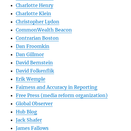
Charlotte Henry
Charlotte Klein
Christopher Lydon
CommonWealth Beacon
Contrarian Boston
Dan Froomkin
Dan Gillmor
David Bernstein
David Folkenflik
Erik Wemple
Fairness and Accuracy in Reporting
Free Press (media reform organization)
Global Observer
Hub Blog
Jack Shafer
James Fallows