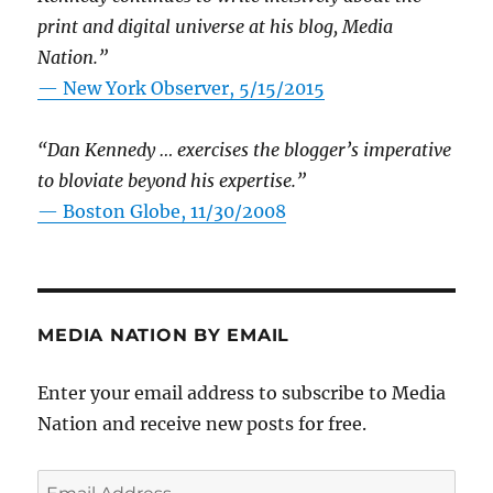
print and digital universe at his blog, Media
Nation.”
—
New York Observer, 5/15/2015
“Dan Kennedy … exercises the blogger’s imperative
to bloviate beyond his expertise.”
—
Boston Globe, 11/30/2008
MEDIA NATION BY EMAIL
Enter your email address to subscribe to Media
Nation and receive new posts for free.
Email