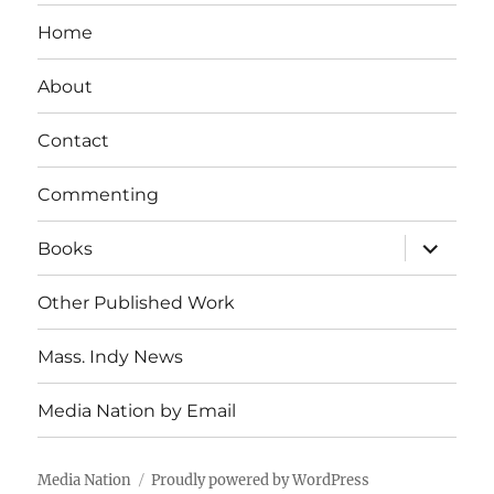
Home
About
Contact
Commenting
expand
Books
child
menu
Other Published Work
Mass. Indy News
Media Nation by Email
Media Nation
Proudly powered by WordPress