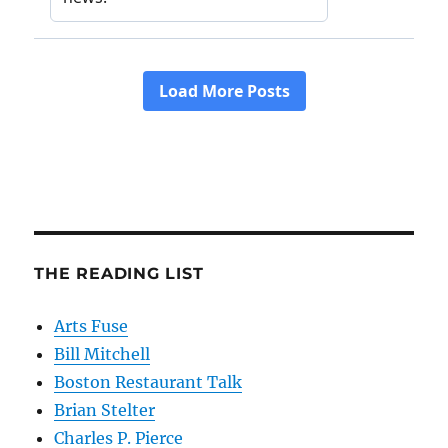
THE READING LIST
Arts Fuse
Bill Mitchell
Boston Restaurant Talk
Brian Stelter
Charles P. Pierce