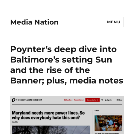
Media Nation
MENU
Poynter’s deep dive into
Baltimore’s setting Sun
and the rise of the
Banner; plus, media notes