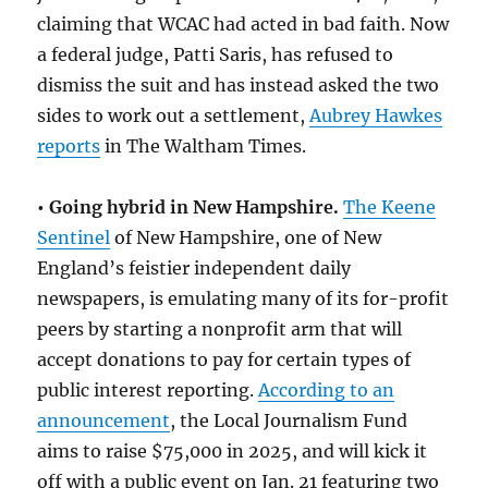
claiming that WCAC had acted in bad faith. Now
a federal judge, Patti Saris, has refused to
dismiss the suit and has instead asked the two
sides to work out a settlement,
Aubrey Hawkes
reports
in The Waltham Times.
• Going hybrid in New Hampshire.
The Keene
Sentinel
of New Hampshire, one of New
England’s feistier independent daily
newspapers, is emulating many of its for-profit
peers by starting a nonprofit arm that will
accept donations to pay for certain types of
public interest reporting.
According to an
announcement
, the Local Journalism Fund
aims to raise $75,000 in 2025, and will kick it
off with a public event on Jan. 21 featuring two