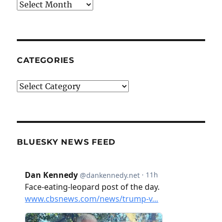
Archives
CATEGORIES
Categories
BLUESKY NEWS FEED