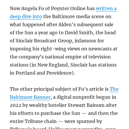
Now Angela Fu of Poynter Online has
written a
deep dive into
the Baltimore media scene on
what happened after Alden’s subsequent sale
of the Sun a year ago to David Smith, the head
of Sinclair Broadcast Group, infamous for
imposing his right-wing views on newscasts at
the company’s national empire of television
stations (in New England, Sinclair has stations
in Portland and Providence).
The other principal subject of Fu’s article is
The
Baltimore Banner
, a digital nonprofit begun in
2022 by wealthy hotelier Stewart Bainum after
his efforts to purchase the Sun — and then the
entire Tribune chain — were spurned by