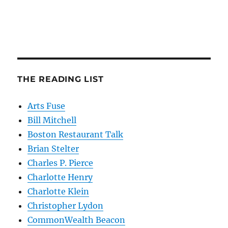
THE READING LIST
Arts Fuse
Bill Mitchell
Boston Restaurant Talk
Brian Stelter
Charles P. Pierce
Charlotte Henry
Charlotte Klein
Christopher Lydon
CommonWealth Beacon