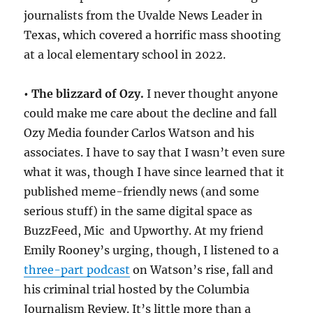
journalists from the Uvalde News Leader in
Texas, which covered a horrific mass shooting
at a local elementary school in 2022.
• The blizzard of Ozy.
I never thought anyone
could make me care about the decline and fall
Ozy Media founder Carlos Watson and his
associates. I have to say that I wasn’t even sure
what it was, though I have since learned that it
published meme-friendly news (and some
serious stuff) in the same digital space as
BuzzFeed, Mic and Upworthy. At my friend
Emily Rooney’s urging, though, I listened to a
three-part podcast
on Watson’s rise, fall and
his criminal trial hosted by the Columbia
Journalism Review. It’s little more than a