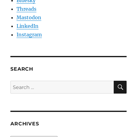
Bluesky
Threads
Mastodon
LinkedIn
Instagram
SEARCH
SE
Search
for:
ARCHIVES