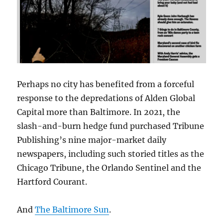
Perhaps no city has benefited from a forceful
response to the depredations of Alden Global
Capital more than Baltimore. In 2021, the
slash-and-burn hedge fund purchased Tribune
Publishing’s nine major-market daily
newspapers, including such storied titles as the
Chicago Tribune, the Orlando Sentinel and the
Hartford Courant.
And
The Baltimore Sun
.