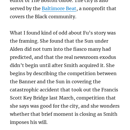
editor of The Boston Globe. The city is also
served by the
Baltimore Beat
, a nonprofit that
covers the Black community.
What I found kind of odd about Fu’s story was
the framing. She found that the Sun under
Alden did not turn into the fiasco many had
predicted, and that the real newsroom exodus
didn’t begin until after Smith acquired it. She
begins by describing the competition between
the Banner and the Sun in covering the
catastrophic accident that took out the Francis
Scott Key Bridge last March, competition that
she says was good for the city, and she wonders
whether that brief moment is closing as Smith
imposes his will.