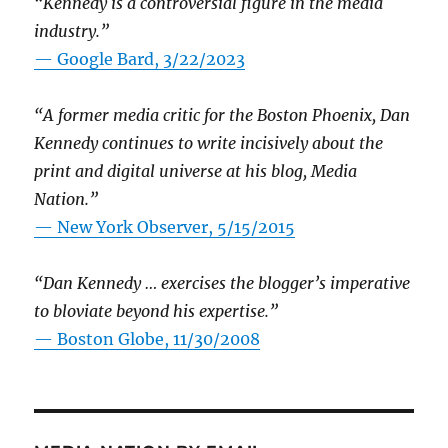
“Kennedy is a controversial figure in the media
industry.”
— Google Bard, 3/22/2023
“A former media critic for the Boston Phoenix, Dan
Kennedy continues to write incisively about the
print and digital universe at his blog, Media
Nation.”
—
New York Observer, 5/15/2015
“Dan Kennedy … exercises the blogger’s imperative
to bloviate beyond his expertise.”
—
Boston Globe, 11/30/2008