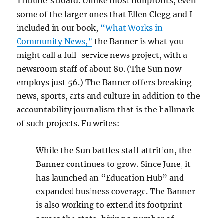
Tribune’s board. Unlike most nonprofits, even
some of the larger ones that Ellen Clegg and I
included in our book,
“What Works in
Community News,”
the Banner is what you
might call a full-service news project, with a
newsroom staff of about 80. (The Sun now
employs just 56.) The Banner offers breaking
news, sports, arts and culture in addition to the
accountability journalism that is the hallmark
of such projects. Fu writes:
While the Sun battles staff attrition, the
Banner continues to grow. Since June, it
has launched an “Education Hub” and
expanded business coverage. The Banner
is also working to extend its footprint