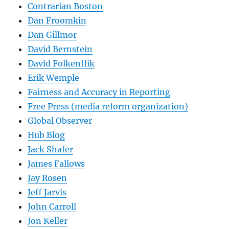
Contrarian Boston
Dan Froomkin
Dan Gillmor
David Bernstein
David Folkenflik
Erik Wemple
Fairness and Accuracy in Reporting
Free Press (media reform organization)
Global Observer
Hub Blog
Jack Shafer
James Fallows
Jay Rosen
Jeff Jarvis
John Carroll
Jon Keller