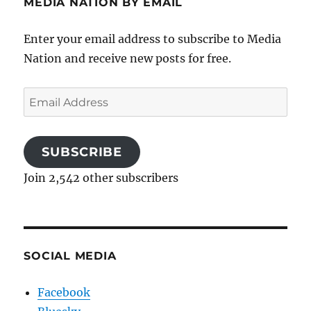
MEDIA NATION BY EMAIL
Enter your email address to subscribe to Media
Nation and receive new posts for free.
Email
Address
SUBSCRIBE
Join 2,542 other subscribers
SOCIAL MEDIA
Facebook