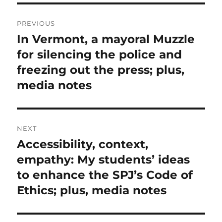
Post
PREVIOUS
navigation
In Vermont, a mayoral Muzzle
Previous
post:
for silencing the police and
freezing out the press; plus,
media notes
NEXT
Accessibility, context,
Next
post:
empathy: My students’ ideas
to enhance the SPJ’s Code of
Ethics; plus, media notes