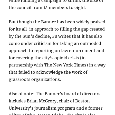
while funding a campaign to shrink the size of
the council from 14 members to eight.
But though the Banner has been widely praised
for its all-in approach to filling the gap created
by the Sun’s decline, Fu writes that it has also
come under criticism for taking an outmoded
approach to reporting on law enforcement and
for covering the city’s opioid crisis (in
partnership with The New York Times) in a way
that failed to acknowledge the work of
grassroots organizations.
Also of note: The Banner’s board of directors
includes Brian McGrory, chair of Boston
University’s journalism program and a former