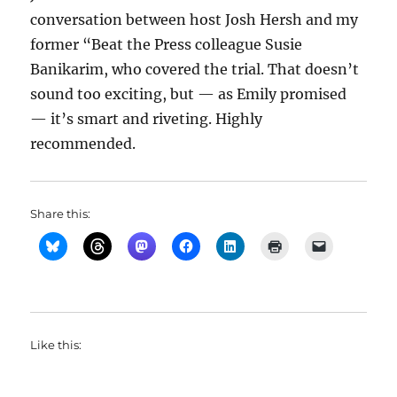
conversation between host Josh Hersh and my
former “Beat the Press colleague Susie
Banikarim, who covered the trial. That doesn’t
sound too exciting, but — as Emily promised
— it’s smart and riveting. Highly
recommended.
Share this:
Like this: