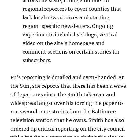
across the state, hiring a number of
regional reporters to cover counties that
lack local news sources and starting
region-specific newsletters. Ongoing
experiments include live blogs, vertical
video on the site’s homepage and
comment sections on certain stories for
subscribers.
Fu’s reporting is detailed and even-handed. At
the Sun, she reports that there has been a wave
of departures since the Smith takeover and
widespread angst over his forcing the paper to
run second-rate stories from the Baltimore
television station that he owns. Smith has also
ordered up critical reporting on the city council