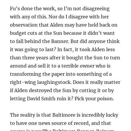
Fu’s done the work, so I’m not disagreeing
with any of this. Nor do I disagree with her
observation that Alden may have held back on
budget cuts at the Sun because it didn’t want
to fall behind the Banner. But did anyone think
it was going to last? In fact, it took Alden less
than three years after it bought the Sun to turn
around and sell it to a terrible owner who is
transforming the paper into something of a
right-wing laughingstock. Does it really matter
if Alden destroyed the Sun by cutting it or by
letting David Smith ruin it? Pick your poison.
The reality is that Baltimore is incredibly lucky
to have one news source of record, and that