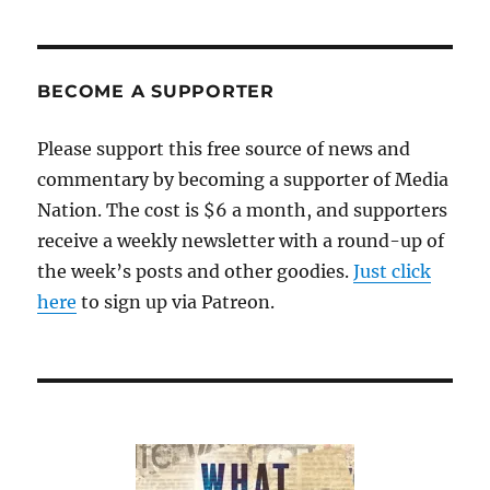
BECOME A SUPPORTER
Please support this free source of news and
commentary by becoming a supporter of Media
Nation. The cost is $6 a month, and supporters
receive a weekly newsletter with a round-up of
the week’s posts and other goodies.
Just click
here
to sign up via Patreon.