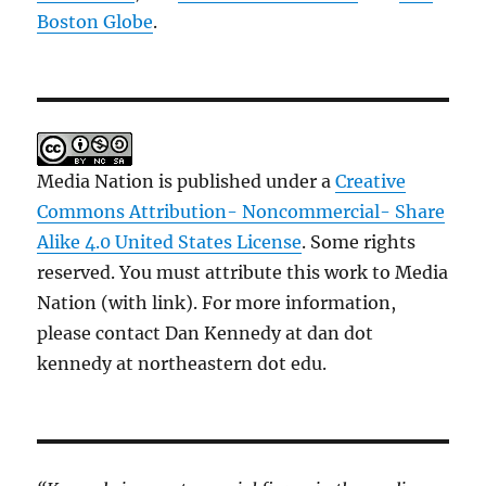
Boston Globe
.
Media Nation is published under a
Creative
Commons Attribution- Noncommercial- Share
Alike 4.0 United States License
. Some rights
reserved. You must attribute this work to Media
Nation (with link). For more information,
please contact Dan Kennedy at dan dot
kennedy at northeastern dot edu.