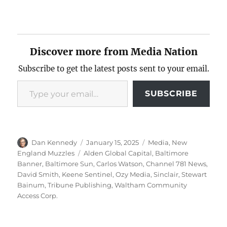
Discover more from Media Nation
Subscribe to get the latest posts sent to your email.
Type your email…
SUBSCRIBE
Author
Posted
Categories
Dan Kennedy
January 15, 2025
Media
,
New
on
Tags
England Muzzles
Alden Global Capital
,
Baltimore
Banner
,
Baltimore Sun
,
Carlos Watson
,
Channel 781 News
,
David Smith
,
Keene Sentinel
,
Ozy Media
,
Sinclair
,
Stewart
Bainum
,
Tribune Publishing
,
Waltham Community
Access Corp.