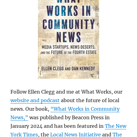
Follow Ellen Clegg and me at What Works, our
website and podcast
about the future of local
news. Our book,
“What Works in Community
News,”
was published by Beacon Press in
January 2024 and has been featured in
The New
York Times
, the
Local News Initiative
and
The