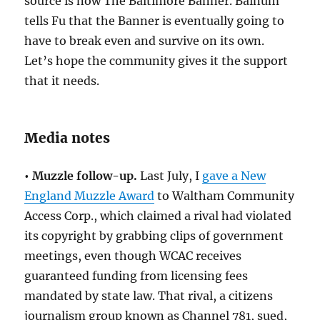
source is now The Baltimore Banner. Bainum
tells Fu that the Banner is eventually going to
have to break even and survive on its own.
Let’s hope the community gives it the support
that it needs.
Media notes
• Muzzle follow-up.
Last July, I
gave a New
England Muzzle Award
to Waltham Community
Access Corp., which claimed a rival had violated
its copyright by grabbing clips of government
meetings, even though WCAC receives
guaranteed funding from licensing fees
mandated by state law. That rival, a citizens
journalism group known as Channel 781, sued,