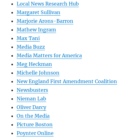
Local News Research Hub
Margaret Sullivan
Marjorie Arons-Barron
Mathew Ingram
Max Tani
Media Buzz
Media Matters for America
Meg Heckman
Michelle Johnson
New England First Amendment Coalition
Newsbusters
Nieman Lab
Oliver Darcy
On the Media
Picture Boston
Poynter Online