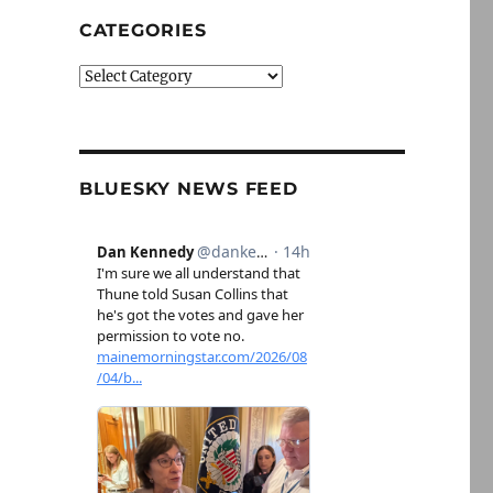
CATEGORIES
Categories
BLUESKY NEWS FEED