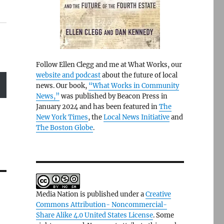
Follow Ellen Clegg and me at What Works, our
website and podcast
about the future of local
news. Our book,
“What Works in Community
News,”
was published by Beacon Press in
January 2024 and has been featured in
The
New York Times
, the
Local News Initiative
and
The Boston Globe
.
Media Nation is published under a
Creative
Commons Attribution- Noncommercial-
Share Alike 4.0 United States License
. Some