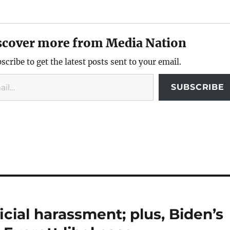
scover more from Media Nation
scribe to get the latest posts sent to your email.
SUBSCRIBE
icial harassment; plus, Biden’s