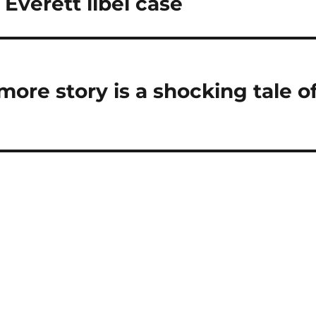
 Everett libel case
ore story is a shocking tale o