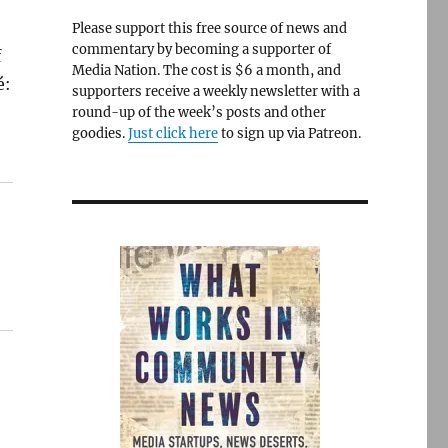
Please support this free source of news and
commentary by becoming a supporter of
f
Media Nation. The cost is $6 a month, and
é:
supporters receive a weekly newsletter with a
round-up of the week’s posts and other
goodies.
Just click here
to sign up via Patreon.