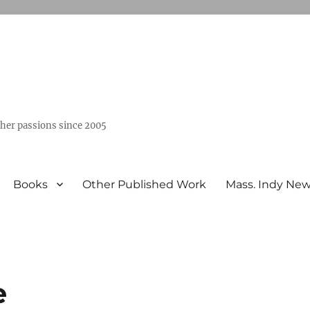
ther passions since 2005
Books
Other Published Work
Mass. Indy Ne
e