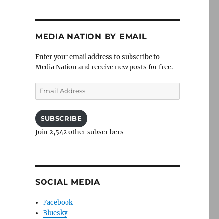
MEDIA NATION BY EMAIL
Enter your email address to subscribe to
Media Nation and receive new posts for free.
Email
Address
SUBSCRIBE
Join 2,542 other subscribers
SOCIAL MEDIA
Facebook
Bluesky