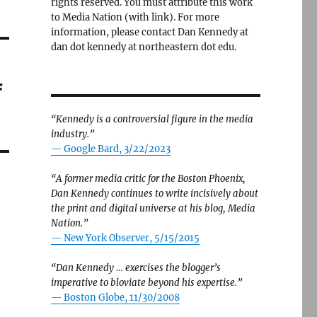
rights reserved. You must attribute this work
to Media Nation (with link). For more
information, please contact Dan Kennedy at
dan dot kennedy at northeastern dot edu.
f
“Kennedy is a controversial figure in the media
industry.”
— Google Bard, 3/22/2023
“A former media critic for the Boston Phoenix,
Dan Kennedy continues to write incisively about
the print and digital universe at his blog, Media
Nation.”
—
New York Observer, 5/15/2015
“Dan Kennedy … exercises the blogger’s
imperative to bloviate beyond his expertise.”
—
Boston Globe, 11/30/2008