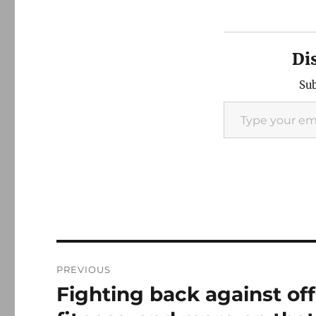
Di
Sub
Type your email…
Post
PREVIOUS
navigation
Fighting back against off
Previous
post: