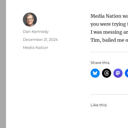
Media Nation was
you were trying t
Author
Dan Kennedy
I was messing ar
Posted
December 21, 2024
Tim, bailed me o
on
Categories
Media Nation
Share this:
Like this: