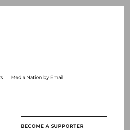
ws
Media Nation by Email
BECOME A SUPPORTER