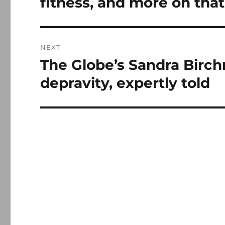
fitness, and more on that
NEXT
The Globe’s Sandra Birchm
Next
post:
depravity, expertly told