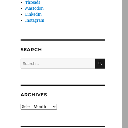
Threads
Mastodon
LinkedIn
Instagram
SEARCH
SEARCH
Search
for:
ARCHIVES
Archives