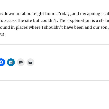
 down for about eight hours Friday, and my apologies i
o access the site but couldn’t. The explanation is a clich
ound in places where I shouldn’t have been and our son,
ut.