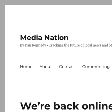
Media Nation
By Dan Kennedy • Tracking the future of local news and o
Home
About
Contact
Commenting
We’re back onlin