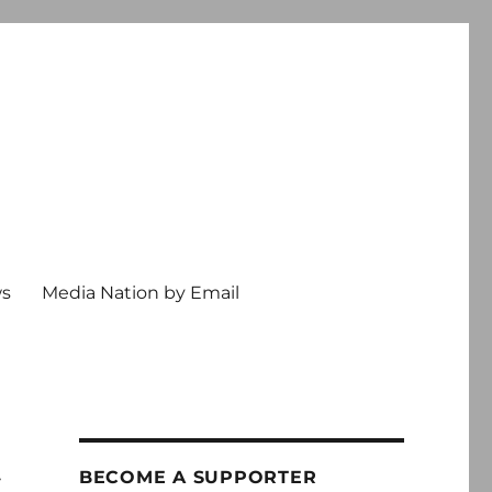
ws
Media Nation by Email
t
BECOME A SUPPORTER