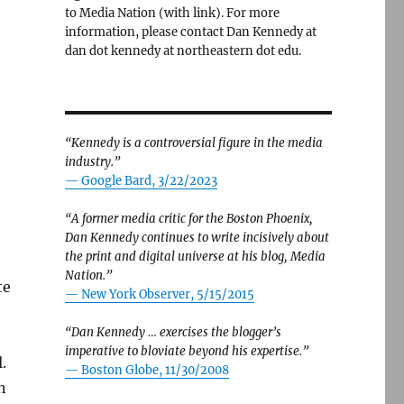
to Media Nation (with link). For more
information, please contact Dan Kennedy at
dan dot kennedy at northeastern dot edu.
“Kennedy is a controversial figure in the media
industry.”
— Google Bard, 3/22/2023
“A former media critic for the Boston Phoenix,
Dan Kennedy continues to write incisively about
the print and digital universe at his blog, Media
Nation.”
te
—
New York Observer, 5/15/2015
“Dan Kennedy … exercises the blogger’s
imperative to bloviate beyond his expertise.”
.
—
Boston Globe, 11/30/2008
n