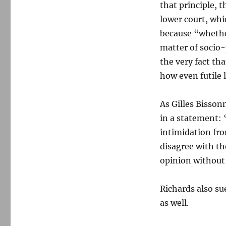
that principle, 
lower court, whi
because “whethe
matter of socio-
the very fact th
how even futile l
As Gilles Bisson
in a statement: 
intimidation fr
disagree with t
opinion without f
Richards also su
as well.