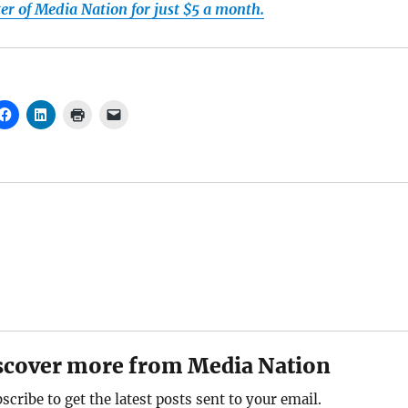
r of Media Nation for just $5 a month.
scover more from Media Nation
scribe to get the latest posts sent to your email.