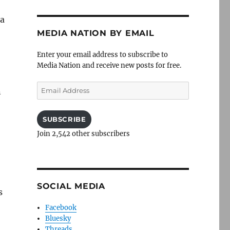
 a
MEDIA NATION BY EMAIL
Enter your email address to subscribe to
Media Nation and receive new posts for free.
Email
n
Address
SUBSCRIBE
Join 2,542 other subscribers
SOCIAL MEDIA
s
Facebook
Bluesky
Threads