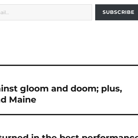
SUBSCRIBE
inst gloom and doom; plus,
and Maine
turned in the best performanc