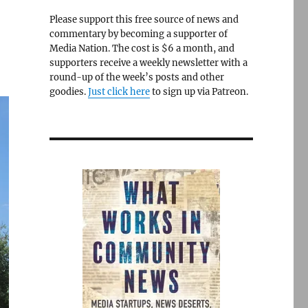
Please support this free source of news and
commentary by becoming a supporter of
Media Nation. The cost is $6 a month, and
supporters receive a weekly newsletter with a
round-up of the week’s posts and other
goodies.
Just click here
to sign up via Patreon.