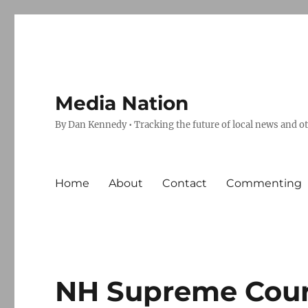
Media Nation
By Dan Kennedy • Tracking the future of local news and o
Home
About
Contact
Commenting
NH Supreme Court 