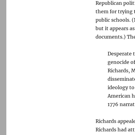
Republican polit
them for trying 
public schools. 
but it appears a
documents.) The
Desperate t
genocide of
Richards, 
disseminate
ideology t
American hi
1776 narrat
Richards appealed
Richards had att