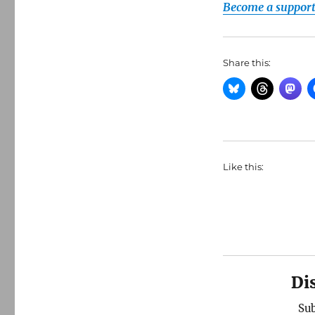
Become a supporte
Share this:
Like this:
Di
Sub