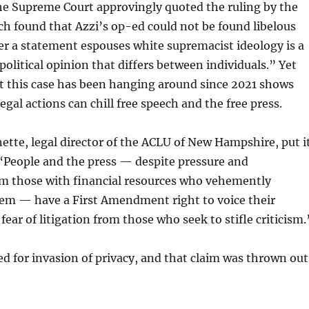
the Supreme Court approvingly quoted the ruling by the
ch found that Azzi’s op-ed could not be found libelous
r a statement espouses white supremacist ideology is a
political opinion that differs between individuals.” Yet
at this case has been hanging around since 2021 shows
egal actions can chill free speech and the free press.
nette, legal director of the ACLU of New Hampshire, put i
“People and the press — despite pressure and
om those with financial resources who vehemently
hem — have a First Amendment right to voice their
ear of litigation from those who seek to stifle criticism.
ed for invasion of privacy, and that claim was thrown out