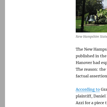
New Hampshire State
The New Hampsh
published in th
Hanover had esp
The reason: the
factual assertion
According to
Gra
plaintiff, Danie
Azzi for a piece