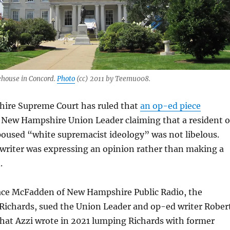
house in Concord.
Photo
(cc) 2011 by Teemu008.
ire Supreme Court has ruled that
an op-ed piece
e New Hampshire Union Leader claiming that a resident o
oused “white supremacist ideology” was not libelous.
 writer was expressing an opinion rather than making a
.
ce McFadden of New Hampshire Public Radio, the
l Richards, sued the Union Leader and op-ed writer Rober
 that Azzi wrote in 2021 lumping Richards with former