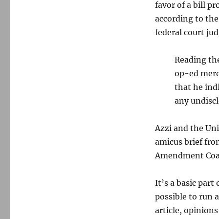
favor of a bill 
according to the
federal court ju
Reading the
op-ed merel
that he ind
any undiscl
Azzi and the Uni
amicus brief fr
Amendment Coal
It’s a basic part
possible to run a
article, opinions