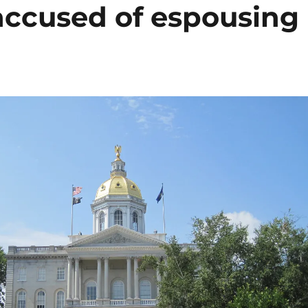
ccused of espousing