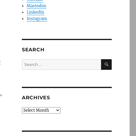
Mastodon
LinkedIn
Instagram
SEARCH
SEARCH
t
Search
for:
”
ARCHIVES
Archives