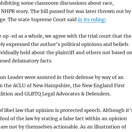
prohibiting some classroom discussions about race,
 NHPR story. The bill passed but was later thrown out by
dge. The state Supreme Court said
in its ruling
:
 op-ed as a whole, we agree with the trial court that the
y expressed the author’s political opinions and beliefs
ividually held about the plaintiff and others not based o
osed defamatory facts.
on Leader were assisted in their defense by way of an
om the ACLU of New Hampshire, the New England First
ition and GLBTQ Legal Advocates & Defenders.
 of libel law that opinion is protected speech. Although it’
foul of the law by stating a false fact within an opinion
 are not by themselves actionable. As an illustration of