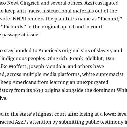
ico Newt Gingrich and several others. Azzi castigated
to keep anti-racist instructional materials out of the
(Note: NHPR renders the plaintiff’s name as “Richard,”
s “Richards” in the original op-ed and in court
 passage at issue:
o stay bonded to America’s original sins of slavery and
 indigenous peoples, Gingrich, Frank Edelblut, Dan
Mike Moffett, Joseph Mendola, and others have
d, across multiple media platforms, white supremacist
o keep Americans from learning an unexpurgated
story from its 1619 origins alongside the dominant Whi
ive.
 to the state’s highest court after losing at a lower level
racted Azzi’s attention by submitting public testimony i