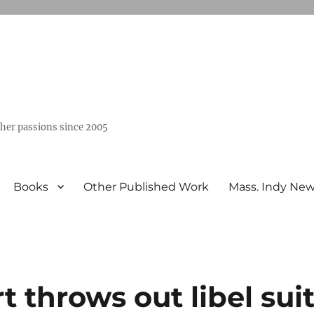
ther passions since 2005
Books
Other Published Work
Mass. Indy Ne
throws out libel sui