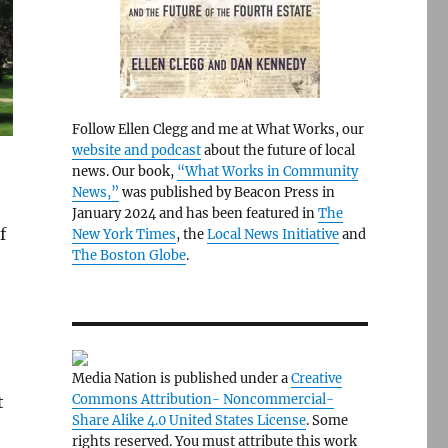
Follow Ellen Clegg and me at What Works, our
website and podcast
about the future of local
news. Our book,
“What Works in Community
News,”
was published by Beacon Press in
January 2024 and has been featured in
The
f
New York Times
, the
Local News Initiative
and
The Boston Globe
.
Media Nation is published under a
Creative
Commons Attribution- Noncommercial-
t
Share Alike 4.0 United States License
. Some
rights reserved. You must attribute this work