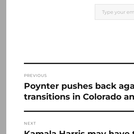
Type your email…
Post
PREVIOUS
navigation
Poynter pushes back aga
Previous
post:
transitions in Colorado 
NEXT
Kamala Harris may have 
Next