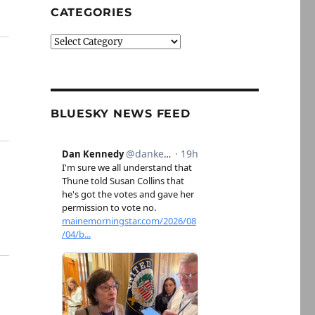
CATEGORIES
Categories
BLUESKY NEWS FEED