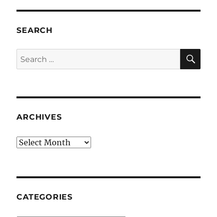
SEARCH
SE
Search
for:
ARCHIVES
Archives
CATEGORIES