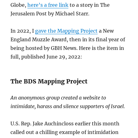
Globe,
here’s a free link
to a story in The
Jerusalem Post by Michael Starr.
In 2022, I
gave the Mapping Project
a New
England Muzzle Award, then in its final year of
being hosted by GBH News. Here is the item in
full, published June 29, 2022:
The BDS Mapping Project
An anonymous group created a website to
intimidate, harass and silence supporters of Israel.
U.S. Rep. Jake Auchincloss earlier this month
called out a chilling example of intimidation