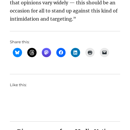
that opinions vary widely — this should be an
occasion for all to stand up against this kind of
intimidation and targeting.”
Share this:
Like this: