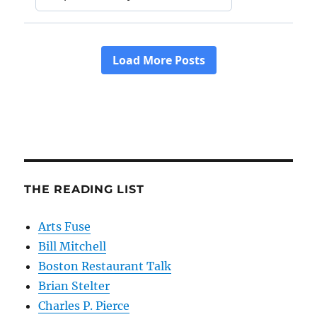
THE READING LIST
Arts Fuse
Bill Mitchell
Boston Restaurant Talk
Brian Stelter
Charles P. Pierce