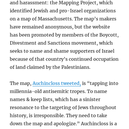
and harassment: the Mapping Project, which
identified Jewish and pro-Israel organizations
on a map of Massachusetts. The map’s makers
have remained anonymous, but the website
has been promoted by members of the Boycott,
Divestment and Sanctions movement, which
seeks to name and shame supporters of Israel
because of that country’s continued occupation
of land claimed by the Palestinians.
The map,
Auchincloss tweeted,
is “tapping into
millennia-old antisemitic tropes. To name
names & keep lists, which has a sinister
resonance to the targeting of Jews throughout
history, is irresponsible. They need to take
down the map and apologize.” Auchincloss is a