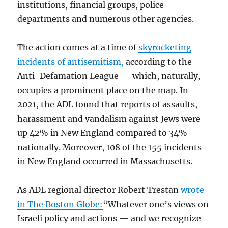
institutions, financial groups, police
departments and numerous other agencies.
The action comes at a time of
skyrocketing
incidents of antisemitism,
according to the
Anti-Defamation League — which, naturally,
occupies a prominent place on the map. In
2021, the ADL found that reports of assaults,
harassment and vandalism against Jews were
up 42% in New England compared to 34%
nationally. Moreover, 108 of the 155 incidents
in New England occurred in Massachusetts.
As ADL regional director Robert Trestan
wrote
in The Boston Globe:
“Whatever one’s views on
Israeli policy and actions — and we recognize