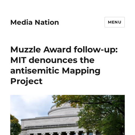
Media Nation
MENU
Muzzle Award follow-up:
MIT denounces the
antisemitic Mapping
Project