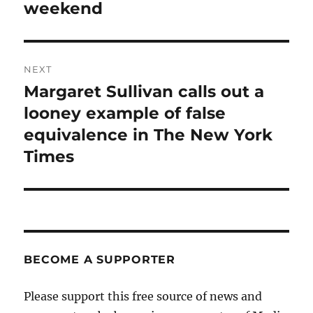
weekend
NEXT
Margaret Sullivan calls out a
Next
post:
looney example of false
equivalence in The New York
Times
BECOME A SUPPORTER
Please support this free source of news and