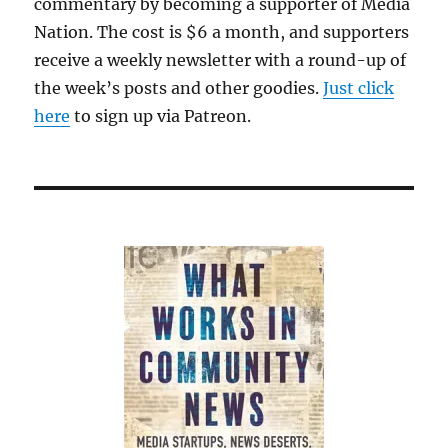
commentary by becoming a supporter of Media
Nation. The cost is $6 a month, and supporters
receive a weekly newsletter with a round-up of
the week’s posts and other goodies.
Just click
here
to sign up via Patreon.