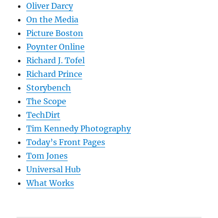
Oliver Darcy
On the Media
Picture Boston
Poynter Online
Richard J. Tofel
Richard Prince
Storybench
The Scope
TechDirt
Tim Kennedy Photography
Today’s Front Pages
Tom Jones
Universal Hub
What Works