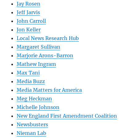
Jay Rosen
Jeff Jarvis
John Carroll
Jon Keller
Local News Research Hub
Margaret Sullivan
Marjorie Arons-Barron
Mathew Ingram
Max Tani
Media Buzz
Media Matters for America
Meg Heckman
Michelle Johnson
New England First Amendment Coalition
Newsbusters
Nieman Lab