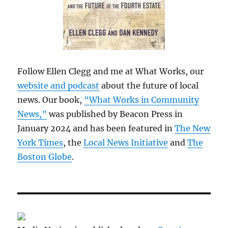
Follow Ellen Clegg and me at What Works, our
website and podcast
about the future of local
news. Our book,
“What Works in Community
News,”
was published by Beacon Press in
January 2024 and has been featured in
The New
York Times
, the
Local News Initiative
and
The
Boston Globe
.