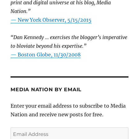
print and digital universe at his blog, Media
Nation.”
—
New York Observer, 5/15/2015
“Dan Kennedy … exercises the blogger’s imperative
to bloviate beyond his expertise.”
—
Boston Globe, 11/30/2008
MEDIA NATION BY EMAIL
Enter your email address to subscribe to Media
Nation and receive new posts for free.
Email