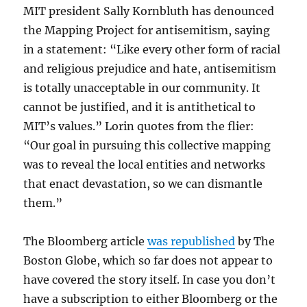
MIT president Sally Kornbluth has denounced
the Mapping Project for antisemitism, saying
in a statement: “Like every other form of racial
and religious prejudice and hate, antisemitism
is totally unacceptable in our community. It
cannot be justified, and it is antithetical to
MIT’s values.” Lorin quotes from the flier:
“Our goal in pursuing this collective mapping
was to reveal the local entities and networks
that enact devastation, so we can dismantle
them.”
The Bloomberg article
was republished
by The
Boston Globe, which so far does not appear to
have covered the story itself. In case you don’t
have a subscription to either Bloomberg or the