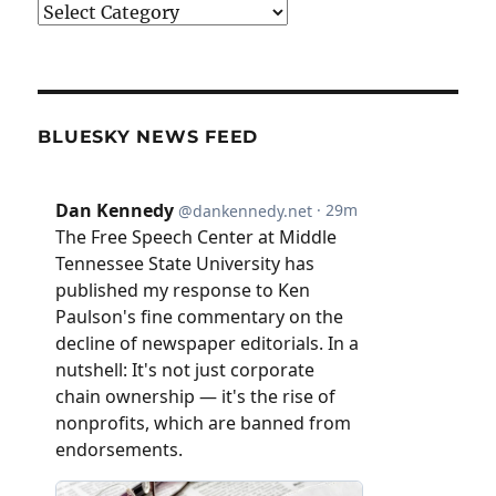
Categories
BLUESKY NEWS FEED