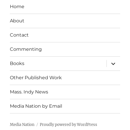
Home
About
Contact
Commenting
expand
Books
child
menu
Other Published Work
Mass. Indy News
Media Nation by Email
Media Nation
Proudly powered by WordPress