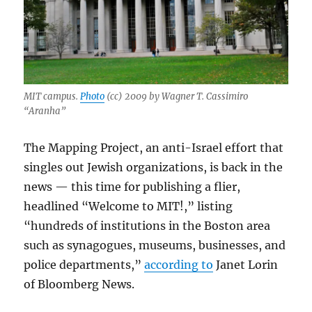
MIT campus.
Photo
(cc) 2009 by Wagner T. Cassimiro
“Aranha”
The Mapping Project, an anti-Israel effort that
singles out Jewish organizations, is back in the
news — this time for publishing a flier,
headlined “Welcome to MIT!,” listing
“hundreds of institutions in the Boston area
such as synagogues, museums, businesses, and
police departments,”
according to
Janet Lorin
of Bloomberg News.