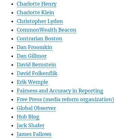
Charlotte Henry
Charlotte Klein
Christopher Lydon
CommonWealth Beacon
Contrarian Boston
Dan Froomkin
Dan Gillmor
David Bernstein
David Folkenflik
Erik Wemple
Fairness and Accuracy in Reporting
Free Press (media reform organization)
Global Observer
Hub Blog
Jack Shafer
James Fallows