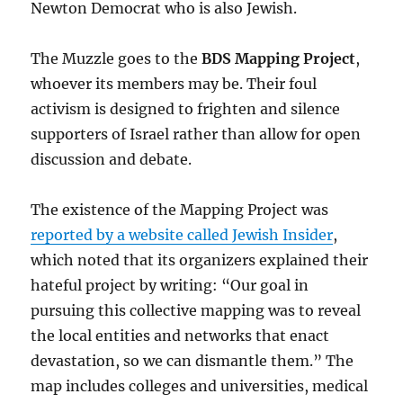
Newton Democrat who is also Jewish.
The Muzzle goes to the
BDS Mapping Project
,
whoever its members may be. Their foul
activism is designed to frighten and silence
supporters of Israel rather than allow for open
discussion and debate.
The existence of the Mapping Project was
reported by a website called Jewish Insider
,
which noted that its organizers explained their
hateful project by writing: “Our goal in
pursuing this collective mapping was to reveal
the local entities and networks that enact
devastation, so we can dismantle them.” The
map includes colleges and universities, medical