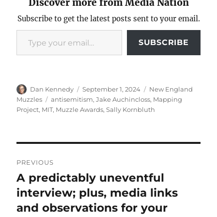
Discover more from Media Nation
Subscribe to get the latest posts sent to your email.
Type your email…
SUBSCRIBE
Author
Posted
Categories
Dan Kennedy
September 1, 2024
New England
on
Tags
Muzzles
antisemitism
,
Jake Auchincloss
,
Mapping
Project
,
MIT
,
Muzzle Awards
,
Sally Kornbluth
Post
PREVIOUS
navigation
A predictably uneventful
Previous
post:
interview; plus, media links
and observations for your