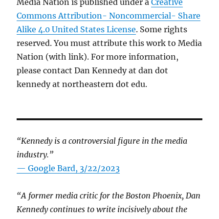
Media Nation is published under a
Creative
Commons Attribution- Noncommercial- Share
Alike 4.0 United States License
. Some rights
reserved. You must attribute this work to Media
Nation (with link). For more information,
please contact Dan Kennedy at dan dot
kennedy at northeastern dot edu.
“Kennedy is a controversial figure in the media
industry.”
— Google Bard, 3/22/2023
“A former media critic for the Boston Phoenix, Dan
Kennedy continues to write incisively about the