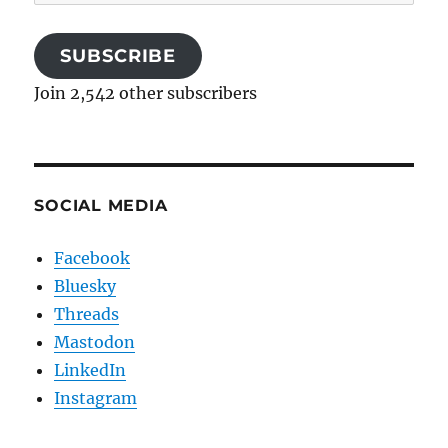
Address
SUBSCRIBE
Join 2,542 other subscribers
SOCIAL MEDIA
Facebook
Bluesky
Threads
Mastodon
LinkedIn
Instagram