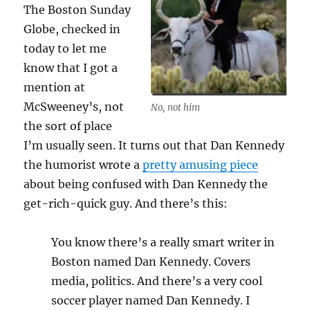
The Boston Sunday
Globe, checked in
today to let me
know that I got a
mention at
McSweeney’s, not
No, not him
the sort of place
I’m usually seen. It turns out that Dan Kennedy
the humorist wrote a
pretty amusing piece
about being confused with Dan Kennedy the
get-rich-quick guy. And there’s this:
You know there’s a really smart writer in
Boston named Dan Kennedy. Covers
media, politics. And there’s a very cool
soccer player named Dan Kennedy. I