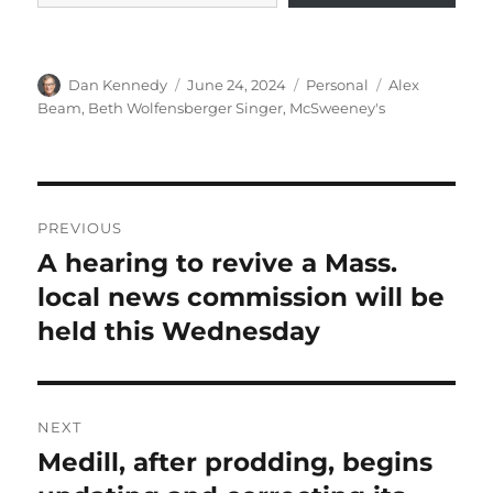
Author
Posted
Categories
Tags
Dan Kennedy
June 24, 2024
Personal
Alex
on
Beam
,
Beth Wolfensberger Singer
,
McSweeney's
Post
PREVIOUS
navigation
A hearing to revive a Mass.
Previous
post:
local news commission will be
held this Wednesday
NEXT
Medill, after prodding, begins
Next
post: