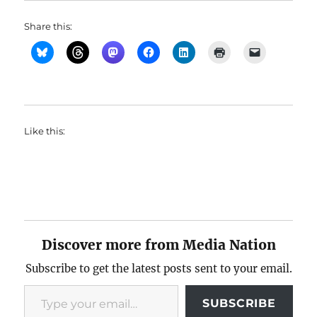
Share this:
Like this:
Discover more from Media Nation
Subscribe to get the latest posts sent to your email.
Type your email…
SUBSCRIBE