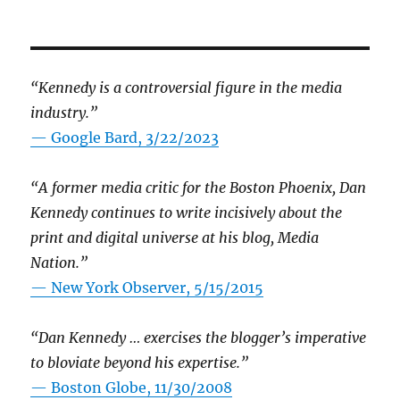
“Kennedy is a controversial figure in the media
industry.”
— Google Bard, 3/22/2023
“A former media critic for the Boston Phoenix, Dan
Kennedy continues to write incisively about the
print and digital universe at his blog, Media
Nation.”
—
New York Observer, 5/15/2015
“Dan Kennedy … exercises the blogger’s imperative
to bloviate beyond his expertise.”
—
Boston Globe, 11/30/2008