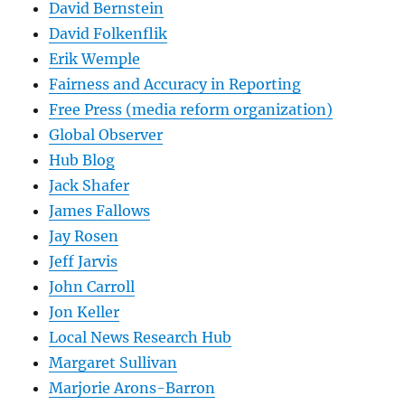
David Bernstein
David Folkenflik
Erik Wemple
Fairness and Accuracy in Reporting
Free Press (media reform organization)
Global Observer
Hub Blog
Jack Shafer
James Fallows
Jay Rosen
Jeff Jarvis
John Carroll
Jon Keller
Local News Research Hub
Margaret Sullivan
Marjorie Arons-Barron