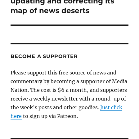
updating and correcting its
map of news deserts
BECOME A SUPPORTER
Please support this free source of news and
commentary by becoming a supporter of Media
Nation. The cost is $6 a month, and supporters
receive a weekly newsletter with a round-up of
the week’s posts and other goodies.
Just click
here
to sign up via Patreon.