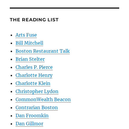
THE READING LIST
Arts Fuse
Bill Mitchell
Boston Restaurant Talk
Brian Stelter
Charles P. Pierce
Charlotte Henry
Charlotte Klein
Christopher Lydon
CommonWealth Beacon
Contrarian Boston
Dan Froomkin
Dan Gillmor