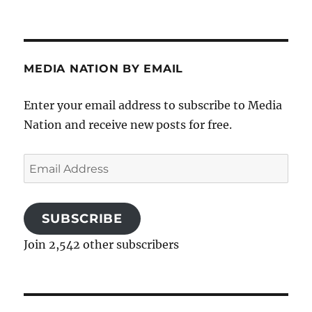
MEDIA NATION BY EMAIL
Enter your email address to subscribe to Media
Nation and receive new posts for free.
Email
Address
SUBSCRIBE
Join 2,542 other subscribers