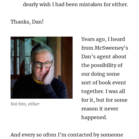
dearly wish I had been mistaken for either.
Thanks, Dan!
Years ago, I heard
from McSweeney’s
Dan’s agent about
the possibility of
our doing some
sort of book event
together. I was all
for it, but for some
Not him, either
reason it never
happened.
And every so often I’m contacted by someone