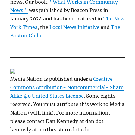
news. Our book,
“What Works in Community
News,”
was published by Beacon Press in
January 2024 and has been featured in
The New
York Times
, the
Local News Initiative
and
The
Boston Globe
.
Media Nation is published under a
Creative
Commons Attribution- Noncommercial- Share
Alike 4.0 United States License
. Some rights
reserved. You must attribute this work to Media
Nation (with link). For more information,
please contact Dan Kennedy at dan dot
kennedy at northeastern dot edu.