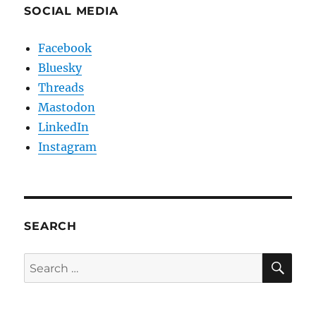
SOCIAL MEDIA
Facebook
Bluesky
Threads
Mastodon
LinkedIn
Instagram
SEARCH
SE
Search
for: