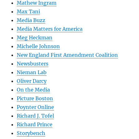
Mathew Ingram
Max Tani
Media Buzz
Media Matters for America
Meg Heckman
Michelle Johnson
New England First Amendment Coalition
Newsbusters
Nieman Lab
Oliver Darcy
On the Media
Picture Boston
Poynter Online
Richard J. Tofel
Richard Prince
Storybench