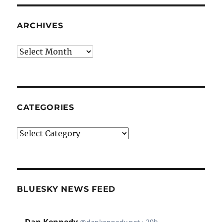
ARCHIVES
Archives
CATEGORIES
Categories
BLUESKY NEWS FEED