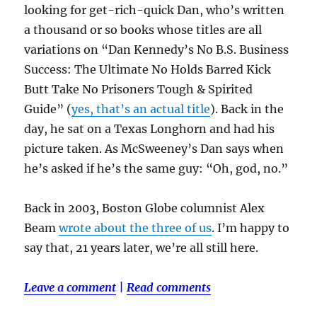
looking for get-rich-quick Dan, who’s written
a thousand or so books whose titles are all
variations on “Dan Kennedy’s No B.S. Business
Success: The Ultimate No Holds Barred Kick
Butt Take No Prisoners Tough & Spirited
Guide” (
yes, that’s an actual title
). Back in the
day, he sat on a Texas Longhorn and had his
picture taken. As McSweeney’s Dan says when
he’s asked if he’s the same guy: “Oh, god, no.”
Back in 2003, Boston Globe columnist Alex
Beam
wrote about the three of us
. I’m happy to
say that, 21 years later, we’re all still here.
Leave a comment
|
Read comments