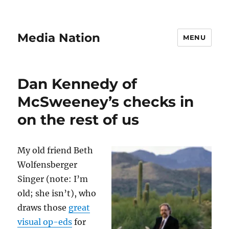
Media Nation
MENU
Dan Kennedy of
McSweeney’s checks in
on the rest of us
My old friend Beth
Wolfensberger
Singer (note: I’m
old; she isn’t), who
draws those
great
visual op-eds
for