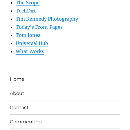
The Scope
TechDirt
Tim Kennedy Photography
Today’s Front Pages
Tom Jones
Universal Hub
What Works
Home
About
Contact
Commenting