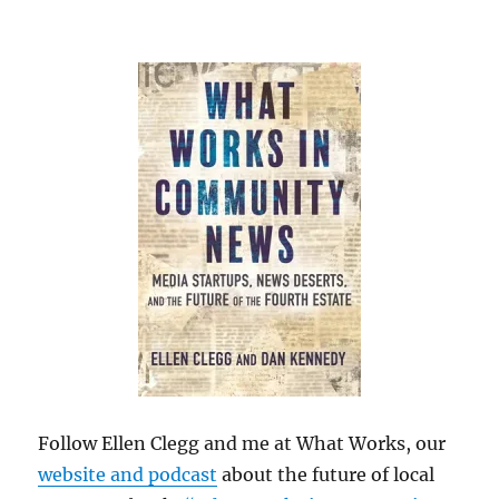
Follow Ellen Clegg and me at What Works, our
website and podcast
about the future of local