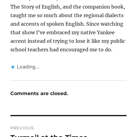
The Story of English, and the companion book,
taught me so much about the regional dialects
and accents of spoken English. Since watching
that show I’ve embraced my native Yankee
accent instead of trying to lose it like my public
school teachers had encouraged me to do.
Loading...
Comments are closed.
Post
PREVIOUS
navigation