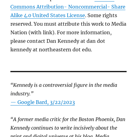
Commons Attribution- Noncommercial- Share
Alike 4.0 United States License
. Some rights
reserved. You must attribute this work to Media
Nation (with link). For more information,
please contact Dan Kennedy at dan dot
kennedy at northeastern dot edu.
“Kennedy is a controversial figure in the media
industry.”
— Google Bard, 3/22/2023
“A former media critic for the Boston Phoenix, Dan
Kennedy continues to write incisively about the
print and digital universe at his blog, Media