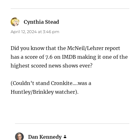
Cynthia Stead
says:
April 12, 2024 at 3:46 pm
Did you know that the McNeil/Lehrer report
has a score of 7.6 on IMDB making it one of the
highest scored news shows ever?
(Couldn’t stand Cronkite….was a
Huntley/Brinkley watcher).
Dan Kennedy
says: