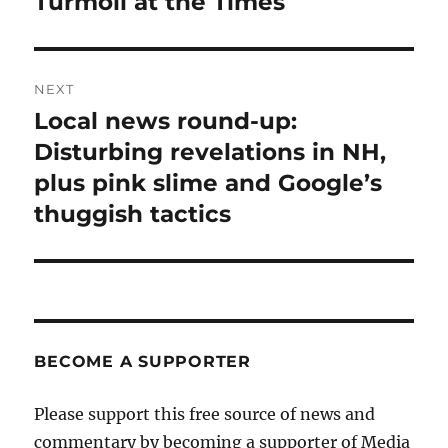
Turmoil at the Times
Previous
post:
NEXT
Local news round-up:
Next
post:
Disturbing revelations in NH,
plus pink slime and Google’s
thuggish tactics
BECOME A SUPPORTER
Please support this free source of news and
commentary by becoming a supporter of Media