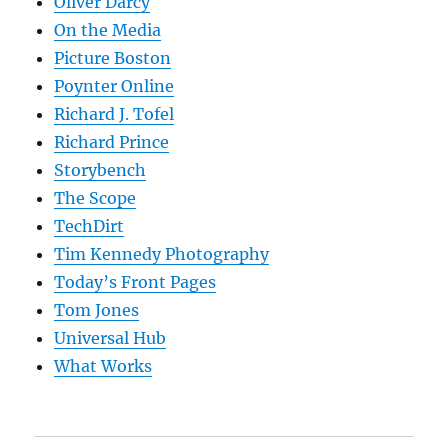
Oliver Darcy
On the Media
Picture Boston
Poynter Online
Richard J. Tofel
Richard Prince
Storybench
The Scope
TechDirt
Tim Kennedy Photography
Today’s Front Pages
Tom Jones
Universal Hub
What Works