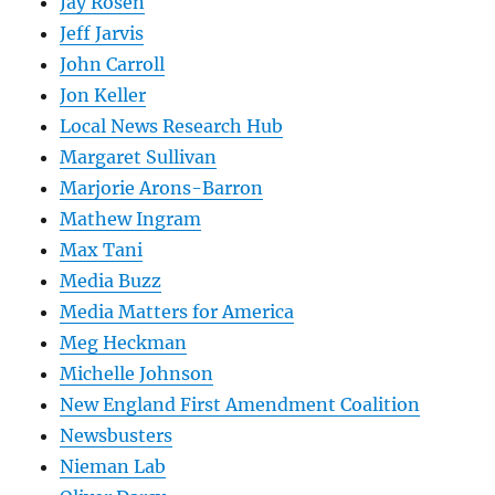
Jay Rosen
Jeff Jarvis
John Carroll
Jon Keller
Local News Research Hub
Margaret Sullivan
Marjorie Arons-Barron
Mathew Ingram
Max Tani
Media Buzz
Media Matters for America
Meg Heckman
Michelle Johnson
New England First Amendment Coalition
Newsbusters
Nieman Lab