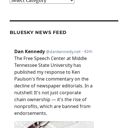
Categories
BLUESKY NEWS FEED