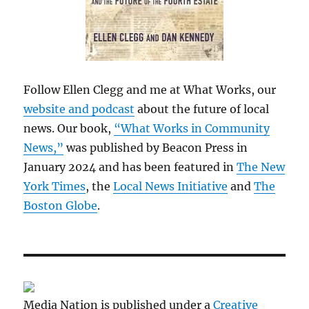
Follow Ellen Clegg and me at What Works, our
website and podcast
about the future of local
news. Our book,
“What Works in Community
News,”
was published by Beacon Press in
January 2024 and has been featured in
The New
York Times
, the
Local News Initiative
and
The
Boston Globe
.
Media Nation is published under a
Creative