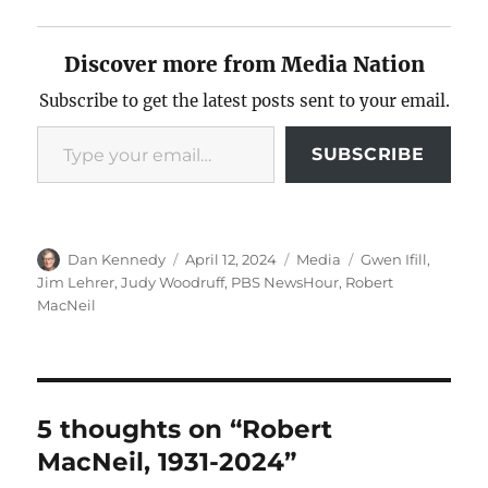
Discover more from Media Nation
Subscribe to get the latest posts sent to your email.
Type your email…
SUBSCRIBE
Author
Posted
Categories
Tags
Dan Kennedy
April 12, 2024
Media
Gwen Ifill
,
on
Jim Lehrer
,
Judy Woodruff
,
PBS NewsHour
,
Robert
MacNeil
5 thoughts on “Robert
MacNeil, 1931-2024”