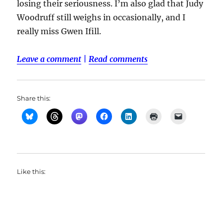
losing their seriousness. I’m also glad that Judy
Woodruff still weighs in occasionally, and I
really miss Gwen Ifill.
Leave a comment
|
Read comments
Share this:
Like this: