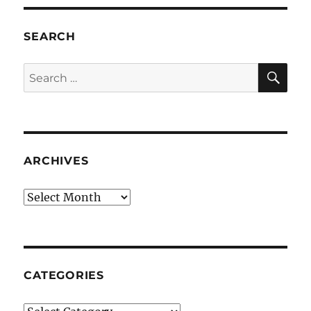
SEARCH
SE
Search
for:
ARCHIVES
Archives
CATEGORIES