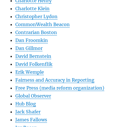
Charlotte Henry
Charlotte Klein
Christopher Lydon
CommonWealth Beacon
Contrarian Boston
Dan Froomkin
Dan Gillmor
David Bernstein
David Folkenflik
Erik Wemple
Fairness and Accuracy in Reporting
Free Press (media reform organization)
Global Observer
Hub Blog
Jack Shafer
James Fallows