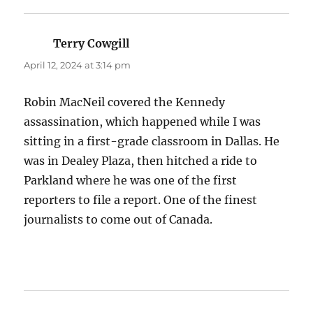
Terry Cowgill
says:
April 12, 2024 at 3:14 pm
Robin MacNeil covered the Kennedy
assassination, which happened while I was
sitting in a first-grade classroom in Dallas. He
was in Dealey Plaza, then hitched a ride to
Parkland where he was one of the first
reporters to file a report. One of the finest
journalists to come out of Canada.