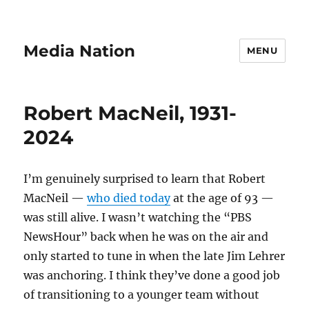
Media Nation
MENU
Robert MacNeil, 1931-
2024
I’m genuinely surprised to learn that Robert
MacNeil —
who died today
at the age of 93 —
was still alive. I wasn’t watching the
“PBS
NewsHour”
back when he was on the air and
only started to tune in when the late Jim Lehrer
was anchoring. I think they’ve done a good job
of transitioning to a younger team without