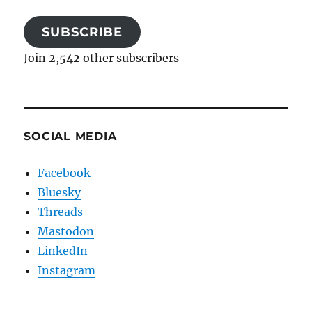
SUBSCRIBE
Join 2,542 other subscribers
SOCIAL MEDIA
Facebook
Bluesky
Threads
Mastodon
LinkedIn
Instagram