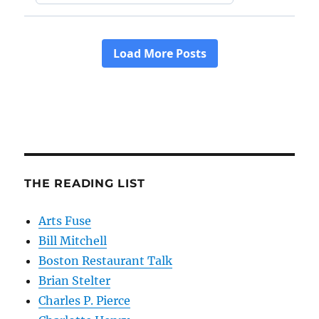
THE READING LIST
Arts Fuse
Bill Mitchell
Boston Restaurant Talk
Brian Stelter
Charles P. Pierce