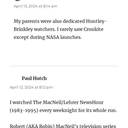
April 13, 2024 at 8:14 am
My parents were also dedicated Huntley-
Brinkley watchers. I rarely saw Cronkite
except during NASA launches.
Paul Hutch
says:
April 12, 2024 at 8:12 pm
I watched The MacNeil/Lehrer NewsHour
(1983-1995) every weeknight for its whole run.
Robert (AKA Robin) MacNeil’s television series