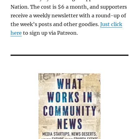
Nation. The cost is $6 a month, and supporters
receive a weekly newsletter with a round-up of
the week’s posts and other goodies.
Just click
here
to sign up via Patreon.