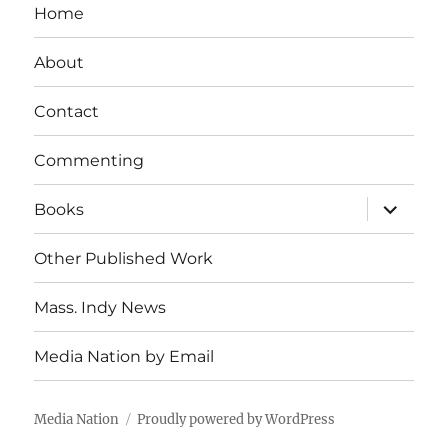
Home
About
Contact
Commenting
expand
Books
child
menu
Other Published Work
Mass. Indy News
Media Nation by Email
Media Nation
Proudly powered by WordPress