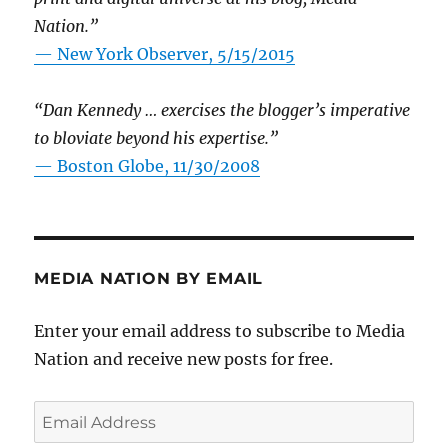
Nation.”
—
New York Observer, 5/15/2015
“Dan Kennedy … exercises the blogger’s imperative
to bloviate beyond his expertise.”
—
Boston Globe, 11/30/2008
MEDIA NATION BY EMAIL
Enter your email address to subscribe to Media
Nation and receive new posts for free.
Email
Address