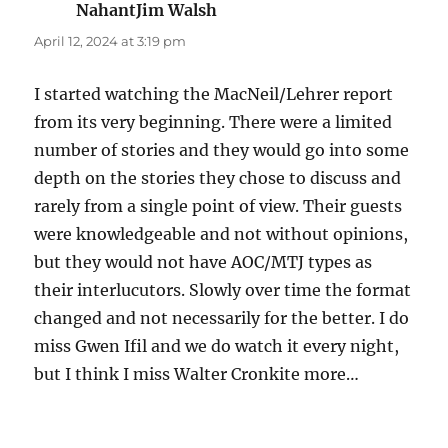
NahantJim Walsh
says:
April 12, 2024 at 3:19 pm
I started watching the MacNeil/Lehrer report
from its very beginning. There were a limited
number of stories and they would go into some
depth on the stories they chose to discuss and
rarely from a single point of view. Their guests
were knowledgeable and not without opinions,
but they would not have AOC/MTJ types as
their interlucutors. Slowly over time the format
changed and not necessarily for the better. I do
miss Gwen Ifil and we do watch it every night,
but I think I miss Walter Cronkite more…