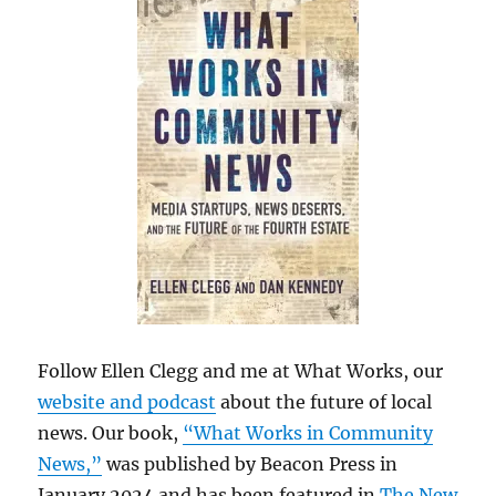
Follow Ellen Clegg and me at What Works, our
website and podcast
about the future of local
news. Our book,
“What Works in Community
News,”
was published by Beacon Press in
January 2024 and has been featured in
The New