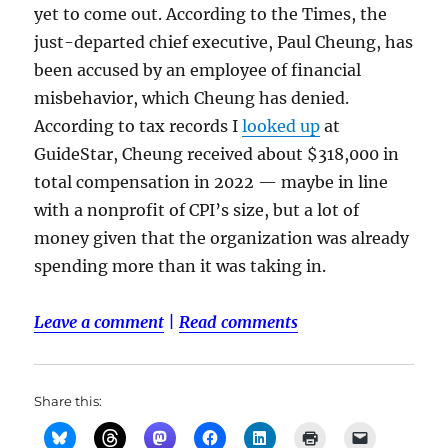
yet to come out. According to the Times, the
just-departed chief executive, Paul Cheung, has
been accused by an employee of financial
misbehavior, which Cheung has denied.
According to tax records I
looked up
at
GuideStar, Cheung received about $318,000 in
total compensation in 2022 — maybe in line
with a nonprofit of CPI’s size, but a lot of
money given that the organization was already
spending more than it was taking in.
Leave a comment
|
Read comments
Share this: