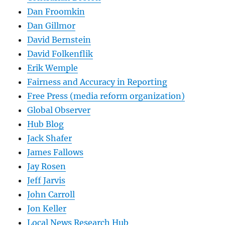
Dan Froomkin
Dan Gillmor
David Bernstein
David Folkenflik
Erik Wemple
Fairness and Accuracy in Reporting
Free Press (media reform organization)
Global Observer
Hub Blog
Jack Shafer
James Fallows
Jay Rosen
Jeff Jarvis
John Carroll
Jon Keller
Local News Research Hub