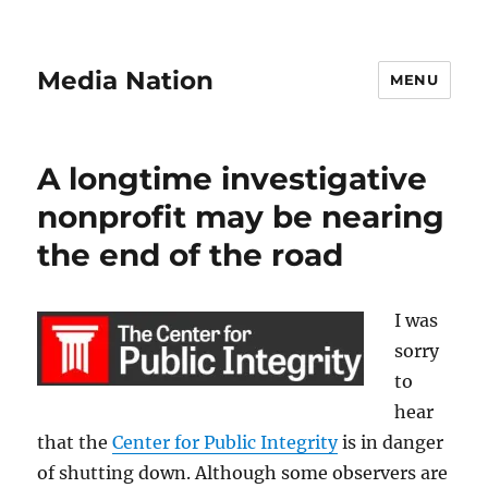
Media Nation
MENU
A longtime investigative
nonprofit may be nearing
the end of the road
I was
sorry
to
hear
that the
Center for Public Integrity
is in danger
of shutting down. Although some observers are