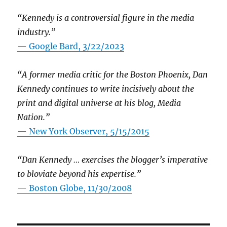
“Kennedy is a controversial figure in the media
industry.”
— Google Bard, 3/22/2023
“A former media critic for the Boston Phoenix, Dan
Kennedy continues to write incisively about the
print and digital universe at his blog, Media
Nation.”
—
New York Observer, 5/15/2015
“Dan Kennedy … exercises the blogger’s imperative
to bloviate beyond his expertise.”
—
Boston Globe, 11/30/2008