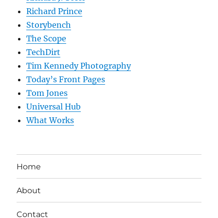
Richard Prince
Storybench
The Scope
TechDirt
Tim Kennedy Photography
Today’s Front Pages
Tom Jones
Universal Hub
What Works
Home
About
Contact