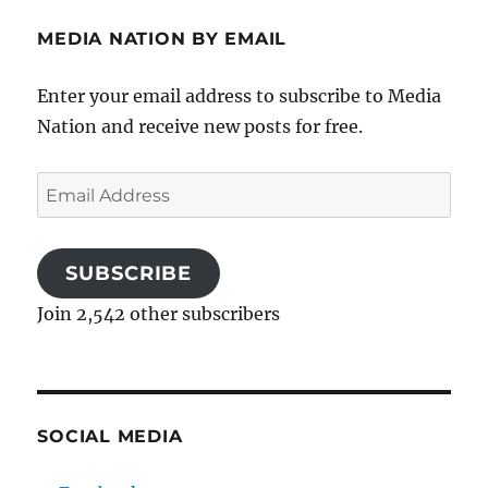
MEDIA NATION BY EMAIL
Enter your email address to subscribe to Media
Nation and receive new posts for free.
Email
Address
SUBSCRIBE
Join 2,542 other subscribers
SOCIAL MEDIA