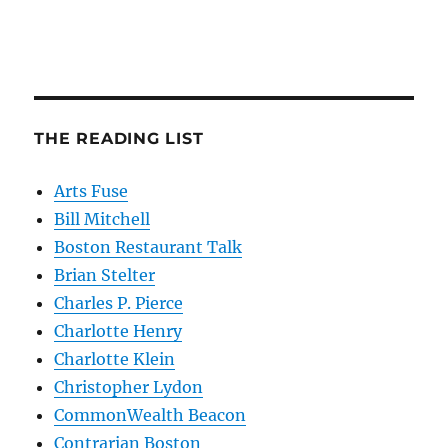
THE READING LIST
Arts Fuse
Bill Mitchell
Boston Restaurant Talk
Brian Stelter
Charles P. Pierce
Charlotte Henry
Charlotte Klein
Christopher Lydon
CommonWealth Beacon
Contrarian Boston