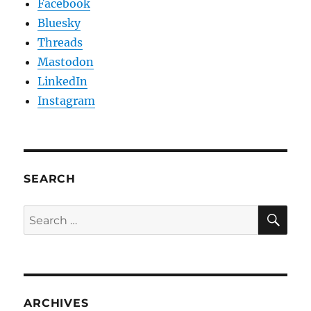
Facebook
Bluesky
Threads
Mastodon
LinkedIn
Instagram
SEARCH
SE
Search
for:
ARCHIVES