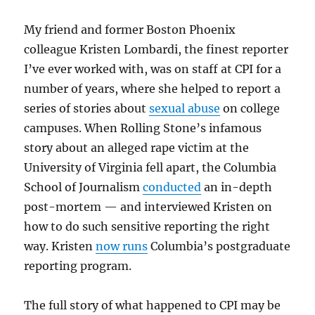
My friend and former Boston Phoenix
colleague Kristen Lombardi, the finest reporter
I’ve ever worked with, was on staff at CPI for a
number of years, where she helped to report a
series of stories about
sexual abuse
on college
campuses. When Rolling Stone’s infamous
story about an alleged rape victim at the
University of Virginia fell apart, the Columbia
School of Journalism
conducted
an in-depth
post-mortem — and interviewed Kristen on
how to do such sensitive reporting the right
way. Kristen
now runs
Columbia’s postgraduate
reporting program.
The full story of what happened to CPI may be