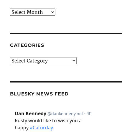
Archives
CATEGORIES
Categories
BLUESKY NEWS FEED