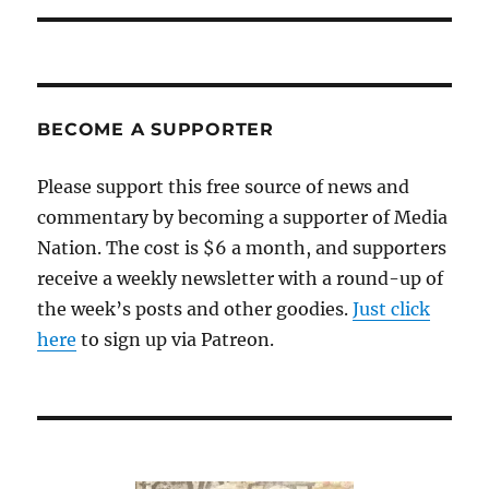
BECOME A SUPPORTER
Please support this free source of news and
commentary by becoming a supporter of Media
Nation. The cost is $6 a month, and supporters
receive a weekly newsletter with a round-up of
the week’s posts and other goodies.
Just click
here
to sign up via Patreon.