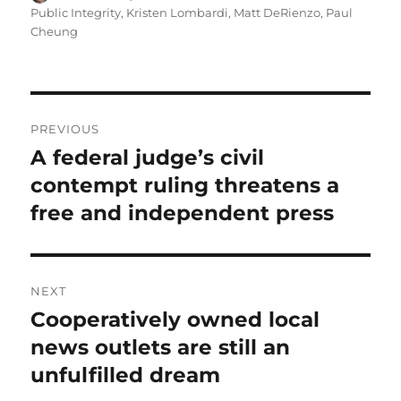
on
Public Integrity
,
Kristen Lombardi
,
Matt DeRienzo
,
Paul
Cheung
Post
PREVIOUS
navigation
A federal judge’s civil
Previous
post:
contempt ruling threatens a
free and independent press
NEXT
Cooperatively owned local
Next
post:
news outlets are still an
unfulfilled dream