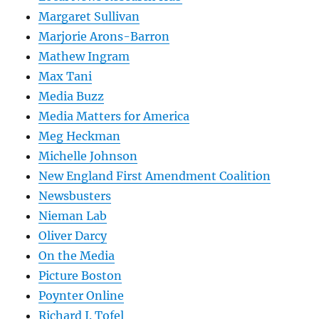
Margaret Sullivan
Marjorie Arons-Barron
Mathew Ingram
Max Tani
Media Buzz
Media Matters for America
Meg Heckman
Michelle Johnson
New England First Amendment Coalition
Newsbusters
Nieman Lab
Oliver Darcy
On the Media
Picture Boston
Poynter Online
Richard J. Tofel