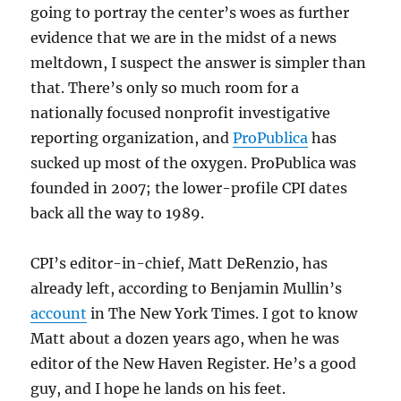
going to portray the center’s woes as further
evidence that we are in the midst of a news
meltdown, I suspect the answer is simpler than
that. There’s only so much room for a
nationally focused nonprofit investigative
reporting organization, and
ProPublica
has
sucked up most of the oxygen. ProPublica was
founded in 2007; the lower-profile CPI dates
back all the way to 1989.
CPI’s editor-in-chief, Matt DeRenzio, has
already left, according to Benjamin Mullin’s
account
in The New York Times. I got to know
Matt about a dozen years ago, when he was
editor of the New Haven Register. He’s a good
guy, and I hope he lands on his feet.