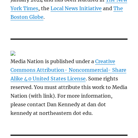
York Times
, the
Local News Initiative
and
The
Boston Globe
.
Media Nation is published under a
Creative
Commons Attribution- Noncommercial- Share
Alike 4.0 United States License
. Some rights
reserved. You must attribute this work to Media
Nation (with link). For more information,
please contact Dan Kennedy at dan dot
kennedy at northeastern dot edu.