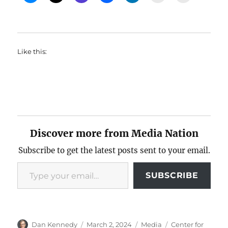
Like this:
Discover more from Media Nation
Subscribe to get the latest posts sent to your email.
Type your email…
SUBSCRIBE
Author
Posted
Categories
Tags
Dan Kennedy
March 2, 2024
Media
Center for