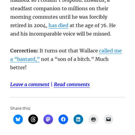
mailbox so I couldn’t respond. Edwards, a
steadfast companion to millions on their
morning commutes until he was forcibly
retired in 2004,
has died
at the age of 76. He
and his incomparable voice will be missed.
Correction:
It turns out that Wallace
called me
a “bastard,”
not a “son of a bitch.” Much
better!
Leave a comment
|
Read comments
Share this: