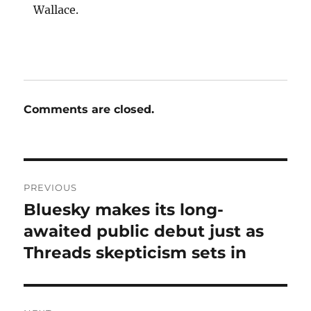
Wallace.
Comments are closed.
Post
PREVIOUS
navigation
Bluesky makes its long-
Previous
post:
awaited public debut just as
Threads skepticism sets in