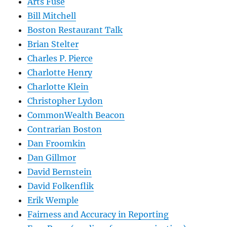
Arts Fuse
Bill Mitchell
Boston Restaurant Talk
Brian Stelter
Charles P. Pierce
Charlotte Henry
Charlotte Klein
Christopher Lydon
CommonWealth Beacon
Contrarian Boston
Dan Froomkin
Dan Gillmor
David Bernstein
David Folkenflik
Erik Wemple
Fairness and Accuracy in Reporting