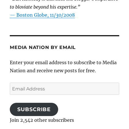
to bloviate beyond his expertise.”
—
Boston Globe, 11/30/2008
MEDIA NATION BY EMAIL
Enter your email address to subscribe to Media
Nation and receive new posts for free.
Email
Address
SUBSCRIBE
Join 2,542 other subscribers