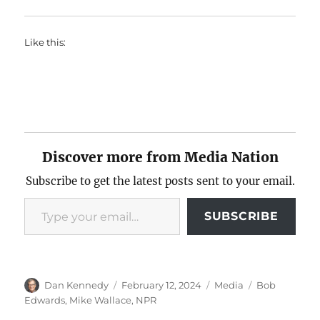
Like this:
Discover more from Media Nation
Subscribe to get the latest posts sent to your email.
Type your email…
SUBSCRIBE
Author
Posted
Categories
Tags
Dan Kennedy
February 12, 2024
Media
Bob
on
Edwards
,
Mike Wallace
,
NPR