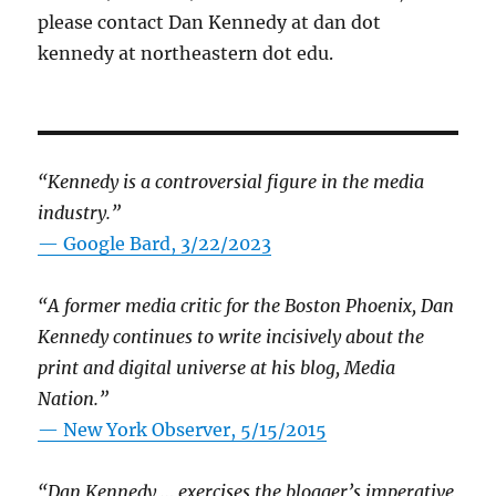
please contact Dan Kennedy at dan dot
kennedy at northeastern dot edu.
“Kennedy is a controversial figure in the media
industry.”
— Google Bard, 3/22/2023
“A former media critic for the Boston Phoenix, Dan
Kennedy continues to write incisively about the
print and digital universe at his blog, Media
Nation.”
—
New York Observer, 5/15/2015
“Dan Kennedy … exercises the blogger’s imperative