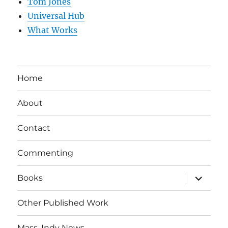
Tom Jones
Universal Hub
What Works
Home
About
Contact
Commenting
expand
Books
child
menu
Other Published Work
Mass. Indy News