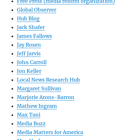
Free Press (media reform organization)
Global Observer
Hub Blog
Jack Shafer
James Fallows
Jay Rosen
Jeff Jarvis
John Carroll
Jon Keller
Local News Research Hub
Margaret Sullivan
Marjorie Arons-Barron
Mathew Ingram
Max Tani
Media Buzz
Media Matters for America