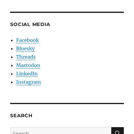
SOCIAL MEDIA
Facebook
Bluesky
Threads
Mastodon
LinkedIn
Instagram
SEARCH
SE
Search