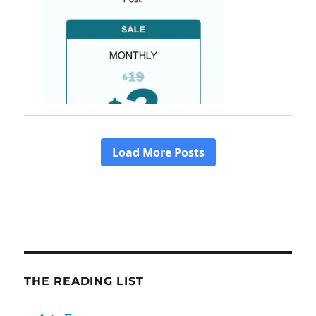
THE READING LIST