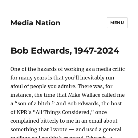
Media Nation
MENU
Bob Edwards, 1947-2024
One of the hazards of working as a media critic
for many years is that you’ll inevitably run
afoul of people you admire. There was, for
instance, the time that Mike Wallace called me
a “son of a bitch.” And Bob Edwards, the host
of NPR’s “All Things Considered,” once
complained bitterly to me in an email about
something that I wrote — and used a general