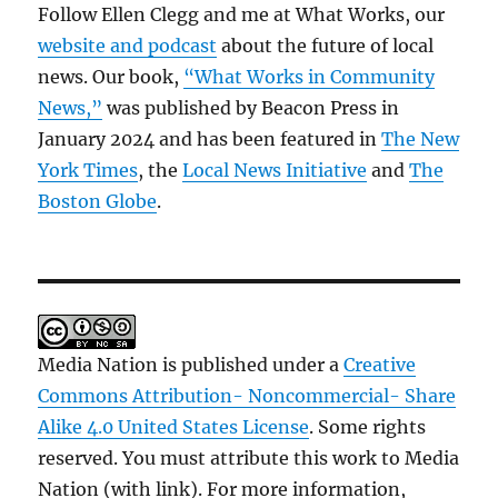
Follow Ellen Clegg and me at What Works, our
website and podcast
about the future of local
news. Our book,
“What Works in Community
News,”
was published by Beacon Press in
January 2024 and has been featured in
The New
York Times
, the
Local News Initiative
and
The
Boston Globe
.
Media Nation is published under a
Creative
Commons Attribution- Noncommercial- Share
Alike 4.0 United States License
. Some rights
reserved. You must attribute this work to Media
Nation (with link). For more information,