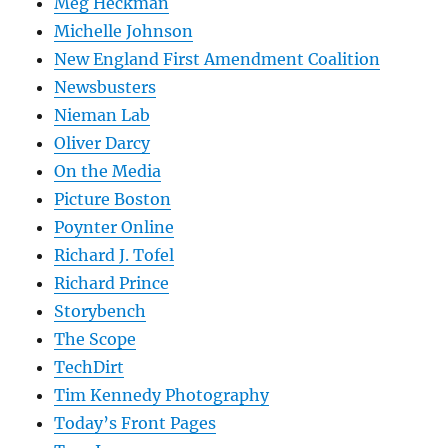
Meg Heckman
Michelle Johnson
New England First Amendment Coalition
Newsbusters
Nieman Lab
Oliver Darcy
On the Media
Picture Boston
Poynter Online
Richard J. Tofel
Richard Prince
Storybench
The Scope
TechDirt
Tim Kennedy Photography
Today’s Front Pages