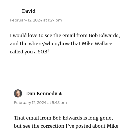
David
says:
February 12, 2024 at 1:27 pm
I would love to see the email from Bob Edwards,
and the where/when/how that Mike Wallace
called you a SOB!
Dan Kennedy
says:
February 12, 2024 at 5:45 pm
That email from Bob Edwards is long gone,
but see the correction I’ve posted about Mike