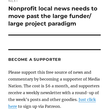
NEXT
Nonprofit local news needs to
Next
post:
move past the large funder/
large project paradigm
BECOME A SUPPORTER
Please support this free source of news and
commentary by becoming a supporter of Media
Nation. The cost is $6 a month, and supporters
receive a weekly newsletter with a round-up of
the week’s posts and other goodies.
Just click
here
to sign up via Patreon.