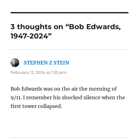
3 thoughts on “Bob Edwards,
1947-2024”
STEPHEN Z STEIN
says:
February 12, 2024 at 1:20 pm
Bob Edwards was on the air the morning of
9/11. I remember his shocked silence when the
first tower collapsed.