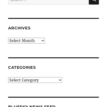
for:
ARCHIVES
Archives
CATEGORIES
Categories
BLUESKY NEWS FEED