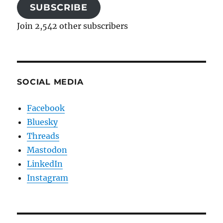
SUBSCRIBE
Join 2,542 other subscribers
SOCIAL MEDIA
Facebook
Bluesky
Threads
Mastodon
LinkedIn
Instagram