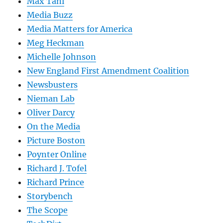
Max Tani
Media Buzz
Media Matters for America
Meg Heckman
Michelle Johnson
New England First Amendment Coalition
Newsbusters
Nieman Lab
Oliver Darcy
On the Media
Picture Boston
Poynter Online
Richard J. Tofel
Richard Prince
Storybench
The Scope