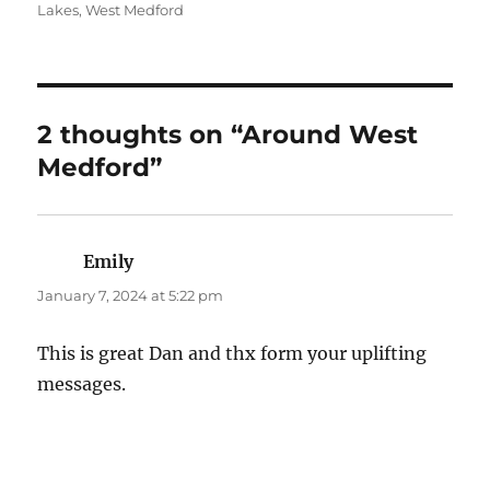
on
Lakes
,
West Medford
2 thoughts on “Around West
Medford”
Emily
says:
January 7, 2024 at 5:22 pm
This is great Dan and thx form your uplifting
messages.