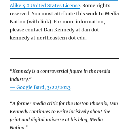
Alike 4.0 United States License
. Some rights
reserved. You must attribute this work to Media
Nation (with link). For more information,
please contact Dan Kennedy at dan dot
kennedy at northeastern dot edu.
“Kennedy is a controversial figure in the media
industry.”
— Google Bard, 3/22/2023
“A former media critic for the Boston Phoenix, Dan
Kennedy continues to write incisively about the
print and digital universe at his blog, Media
Nation.”