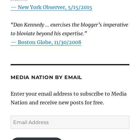
—
New York Observer, 5/15/2015
“Dan Kennedy … exercises the blogger’s imperative
to bloviate beyond his expertise.”
—
Boston Globe, 11/30/2008
MEDIA NATION BY EMAIL
Enter your email address to subscribe to Media
Nation and receive new posts for free.
Email
Address