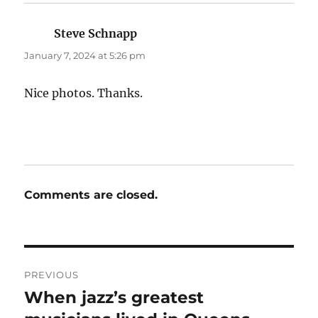
Steve Schnapp
says:
January 7, 2024 at 5:26 pm
Nice photos. Thanks.
Comments are closed.
Post
PREVIOUS
navigation
When jazz’s greatest
Previous
post: