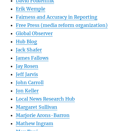
David Folkenflik
Erik Wemple
Fairness and Accuracy in Reporting
Free Press (media reform organization)
Global Observer
Hub Blog
Jack Shafer
James Fallows
Jay Rosen
Jeff Jarvis
John Carroll
Jon Keller
Local News Research Hub
Margaret Sullivan
Marjorie Arons-Barron
Mathew Ingram