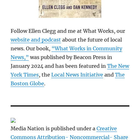
Follow Ellen Clegg and me at What Works, our
website and podcast
about the future of local
news. Our book,
“What Works in Community
News,”
was published by Beacon Press in
January 2024 and has been featured in
The New
York Times
, the
Local News Initiative
and
The
Boston Globe
.
Media Nation is published under a
Creative
Commons Attribution- Noncommercial- Share