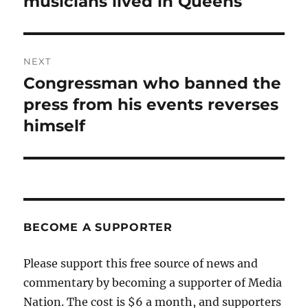
musicians lived in Queens
NEXT
Congressman who banned the
Next
post:
press from his events reverses
himself
BECOME A SUPPORTER
Please support this free source of news and
commentary by becoming a supporter of Media
Nation. The cost is $6 a month, and supporters