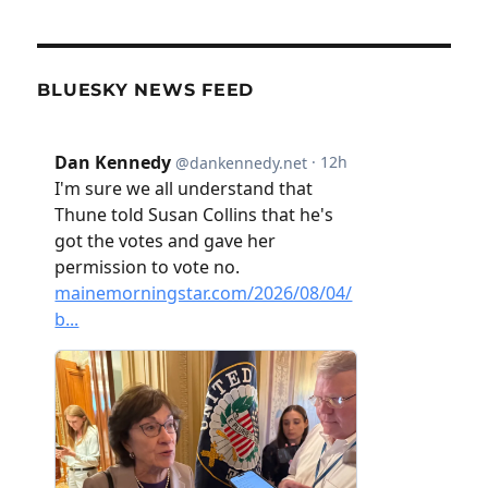
BLUESKY NEWS FEED