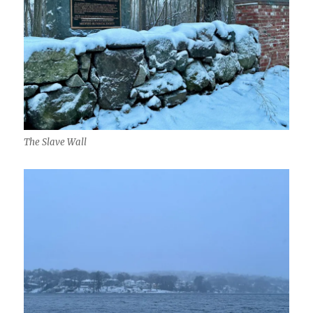
The Slave Wall