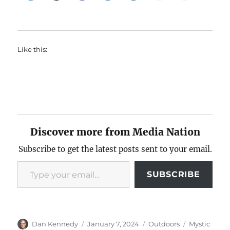
Like this:
Discover more from Media Nation
Subscribe to get the latest posts sent to your email.
Type your email…
SUBSCRIBE
Author
Posted
Categories
Tags
Dan Kennedy
January 7, 2024
Outdoors
Mystic