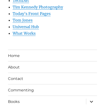
TechDirt
Tim Kennedy Photography
Today’s Front Pages
Tom Jones
Universal Hub
What Works
Home
About
Contact
Commenting
expand
Books
child