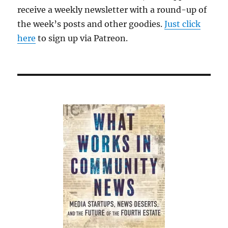
receive a weekly newsletter with a round-up of
the week’s posts and other goodies.
Just click
here
to sign up via Patreon.