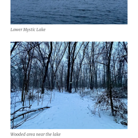
Lower Mystic Lake
Wooded area near the lake