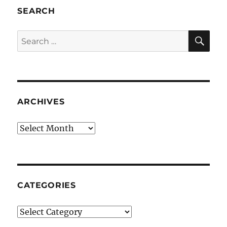
SEARCH
SE
Search
for:
ARCHIVES
Archives
CATEGORIES
Categories