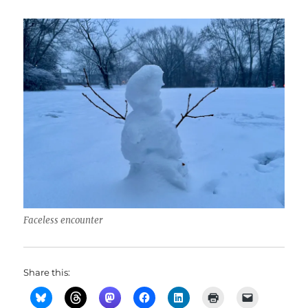
Faceless encounter
Share this: