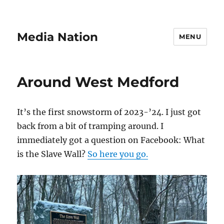
Media Nation
MENU
Around West Medford
It’s the first snowstorm of 2023-’24. I just got
back from a bit of tramping around. I
immediately got a question on Facebook: What
is the Slave Wall?
So here you go.