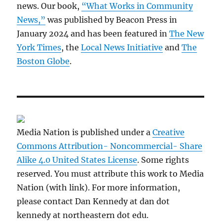
news. Our book,
“What Works in Community
News,”
was published by Beacon Press in
January 2024 and has been featured in
The New
York Times
, the
Local News Initiative
and
The
Boston Globe
.
Media Nation is published under a
Creative
Commons Attribution- Noncommercial- Share
Alike 4.0 United States License
. Some rights
reserved. You must attribute this work to Media
Nation (with link). For more information,
please contact Dan Kennedy at dan dot
kennedy at northeastern dot edu.