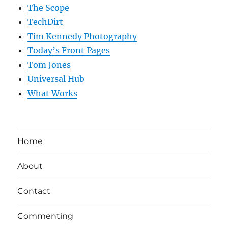
The Scope
TechDirt
Tim Kennedy Photography
Today’s Front Pages
Tom Jones
Universal Hub
What Works
Home
About
Contact
Commenting