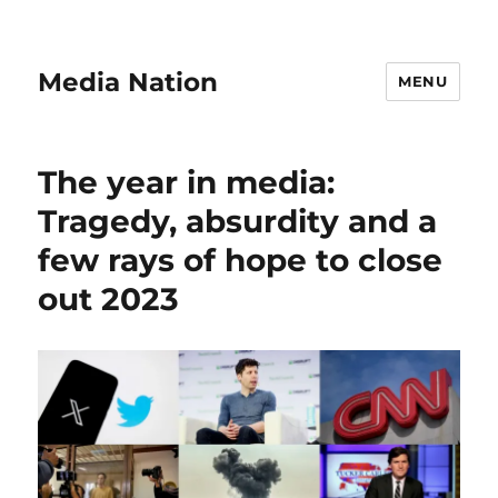
Media Nation
MENU
The year in media:
Tragedy, absurdity and a
few rays of hope to close
out 2023