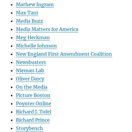
Mathew Ingram
Max Tani
Media Buzz
Media Matters for America
Meg Heckman
Michelle Johnson
New England First Amendment Coalition
Newsbusters
Nieman Lab
Oliver Darcy
On the Media
Picture Boston
Poynter Online
Richard J. Tofel
Richard Prince
Storybench