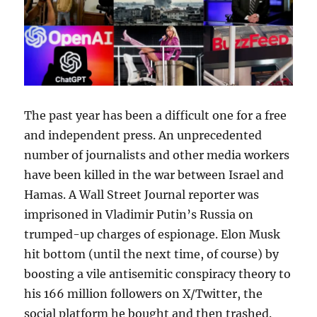
The past year has been a difficult one for a free
and independent press. An unprecedented
number of journalists and other media workers
have been killed in the war between Israel and
Hamas. A Wall Street Journal reporter was
imprisoned in Vladimir Putin’s Russia on
trumped-up charges of espionage. Elon Musk
hit bottom (until the next time, of course) by
boosting a vile antisemitic conspiracy theory to
his 166 million followers on X/Twitter, the
social platform he bought and then trashed.