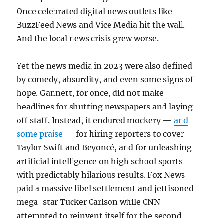
Once celebrated digital news outlets like
BuzzFeed News and Vice Media hit the wall.
And the local news crisis grew worse.
Yet the news media in 2023 were also defined
by comedy, absurdity, and even some signs of
hope. Gannett, for once, did not make
headlines for shutting newspapers and laying
off staff. Instead, it endured mockery —
and
some praise
— for hiring reporters to cover
Taylor Swift and Beyoncé, and for unleashing
artificial intelligence on high school sports
with predictably hilarious results. Fox News
paid a massive libel settlement and jettisoned
mega-star Tucker Carlson while CNN
attempted to reinvent itself for the second