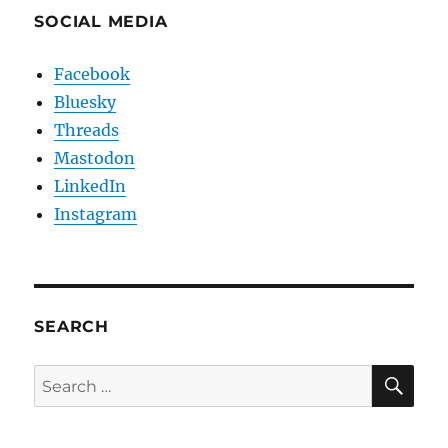
SOCIAL MEDIA
Facebook
Bluesky
Threads
Mastodon
LinkedIn
Instagram
SEARCH
SE
Search
for: