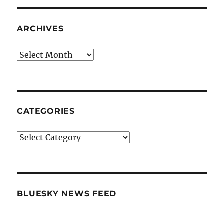
ARCHIVES
Archives
CATEGORIES
Categories
BLUESKY NEWS FEED