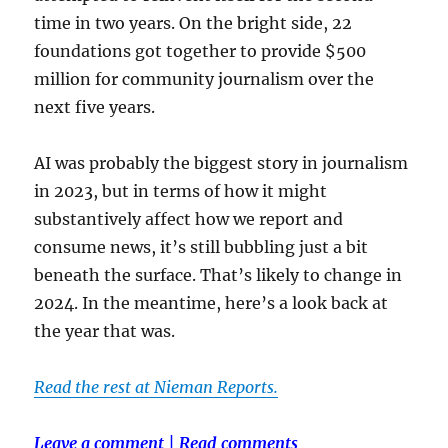
time in two years. On the bright side, 22
foundations got together to provide $500
million for community journalism over the
next five years.
AI was probably the biggest story in journalism
in 2023, but in terms of how it might
substantively affect how we report and
consume news, it’s still bubbling just a bit
beneath the surface. That’s likely to change in
2024. In the meantime, here’s a look back at
the year that was.
Read the rest at Nieman Reports.
Leave a comment
|
Read comments