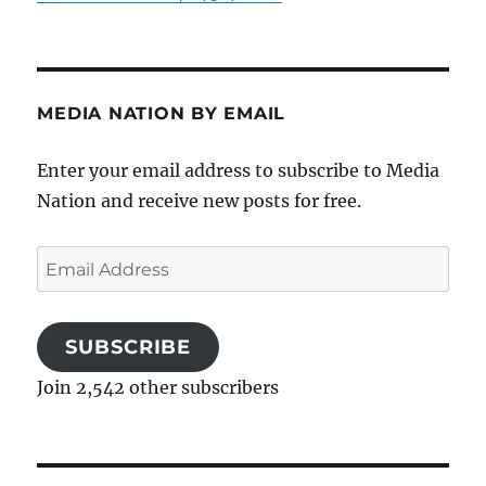
MEDIA NATION BY EMAIL
Enter your email address to subscribe to Media
Nation and receive new posts for free.
Email
Address
SUBSCRIBE
Join 2,542 other subscribers