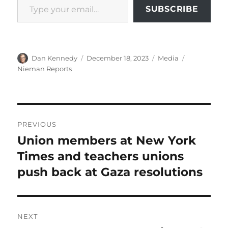
SUBSCRIBE
Author
Posted
Categories
Tags
Dan Kennedy
December 18, 2023
Media
on
Nieman Reports
Post
PREVIOUS
navigation
Union members at New York
Previous
post:
Times and teachers unions
push back at Gaza resolutions
NEXT