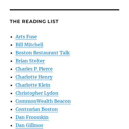
THE READING LIST
Arts Fuse
Bill Mitchell
Boston Restaurant Talk
Brian Stelter
Charles P. Pierce
Charlotte Henry
Charlotte Klein
Christopher Lydon
CommonWealth Beacon
Contrarian Boston
Dan Froomkin
Dan Gillmor