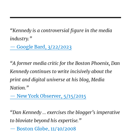
“Kennedy is a controversial figure in the media
industry.”
— Google Bard, 3/22/2023
“A former media critic for the Boston Phoenix, Dan
Kennedy continues to write incisively about the
print and digital universe at his blog, Media
Nation.”
—
New York Observer, 5/15/2015
“Dan Kennedy … exercises the blogger’s imperative
to bloviate beyond his expertise.”
—
Boston Globe, 11/30/2008