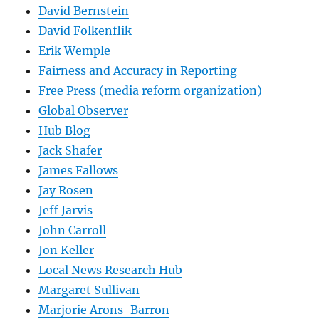
David Bernstein
David Folkenflik
Erik Wemple
Fairness and Accuracy in Reporting
Free Press (media reform organization)
Global Observer
Hub Blog
Jack Shafer
James Fallows
Jay Rosen
Jeff Jarvis
John Carroll
Jon Keller
Local News Research Hub
Margaret Sullivan
Marjorie Arons-Barron