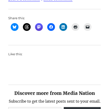
Share this:
Like this:
Discover more from Media Nation
Subscribe to get the latest posts sent to your email.
Type your email…