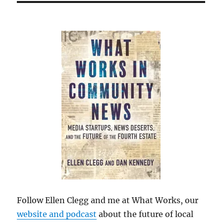
Follow Ellen Clegg and me at What Works, our
website and podcast
about the future of local