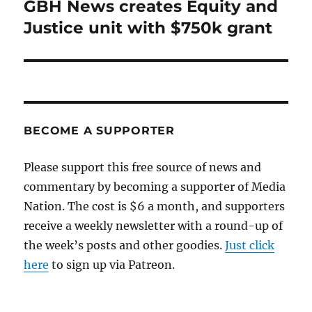
GBH News creates Equity and
Next
post:
Justice unit with $750k grant
BECOME A SUPPORTER
Please support this free source of news and
commentary by becoming a supporter of Media
Nation. The cost is $6 a month, and supporters
receive a weekly newsletter with a round-up of
the week’s posts and other goodies.
Just click
here
to sign up via Patreon.