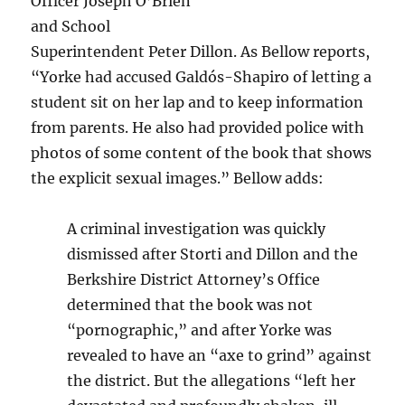
Officer Joseph O’Brien
and School
Superintendent Peter Dillon. As Bellow reports,
“Yorke had accused Galdós-Shapiro of letting a
student sit on her lap and to keep information
from parents. He also had provided police with
photos of some content of the book that shows
the explicit sexual images.” Bellow adds:
A criminal investigation was quickly
dismissed after Storti and Dillon and the
Berkshire District Attorney’s Office
determined that the book was not
“pornographic,” and after Yorke was
revealed to have an “axe to grind” against
the district. But the allegations “left her