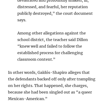
devastated and profoundly shaken, ill,
distressed, and fearful, her reputation
publicly destroyed,” the court document
says.
Among other allegations against the
school district, the teacher said Dillon
“knew well and failed to follow the
established process for challenging
classroom content.”
In other words, Galdós-Shapiro alleges that
the defendants backed off only after trampling
on her rights. That happened, she charges,
because she had been singled out as “a queer
Mexican-American.”