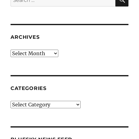
for:
ARCHIVES
Archives
CATEGORIES
Categories