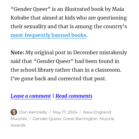
“Gender Queer” is an illustrated book by Maia
Kobabe that aimed at kids who are questioning
their sexuality and that is among the country’s
most frequently banned books
.
Note:
My original post in December mistakenly
said that “Gender Queer” had been found in
the school library rather than in a classroom.
I’ve gone back and corrected that post.
Leave a comment
|
Read comments
Author
Posted
Categories
Dan Kennedy
May 17, 2024
New England
on
Tags
Muzzles
Gender Queer
,
Great Barrington
,
Muzzle
Awards