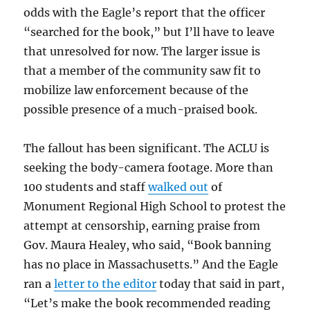
odds with the Eagle’s report that the officer
“searched for the book,” but I’ll have to leave
that unresolved for now. The larger issue is
that a member of the community saw fit to
mobilize law enforcement because of the
possible presence of a much-praised book.
The fallout has been significant. The ACLU is
seeking the body-camera footage. More than
100 students and staff
walked out
of
Monument Regional High School to protest the
attempt at censorship, earning praise from
Gov. Maura Healey, who said, “Book banning
has no place in Massachusetts.” And the Eagle
ran a
letter to the editor
today that said in part,
“Let’s make the book recommended reading