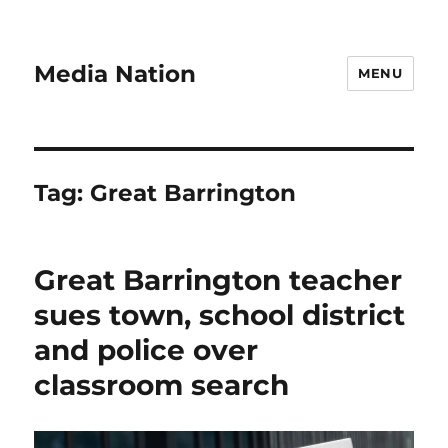
Media Nation
MENU
Tag:
Great Barrington
Great Barrington teacher
sues town, school district
and police over
classroom search