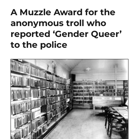
A Muzzle Award for the
anonymous troll who
reported ‘Gender Queer’
to the police