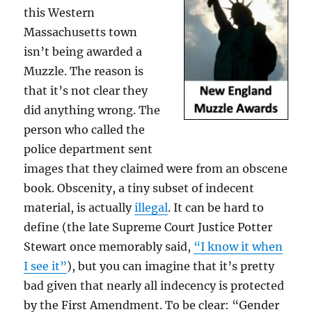
this Western
Massachusetts town
isn’t being awarded a
Muzzle. The reason is
that it’s not clear they
did anything wrong. The
person who called the
police department sent
images that they claimed were from an obscene
book. Obscenity, a tiny subset of indecent
material, is actually
illegal
. It can be hard to
define (the late Supreme Court Justice Potter
Stewart once memorably said,
“I know it when
I see it”
), but you can imagine that it’s pretty
bad given that nearly all indecency is protected
by the First Amendment. To be clear: “Gender