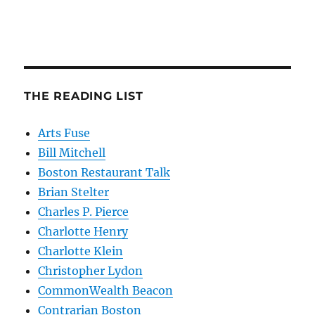
THE READING LIST
Arts Fuse
Bill Mitchell
Boston Restaurant Talk
Brian Stelter
Charles P. Pierce
Charlotte Henry
Charlotte Klein
Christopher Lydon
CommonWealth Beacon
Contrarian Boston