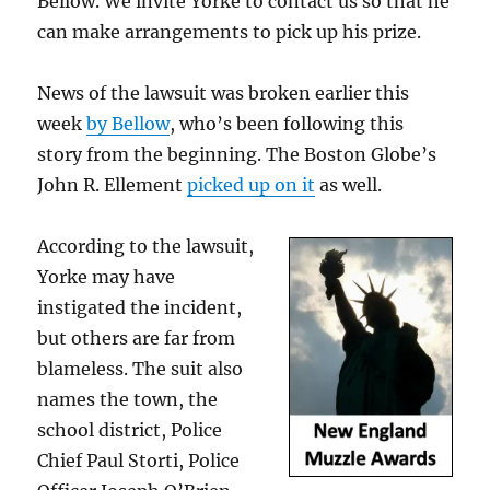
Bellow. We invite Yorke to contact us so that he
can make arrangements to pick up his prize.
News of the lawsuit was broken earlier this
week
by Bellow
, who’s been following this
story from the beginning. The Boston Globe’s
John R. Ellement
picked up on it
as well.
According to the lawsuit,
Yorke may have
instigated the incident,
but others are far from
blameless. The suit also
names the town, the
school district, Police
Chief Paul Storti, Police