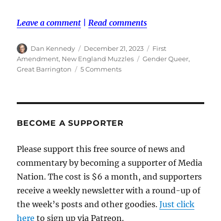
Leave a comment
|
Read comments
Author
Posted
Categories
Dan Kennedy
December 21, 2023
First
on
Tags
Amendment
,
New England Muzzles
Gender Queer
,
on
Great Barrington
5 Comments
A
Muzzle
Award
for
the
BECOME A SUPPORTER
anonymous
troll
Please support this free source of news and
who
commentary by becoming a supporter of Media
reported
‘Gender
Nation. The cost is $6 a month, and supporters
Queer’
receive a weekly newsletter with a round-up of
to
the week’s posts and other goodies.
the
Just click
police
here
to sign up via Patreon.