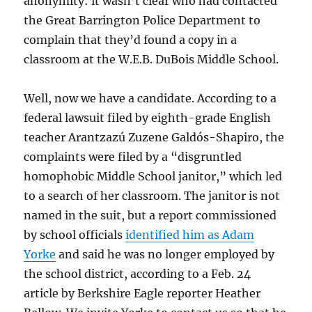
anonymity: it wasn’t clear who had contacted
the Great Barrington Police Department to
complain that they’d found a copy in a
classroom at the W.E.B. DuBois Middle School.
Well, now we have a candidate. According to a
federal lawsuit filed by eighth-grade English
teacher Arantzazú Zuzene Galdós-Shapiro, the
complaints were filed by a “disgruntled
homophobic Middle School janitor,” which led
to a search of her classroom. The janitor is not
named in the suit, but a report commissioned
by school officials
identified him as Adam
Yorke
and said he was no longer employed by
the school district, according to a Feb. 24
article by Berkshire Eagle reporter Heather