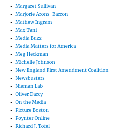
Margaret Sullivan
Marjorie Arons-Barron
Mathew Ingram
Max Tani
Media Buzz
Media Matters for America
Meg Heckman
Michelle Johnson
New England First Amendment Coalition
Newsbusters
Nieman Lab
Oliver Darcy
On the Media
Picture Boston
Poynter Online
Richard J. Tofel