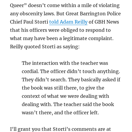
Queer” doesn’t come within a mile of violating
any obscenity laws. But Great Barrington Police
Chief Paul Storti
told Adam Reilly
of GBH News
that his officers were obliged to respond to
what may have been a legitimate complaint.
Reilly quoted Storti as saying:
The interaction with the teacher was
cordial. The officer didn’t touch anything.
They didn’t search. They basically asked if
the book was still there, to give the
context of what we were dealing with
dealing with. The teacher said the book
wasn’t there, and the officer left.
I’ll grant you that Storti’s comments are at