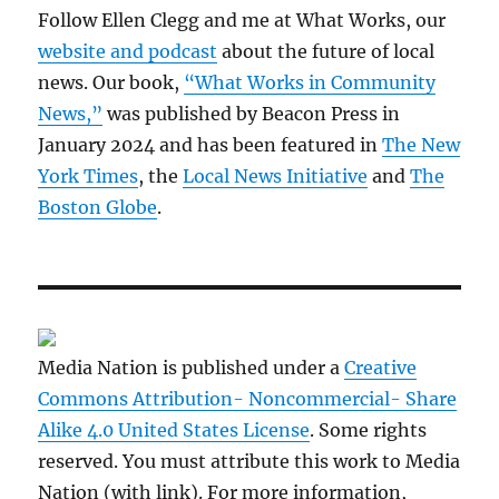
Follow Ellen Clegg and me at What Works, our
website and podcast
about the future of local
news. Our book,
“What Works in Community
News,”
was published by Beacon Press in
January 2024 and has been featured in
The New
York Times
, the
Local News Initiative
and
The
Boston Globe
.
Media Nation is published under a
Creative
Commons Attribution- Noncommercial- Share
Alike 4.0 United States License
. Some rights
reserved. You must attribute this work to Media
Nation (with link). For more information,