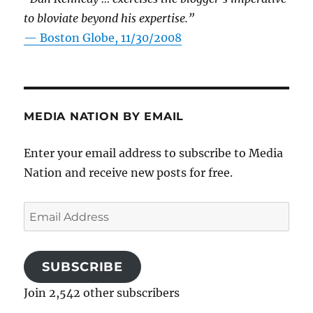
to bloviate beyond his expertise.”
—
Boston Globe, 11/30/2008
MEDIA NATION BY EMAIL
Enter your email address to subscribe to Media
Nation and receive new posts for free.
Email
Address
SUBSCRIBE
Join 2,542 other subscribers