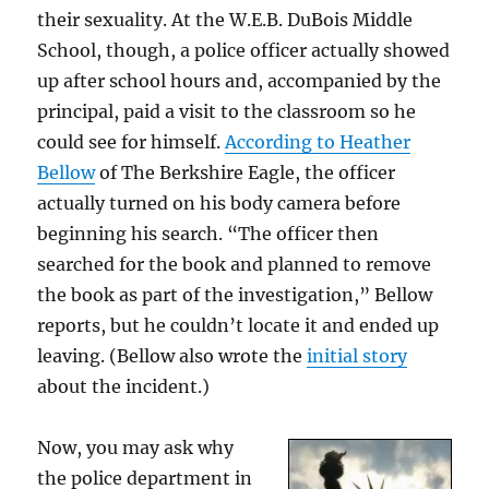
their sexuality. At the W.E.B. DuBois Middle
School, though, a police officer actually showed
up after school hours and, accompanied by the
principal, paid a visit to the classroom so he
could see for himself.
According to Heather
Bellow
of The Berkshire Eagle, the officer
actually turned on his body camera before
beginning his search. “The officer then
searched for the book and planned to remove
the book as part of the investigation,” Bellow
reports, but he couldn’t locate it and ended up
leaving. (Bellow also wrote the
initial story
about the incident.)
Now, you may ask why
the police department in