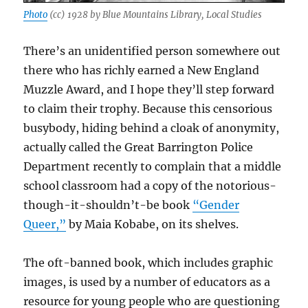
Photo
(cc) 1928 by Blue Mountains Library, Local Studies
There’s an unidentified person somewhere out
there who has richly earned a New England
Muzzle Award, and I hope they’ll step forward
to claim their trophy. Because this censorious
busybody, hiding behind a cloak of anonymity,
actually called the Great Barrington Police
Department recently to complain that a middle
school classroom had a copy of the notorious-
though-it-shouldn’t-be book
“Gender
Queer,”
by Maia Kobabe, on its shelves.
The oft-banned book, which includes graphic
images, is used by a number of educators as a
resource for young people who are questioning