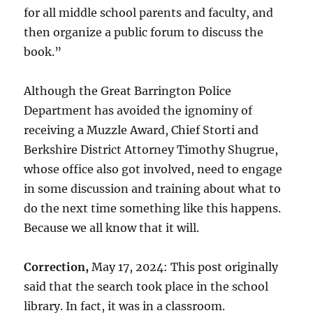
for all middle school parents and faculty, and
then organize a public forum to discuss the
book.”
Although the Great Barrington Police
Department has avoided the ignominy of
receiving a Muzzle Award, Chief Storti and
Berkshire District Attorney Timothy Shugrue,
whose office also got involved, need to engage
in some discussion and training about what to
do the next time something like this happens.
Because we all know that it will.
Correction,
May 17, 2024: This post originally
said that the search took place in the school
library. In fact, it was in a classroom.