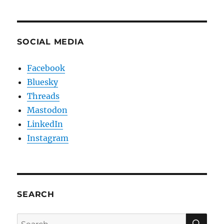
SOCIAL MEDIA
Facebook
Bluesky
Threads
Mastodon
LinkedIn
Instagram
SEARCH
SE
Search