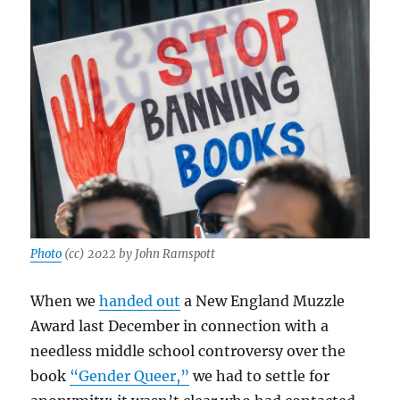
Photo
(cc) 2022 by John Ramspott
When we
handed out
a New England Muzzle
Award last December in connection with a
needless middle school controversy over the
book
“Gender Queer,”
we had to settle for