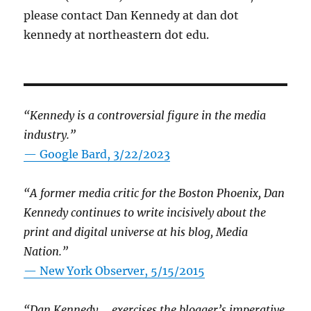
please contact Dan Kennedy at dan dot
kennedy at northeastern dot edu.
“Kennedy is a controversial figure in the media
industry.”
— Google Bard, 3/22/2023
“A former media critic for the Boston Phoenix, Dan
Kennedy continues to write incisively about the
print and digital universe at his blog, Media
Nation.”
—
New York Observer, 5/15/2015
“Dan Kennedy … exercises the blogger’s imperative