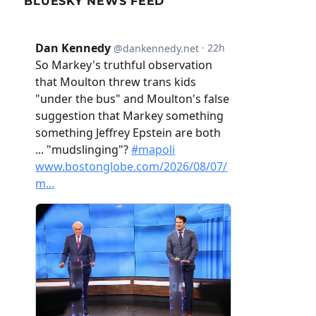
BLUESKY NEWS FEED