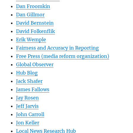
Dan Froomkin
Dan Gillmor
David Bernstein
David Folkenflik
Erik Wemple
Fairness and Accuracy in Reporting
Free Press (media reform organization)
Global Observer
Hub Blog
Jack Shafer
James Fallows
Jay Rosen
Jeff Jarvis
John Carroll
Jon Keller
Local News Research Hub