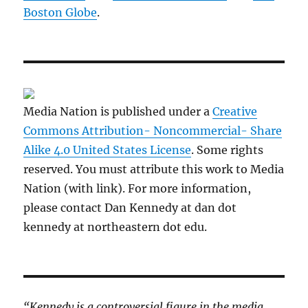
Boston Globe
.
Media Nation is published under a
Creative
Commons Attribution- Noncommercial- Share
Alike 4.0 United States License
. Some rights
reserved. You must attribute this work to Media
Nation (with link). For more information,
please contact Dan Kennedy at dan dot
kennedy at northeastern dot edu.
“Kennedy is a controversial figure in the media