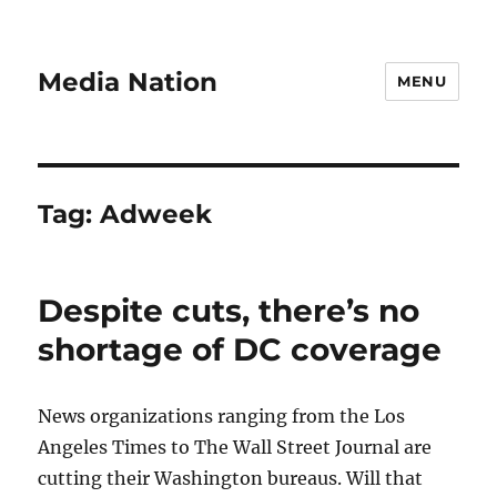
Media Nation
MENU
Tag:
Adweek
Despite cuts, there’s no
shortage of DC coverage
News organizations ranging from the Los
Angeles Times to The Wall Street Journal are
cutting their Washington bureaus. Will that