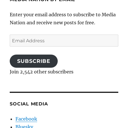
Enter your email address to subscribe to Media
Nation and receive new posts for free.
Email
Address
SUBSCRIBE
Join 2,542 other subscribers
SOCIAL MEDIA
Facebook
Bluesky