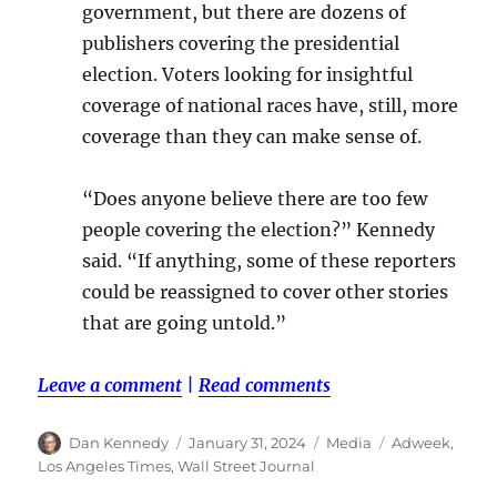
government, but there are dozens of
publishers covering the presidential
election. Voters looking for insightful
coverage of national races have, still, more
coverage than they can make sense of.
“Does anyone believe there are too few
people covering the election?” Kennedy
said. “If anything, some of these reporters
could be reassigned to cover other stories
that are going untold.”
Leave a comment
|
Read comments
Author
Posted
Categories
Tags
Dan Kennedy
January 31, 2024
Media
Adweek
,
on
Los Angeles Times
,
Wall Street Journal