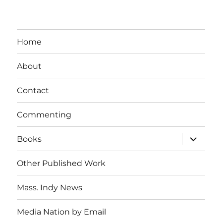
Home
About
Contact
Commenting
expand
Books
child
menu
Other Published Work
Mass. Indy News
Media Nation by Email