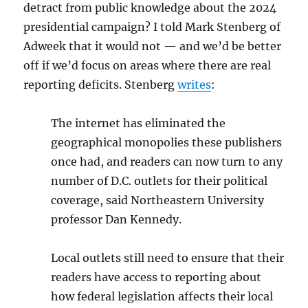
detract from public knowledge about the 2024
presidential campaign? I told Mark Stenberg of
Adweek that it would not — and we’d be better
off if we’d focus on areas where there are real
reporting deficits. Stenberg
writes
:
The internet has eliminated the
geographical monopolies these publishers
once had, and readers can now turn to any
number of D.C. outlets for their political
coverage, said Northeastern University
professor Dan Kennedy.
Local outlets still need to ensure that their
readers have access to reporting about
how federal legislation affects their local