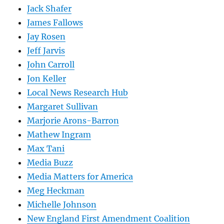
Jack Shafer
James Fallows
Jay Rosen
Jeff Jarvis
John Carroll
Jon Keller
Local News Research Hub
Margaret Sullivan
Marjorie Arons-Barron
Mathew Ingram
Max Tani
Media Buzz
Media Matters for America
Meg Heckman
Michelle Johnson
New England First Amendment Coalition