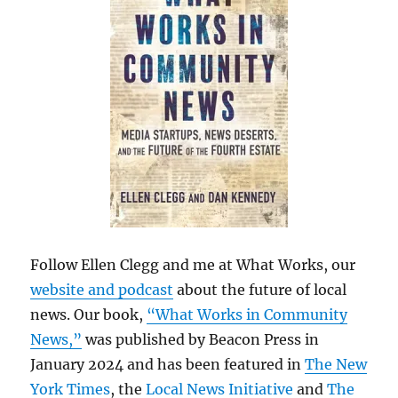
Follow Ellen Clegg and me at What Works, our
website and podcast
about the future of local
news. Our book,
“What Works in Community
News,”
was published by Beacon Press in
January 2024 and has been featured in
The New
York Times
, the
Local News Initiative
and
The