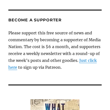
BECOME A SUPPORTER
Please support this free source of news and
commentary by becoming a supporter of Media
Nation. The cost is $6 a month, and supporters
receive a weekly newsletter with a round-up of
the week’s posts and other goodies.
Just click
here
to sign up via Patreon.