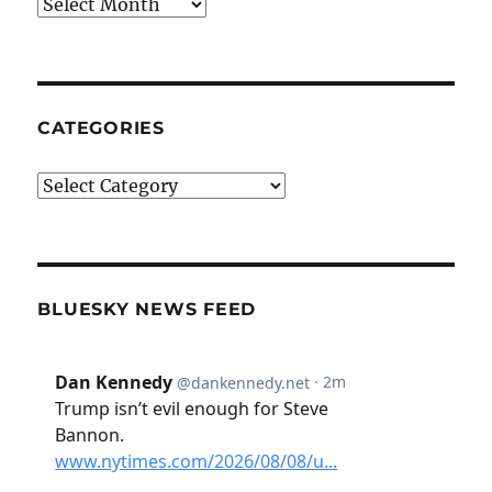
Archives
CATEGORIES
Categories
BLUESKY NEWS FEED