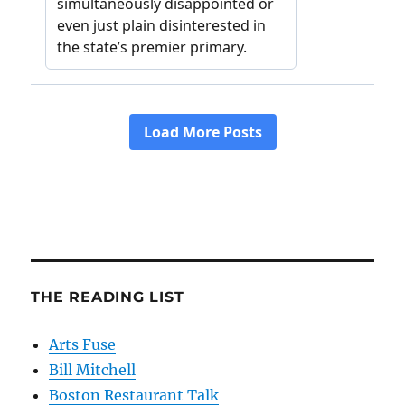
THE READING LIST
Arts Fuse
Bill Mitchell
Boston Restaurant Talk