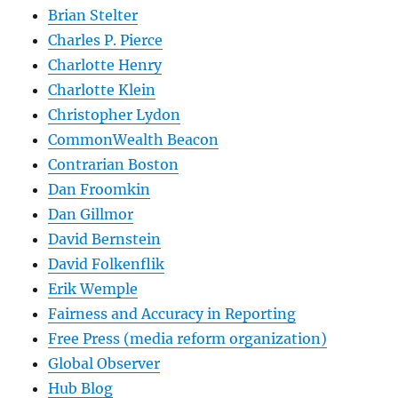
Brian Stelter
Charles P. Pierce
Charlotte Henry
Charlotte Klein
Christopher Lydon
CommonWealth Beacon
Contrarian Boston
Dan Froomkin
Dan Gillmor
David Bernstein
David Folkenflik
Erik Wemple
Fairness and Accuracy in Reporting
Free Press (media reform organization)
Global Observer
Hub Blog