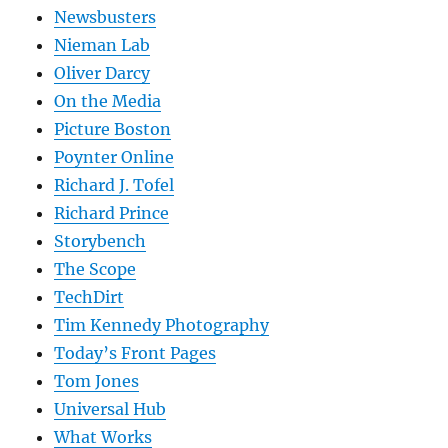
Newsbusters
Nieman Lab
Oliver Darcy
On the Media
Picture Boston
Poynter Online
Richard J. Tofel
Richard Prince
Storybench
The Scope
TechDirt
Tim Kennedy Photography
Today’s Front Pages
Tom Jones
Universal Hub
What Works