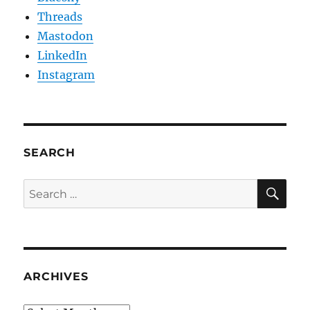
Threads
Mastodon
LinkedIn
Instagram
SEARCH
SE
Search
for:
ARCHIVES