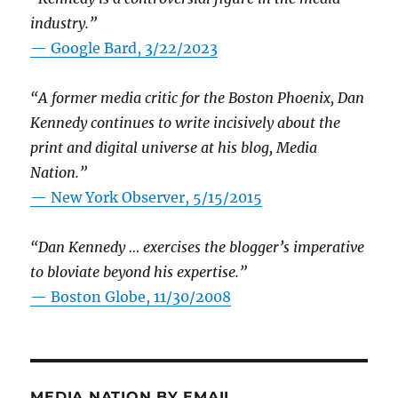
industry.”
— Google Bard, 3/22/2023
“A former media critic for the Boston Phoenix, Dan
Kennedy continues to write incisively about the
print and digital universe at his blog, Media
Nation.”
—
New York Observer, 5/15/2015
“Dan Kennedy … exercises the blogger’s imperative
to bloviate beyond his expertise.”
—
Boston Globe, 11/30/2008
MEDIA NATION BY EMAIL