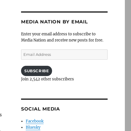
MEDIA NATION BY EMAIL
Enter your email address to subscribe to
Media Nation and receive new posts for free.
,
Email
Address
SUBSCRIBE
Join 2,542 other subscribers
SOCIAL MEDIA
s
Facebook
Bluesky