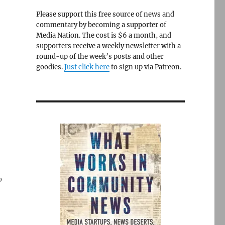
Please support this free source of news and
commentary by becoming a supporter of
Media Nation. The cost is $6 a month, and
supporters receive a weekly newsletter with a
round-up of the week’s posts and other
goodies.
Just click here
to sign up via Patreon.
”