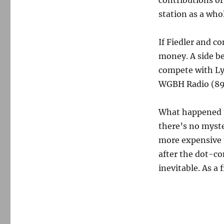
contributions or
station as a who
If Fiedler and co
money. A side be
compete with L
WGBH Radio (89.
What happened to
there’s no myste
more expensive 
after the dot-c
inevitable. As a f