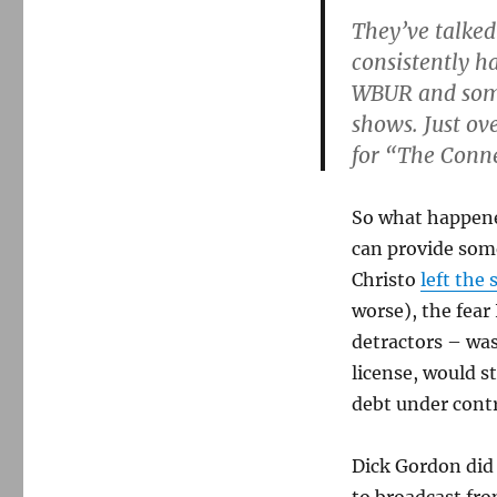
They’ve talked
consistently ha
WBUR and some
shows. Just ov
for “The Conne
So what happene
can provide som
Christo
left the 
worse), the fear
detractors – was
license, would s
debt under contr
Dick Gordon did 