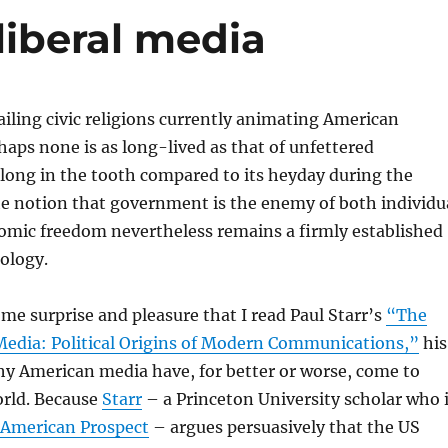
liberal media
ling civic religions currently animating American
erhaps none is as long-lived as that of unfettered
t long in the tooth compared to its heyday during the
he notion that government is the enemy of both individu
nomic freedom nevertheless remains a firmly established
ology.
ome surprise and pleasure that I read Paul Starr’s
“The
 Media: Political Origins of Modern Communications,”
his
y American media have, for better or worse, come to
rld. Because
Starr
– a Princeton University scholar who 
American Prospect
– argues persuasively that the US