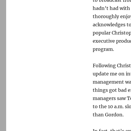
to broadcast fro
hadn’t had with 
thoroughly enj
acknowledges to 
popular Christop
executive produ
program.
Following Chris
update me on int
management was b
things got bad 
managers saw T
to the 10 a.m. s
than Gordon.