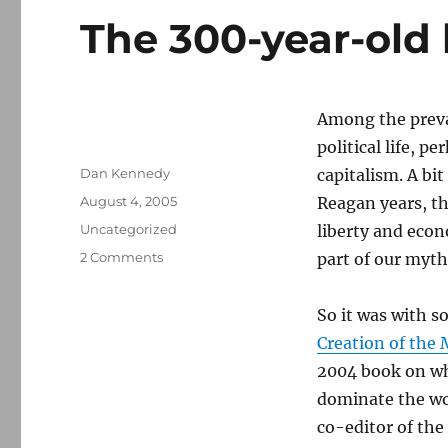
The 300-year-old 
Among the prevai
political life, p
Author
Dan Kennedy
capitalism. A bi
Posted
August 4, 2005
Reagan years, t
on
Categories
Uncategorized
liberty and eco
on
2 Comments
part of our myth
The
300-
So it was with s
year-
old
Creation of the
liberal
2004 book on wh
media
dominate the wo
co-editor of the