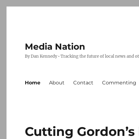
Media Nation
By Dan Kennedy • Tracking the future of local news and o
Home
About
Contact
Commenting
Cutting Gordon’s