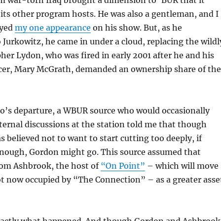
m war-torn Iraq brought a dimension to ‘BUR that it
its other program hosts. He was also a gentleman, and I
oyed
my one appearance
on his show. But, as he
Jurkowitz, he came in under a cloud, replacing the wildl
her Lydon, who was fired in early 2001 after he and his
cer, Mary McGrath, demanded an ownership share of the
to’s departure, a WBUR source who would occasionally
ernal discussions at the station told me that though
elieved not to want to start cutting too deeply, if
enough, Gordon might go. This source assumed that
om Ashbrook, the host of
“On Point”
– which will move
lot now occupied by “The Connection” – as a greater asse