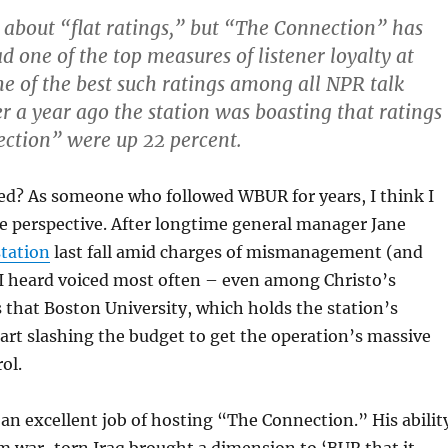
 about “flat ratings,” but “The Connection” has
d one of the top measures of listener loyalty at
 of the best such ratings among all NPR talk
er a year ago the station was boasting that ratings
ction” were up 22 percent.
d? As someone who followed WBUR for years, I think I
e perspective. After longtime general manager Jane
station
last fall amid charges of mismanagement (and
 I heard voiced most often – even among Christo’s
 that Boston University, which holds the station’s
tart slashing the budget to get the operation’s massive
ol.
an excellent job of hosting “The Connection.” His abilit