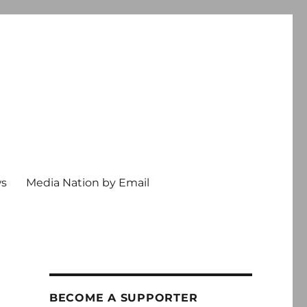
ws
Media Nation by Email
BECOME A SUPPORTER