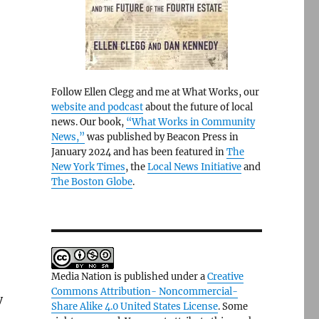
Follow Ellen Clegg and me at What Works, our
website and podcast
about the future of local
news. Our book,
“What Works in Community
News,”
was published by Beacon Press in
January 2024 and has been featured in
The
New York Times
, the
Local News Initiative
and
The Boston Globe
.
Media Nation is published under a
Creative
Commons Attribution- Noncommercial-
y
Share Alike 4.0 United States License
. Some