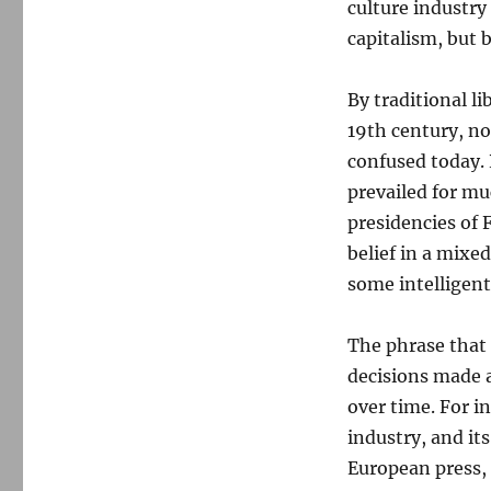
culture industry
capitalism, but b
By traditional li
19th century, no
confused today. 
prevailed for mu
presidencies of 
belief in a mixe
some intelligent
The phrase that 
decisions made 
over time. For i
industry, and it
European press, 