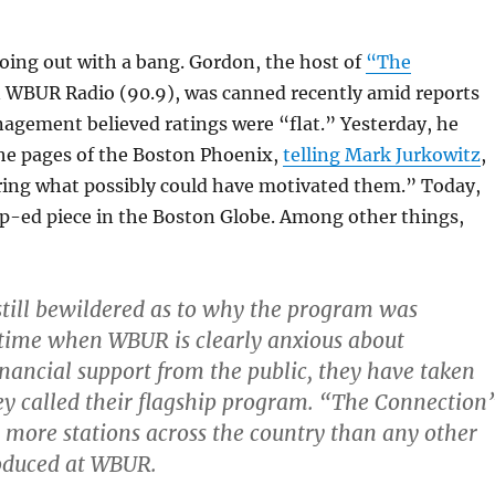
oing out with a bang. Gordon, the host of
“The
 WBUR Radio (90.9), was canned recently amid reports
agement believed ratings were “flat.” Yesterday, he
the pages of the Boston Phoenix,
telling Mark Jurkowitz
,
ring what possibly could have motivated them.” Today,
p-ed piece in the Boston Globe. Among other things,
till bewildered as to why the program was
 time when WBUR is clearly anxious about
nancial support from the public, they have taken
y called their flagship program. “The Connection
 more stations across the country than any other
oduced at WBUR.