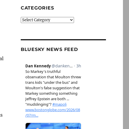
CATEGORIES
Categories
BLUESKY NEWS FEED
al
is