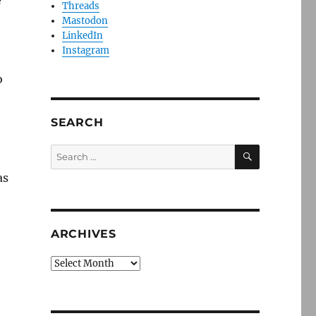
e
Threads
Mastodon
LinkedIn
Instagram
o
SEARCH
SEARCH
Search
for:
as
ARCHIVES
Archives