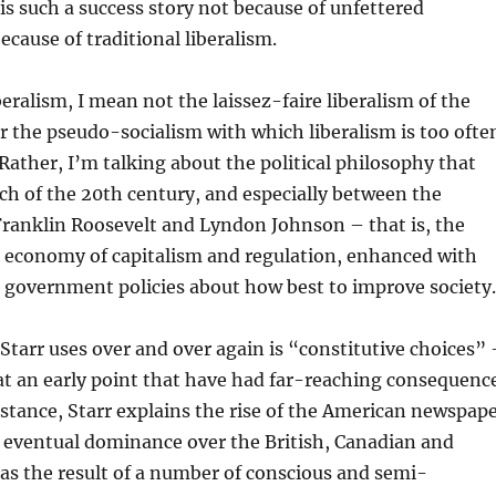
 is such a success story not because of unfettered
ecause of traditional liberalism.
beralism, I mean not the laissez-faire liberalism of the
r the pseudo-socialism with which liberalism is too ofte
Rather, I’m talking about the political philosophy that
ch of the 20th century, and especially between the
Franklin Roosevelt and Lyndon Johnson – that is, the
d economy of capitalism and regulation, enhanced with
 government policies about how best to improve society.
Starr uses over and over again is “constitutive choices” 
at an early point that have had far-reaching consequenc
nstance, Starr explains the rise of the American newspap
s eventual dominance over the British, Canadian and
as the result of a number of conscious and semi-