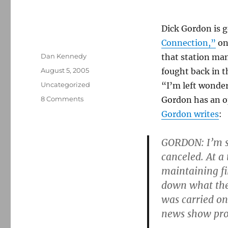
Dick Gordon is g
Connection,”
on
Author
Dan Kennedy
that station man
Posted
August 5, 2005
fought back in 
on
Categories
Uncategorized
“I’m left wonde
on
8 Comments
Gordon has an o
Cutting
Gordon writes
:
Gordon’s
knot
GORDON: I’m s
canceled. At a
maintaining fi
down what the
was carried on
news show pr