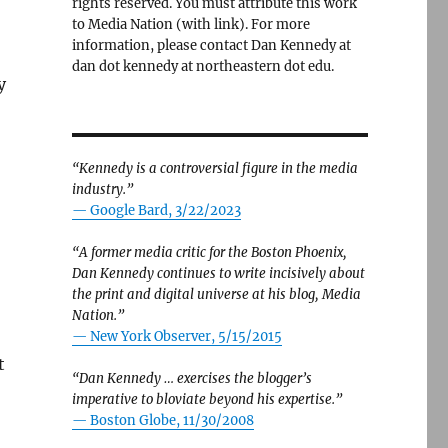
rights reserved. You must attribute this work
to Media Nation (with link). For more
information, please contact Dan Kennedy at
dan dot kennedy at northeastern dot edu.
y
“Kennedy is a controversial figure in the media
industry.”
— Google Bard, 3/22/2023
“A former media critic for the Boston Phoenix,
Dan Kennedy continues to write incisively about
the print and digital universe at his blog, Media
Nation.”
—
New York Observer, 5/15/2015
t
“Dan Kennedy … exercises the blogger’s
imperative to bloviate beyond his expertise.”
—
Boston Globe, 11/30/2008