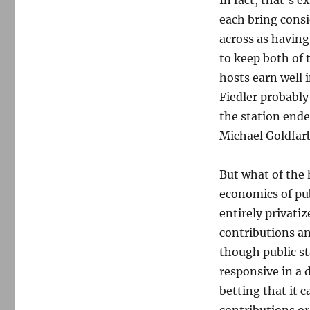
In fact, that’s
each bring cons
across as having
to keep both of 
hosts earn well 
Fiedler probably
the station end
Michael Goldfar
But what of the 
economics of pub
entirely privatiz
contributions an
though public st
responsive in a 
betting that it 