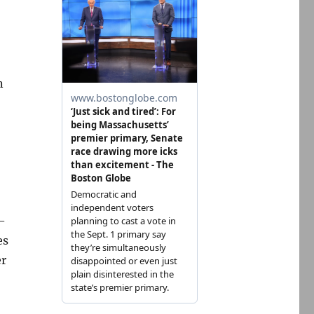
n
–
es
er