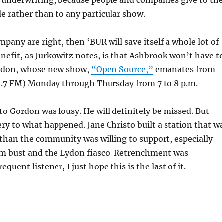
 underwriting, because people and companies give to th
le rather than to any particular show.
mpany are right, then ‘BUR will save itself a whole lot of
nefit, as Jurkowitz notes, is that Ashbrook won’t have t
ydon, whose new show,
“Open Source,”
emanates from
7 FM) Monday through Thursday from 7 to 8 p.m.
 Gordon was lousy. He will definitely be missed. But
ry to what happened. Jane Christo built a station that w
than the community was willing to support, especially
om bust and the Lydon fiasco. Retrenchment was
requent listener, I just hope this is the last of it.