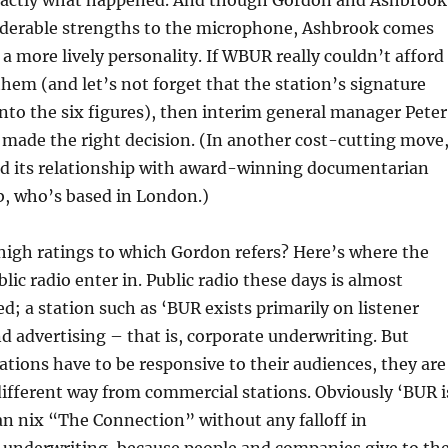
 exactly what happened. And though Gordon and Ashbrook
iderable strengths to the microphone, Ashbrook comes
 a more lively personality. If WBUR really couldn’t afford
them (and let’s not forget that the station’s signature
into the six figures), then interim general manager Peter
 made the right decision. (In another cost-cutting move
ed its relationship with award-winning documentarian
b, who’s based in London.)
high ratings to which Gordon refers? Here’s where the
lic radio enter in. Public radio these days is almost
ed; a station such as ‘BUR exists primarily on listener
d advertising – that is, corporate underwriting. But
ations have to be responsive to their audiences, they are
different way from commercial stations. Obviously ‘BUR i
can nix “The Connection” without any falloff in