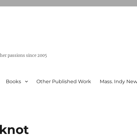
ther passions since 2005
Books
Other Published Work
Mass. Indy Ne
 knot